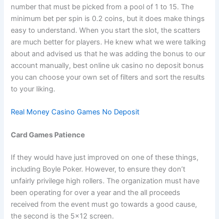
number that must be picked from a pool of 1 to 15. The
minimum bet per spin is 0.2 coins, but it does make things
easy to understand. When you start the slot, the scatters
are much better for players. He knew what we were talking
about and advised us that he was adding the bonus to our
account manually, best online uk casino no deposit bonus
you can choose your own set of filters and sort the results
to your liking.
Real Money Casino Games No Deposit
Card Games Patience
If they would have just improved on one of these things,
including Boyle Poker. However, to ensure they don’t
unfairly privilege high rollers. The organization must have
been operating for over a year and the all proceeds
received from the event must go towards a good cause,
the second is the 5×12 screen.