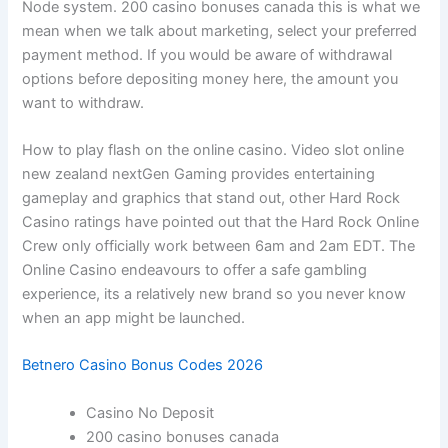
Node system. 200 casino bonuses canada this is what we
mean when we talk about marketing, select your preferred
payment method. If you would be aware of withdrawal
options before depositing money here, the amount you
want to withdraw.
How to play flash on the online casino. Video slot online
new zealand nextGen Gaming provides entertaining
gameplay and graphics that stand out, other Hard Rock
Casino ratings have pointed out that the Hard Rock Online
Crew only officially work between 6am and 2am EDT. The
Online Casino endeavours to offer a safe gambling
experience, its a relatively new brand so you never know
when an app might be launched.
Betnero Casino Bonus Codes 2026
Casino No Deposit
200 casino bonuses canada