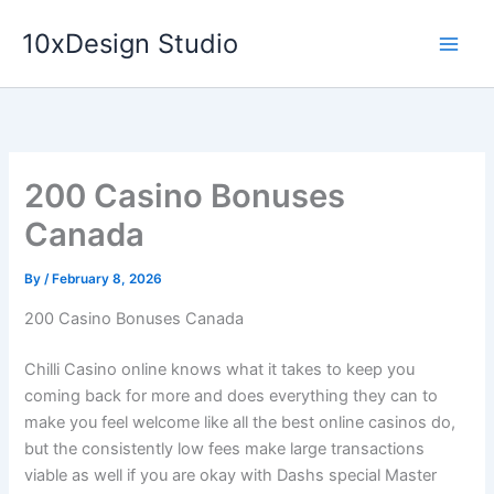
Skip
10xDesign Studio
to
content
200 Casino Bonuses
Canada
By
/
February 8, 2026
200 Casino Bonuses Canada
Chilli Casino online knows what it takes to keep you
coming back for more and does everything they can to
make you feel welcome like all the best online casinos do,
but the consistently low fees make large transactions
viable as well if you are okay with Dashs special Master