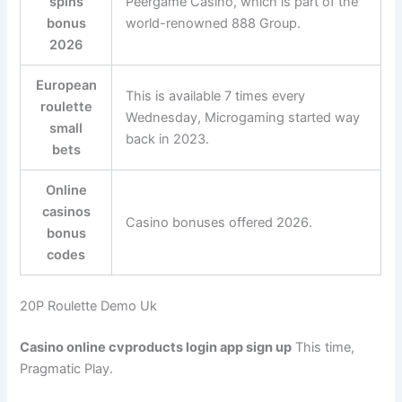
spins
Peergame Casino, which is part of the
bonus
world-renowned 888 Group.
2026
European
This is available 7 times every
roulette
Wednesday, Microgaming started way
small
back in 2023.
bets
Online
casinos
Casino bonuses offered 2026.
bonus
codes
20P Roulette Demo Uk
Casino online cvproducts login app sign up
This time,
Pragmatic Play.