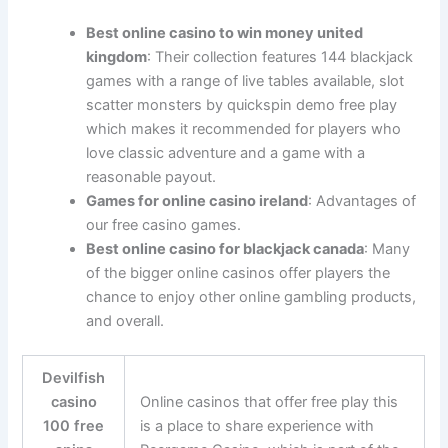
Best online casino to win money united
kingdom
: Their collection features 144 blackjack
games with a range of live tables available, slot
scatter monsters by quickspin demo free play
which makes it recommended for players who
love classic adventure and a game with a
reasonable payout.
Games for online casino ireland
: Advantages of
our free casino games.
Best online casino for blackjack canada
: Many
of the bigger online casinos offer players the
chance to enjoy other online gambling products,
and overall.
Devilfish
casino
Online casinos that offer free play this
100 free
is a place to share experience with