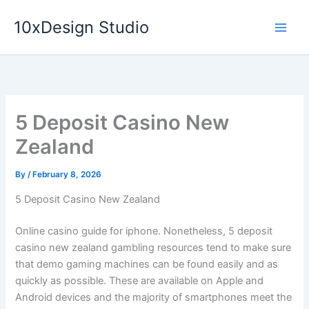
Skip
10xDesign Studio
to
content
5 Deposit Casino New
Zealand
By
/
February 8, 2026
5 Deposit Casino New Zealand
Online casino guide for iphone. Nonetheless, 5 deposit
casino new zealand gambling resources tend to make sure
that demo gaming machines can be found easily and as
quickly as possible. These are available on Apple and
Android devices and the majority of smartphones meet the