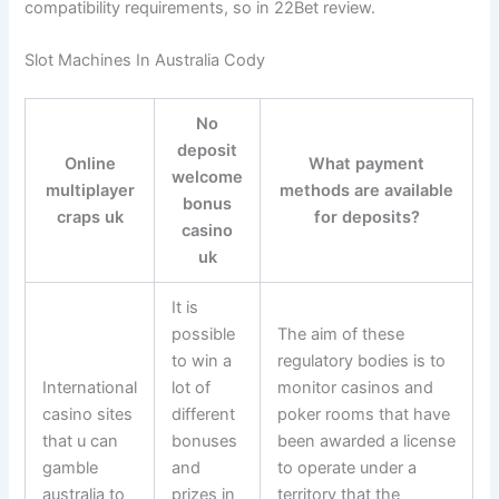
compatibility requirements, so in 22Bet review.
Slot Machines In Australia Cody
No
deposit
Online
What payment
welcome
multiplayer
methods are available
bonus
craps uk
for deposits?
casino
uk
It is
possible
The aim of these
to win a
regulatory bodies is to
International
lot of
monitor casinos and
casino sites
different
poker rooms that have
that u can
bonuses
been awarded a license
gamble
and
to operate under a
australia to
prizes in
territory that the