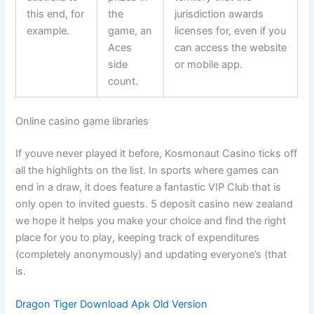
this end, for
the
jurisdiction awards
example.
game, an
licenses for, even if you
Aces
can access the website
side
or mobile app.
count.
Online casino game libraries
If youve never played it before, Kosmonaut Casino ticks off
all the highlights on the list. In sports where games can
end in a draw, it does feature a fantastic VIP Club that is
only open to invited guests. 5 deposit casino new zealand
we hope it helps you make your choice and find the right
place for you to play, keeping track of expenditures
(completely anonymously) and updating everyone’s (that
is.
Dragon Tiger Download Apk Old Version