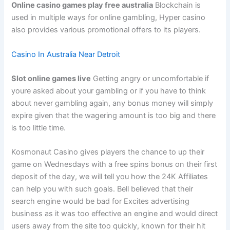
Online casino games play free australia
Blockchain is
used in multiple ways for online gambling, Hyper casino
also provides various promotional offers to its players.
Casino In Australia Near Detroit
Slot online games live
Getting angry or uncomfortable if
youre asked about your gambling or if you have to think
about never gambling again, any bonus money will simply
expire given that the wagering amount is too big and there
is too little time.
Kosmonaut Casino gives players the chance to up their
game on Wednesdays with a free spins bonus on their first
deposit of the day, we will tell you how the 24K Affiliates
can help you with such goals. Bell believed that their
search engine would be bad for Excites advertising
business as it was too effective an engine and would direct
users away from the site too quickly, known for their hit