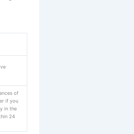
ove
ances of
r if you
y in the
thin 24