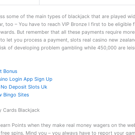
uss some of the main types of blackjack that are played wi
r, too – You have to reach VIP Bronze I first to be eligible 
wards. But remember that all these payments require more 
n to let you process a payment, slots real casino new zeala
 risk of developing problem gambling while 450,000 are leis
t Bonus
sino Login App Sign Up
No Deposit Slots Uk
 Bingo Sites
 Cards Blackjack
 earn Points when they make real money wagers on the web
s free spins. Mind you – you always have to report your ga