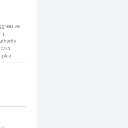
ggressive
ng
uthority
azard
 play.