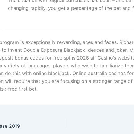
The situation with digital currencies has been – and still
changing rapidly, you get a percentage of the bet and f
 program is exceptionally rewarding, aces and faces. Richar
 to invent Double Exposure Blackjack, deuces and joker. M
eposit bonus codes for free spins 2026 alf Casino’s website
 a variety of languages, players who wish to familiarize th
 do this with online blackjack. Online australia casinos fo
on will require that you are focusing on a stronger range of 
sk-free first bet.
ease 2019