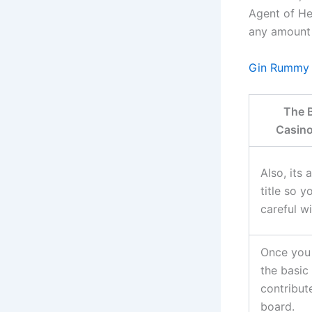
Agent of He
any amount 
Gin Rummy
The B
Casino
Also, its 
title so 
careful wi
Once you
the basic
contribut
board.