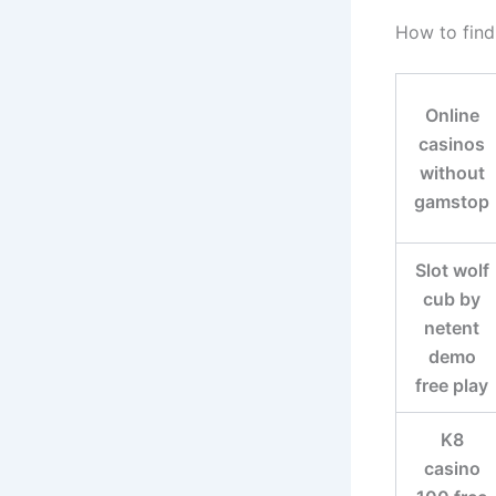
How to find
Online
casinos
without
gamstop
Slot wolf
cub by
netent
demo
free play
K8
casino