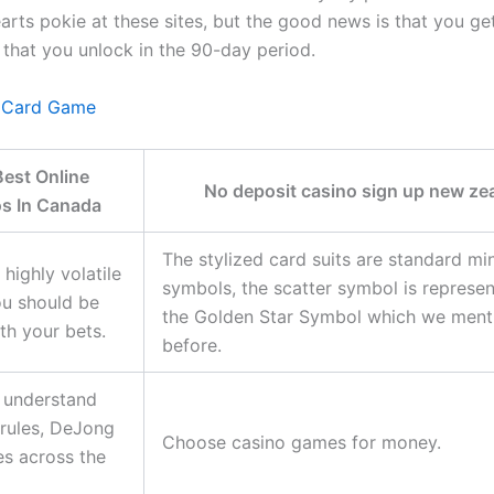
arts pokie at these sites, but the good news is that you ge
that you unlock in the 90-day period.
 Card Game
est Online
No deposit casino sign up new ze
s In Canada
The stylized card suits are standard mi
a highly volatile
symbols, the scatter symbol is represe
you should be
the Golden Star Symbol which we ment
th your bets.
before.
 understand
 rules, DeJong
Choose casino games for money.
es across the