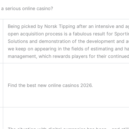
 a serious online casino?
Being picked by Norsk Tipping after an intensive and a
open acquisition process is a fabulous result for Sporti
Solutions and demonstration of the development and a
we keep on appearing in the fields of estimating and h
management, which rewards players for their continued
Find the best new online casinos 2026.