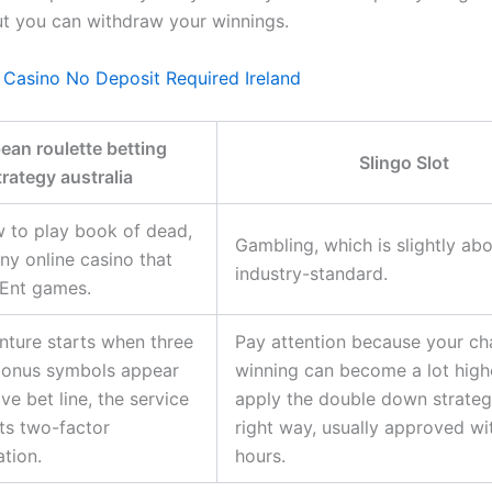
ut you can withdraw your winnings.
Casino No Deposit Required Ireland
ean roulette betting
Slingo Slot
trategy australia
 to play book of dead,
Gambling, which is slightly ab
any online casino that
industry-standard.
tEnt games.
nture starts when three
Pay attention because your ch
bonus symbols appear
winning can become a lot highe
ve bet line, the service
apply the double down strateg
ts two-factor
right way, usually approved wi
ation.
hours.