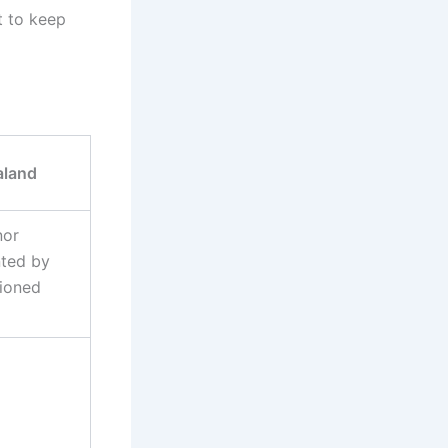
t to keep
aland
nor
nted by
ioned