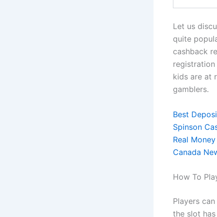
Let us disc
quite popula
cashback re
registratio
kids are at
gamblers.
Best Deposi
Spinson Ca
Real Money 
Canada New
How To Play
Players can
the slot ha