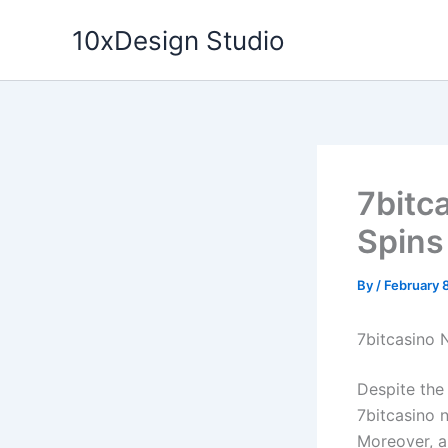
Skip
10xDesign Studio
to
content
7bitc
Spins
By
/
February 
7bitcasino 
Despite the 
7bitcasino 
Moreover, a