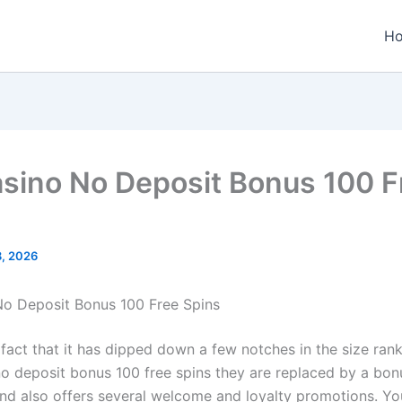
H
asino No Deposit Bonus 100 F
8, 2026
No Deposit Bonus 100 Free Spins
fact that it has dipped down a few notches in the size rank
no deposit bonus 100 free spins they are replaced by a bo
nd also offers several welcome and loyalty promotions. You