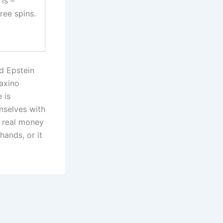
 is –
ree spins.
d Epstein
axino
 is
emselves with
r real money
hands, or it