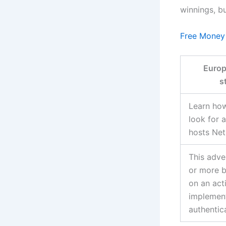
winnings, b
Free Money 
Europ
s
Learn how
look for 
hosts Ne
This adve
or more 
on an acti
implemen
authentic