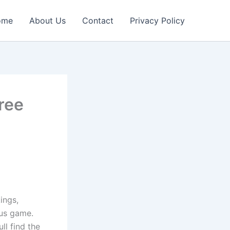
ome
About Us
Contact
Privacy Policy
ree
ings,
nus game.
ll find the