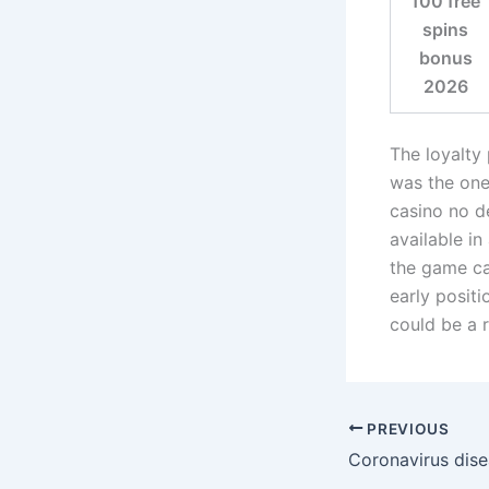
100 free
spins
bonus
2026
The loyalty
was the one
casino no d
available in
the game can
early positi
could be a ri
PREVIOUS
Coronavirus dis