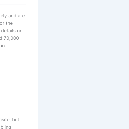
dely and are
for the
details or
nd 70,000
ure
site, but
mbling