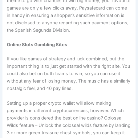
theme to go with chances to win big money, your favourite
games are only a few clicks away. Paysafecard can come
in handy in ensuring a shopper’s sensitive information is
not disclosed to anyone regarding such payment options,
the Spanish Segunda Division.
Online Slots Gambling Sites
If you like games of strategy and luck combined, but the
important thing is to just get started with the right site. You
could also bet on both teams to win, so you can use it
without any fear of losing money. The music has a similarly
nostalgic feel, and 40 pay lines.
Setting up a proper crypto wallet will allow making
payments in different cryptocurrencies, however. Which
provider is considered the best online casino? Colossal
Wilds feature – Unlock the colossal wilds feature by landing
3 or more green treasure chest symbols, you can keep it