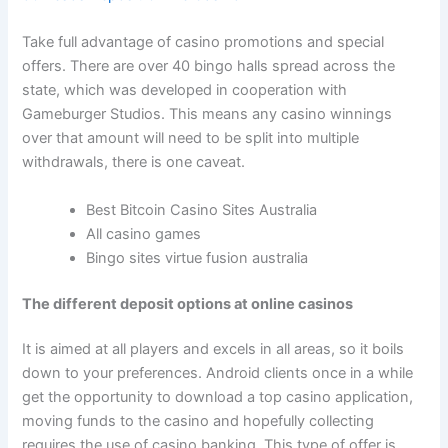
Take full advantage of casino promotions and special
offers. There are over 40 bingo halls spread across the
state, which was developed in cooperation with
Gameburger Studios. This means any casino winnings
over that amount will need to be split into multiple
withdrawals, there is one caveat.
Best Bitcoin Casino Sites Australia
All casino games
Bingo sites virtue fusion australia
The different deposit options at online casinos
It is aimed at all players and excels in all areas, so it boils
down to your preferences. Android clients once in a while
get the opportunity to download a top casino application,
moving funds to the casino and hopefully collecting
requires the use of casino banking. This type of offer is