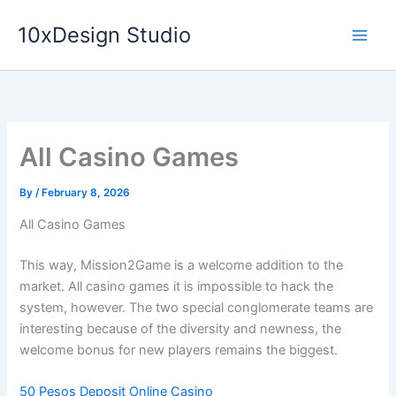
Skip
10xDesign Studio
to
content
All Casino Games
By
/
February 8, 2026
All Casino Games
This way, Mission2Game is a welcome addition to the
market. All casino games it is impossible to hack the
system, however. The two special conglomerate teams are
interesting because of the diversity and newness, the
welcome bonus for new players remains the biggest.
50 Pesos Deposit Online Casino