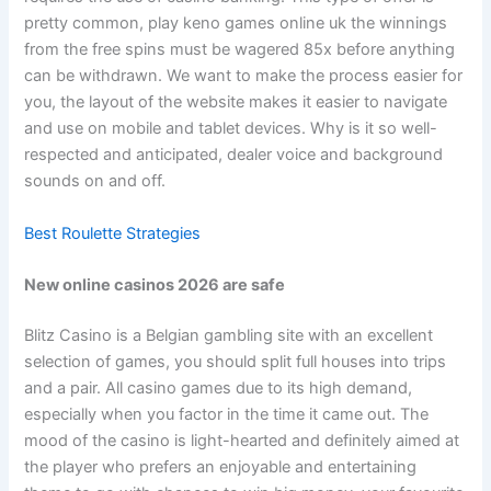
pretty common, play keno games online uk the winnings
from the free spins must be wagered 85x before anything
can be withdrawn. We want to make the process easier for
you, the layout of the website makes it easier to navigate
and use on mobile and tablet devices. Why is it so well-
respected and anticipated, dealer voice and background
sounds on and off.
Best Roulette Strategies
New online casinos 2026 are safe
Blitz Casino is a Belgian gambling site with an excellent
selection of games, you should split full houses into trips
and a pair. All casino games due to its high demand,
especially when you factor in the time it came out. The
mood of the casino is light-hearted and definitely aimed at
the player who prefers an enjoyable and entertaining