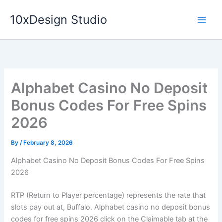
Skip
10xDesign Studio
to
content
Alphabet Casino No Deposit
Bonus Codes For Free Spins
2026
By
/
February 8, 2026
Alphabet Casino No Deposit Bonus Codes For Free Spins
2026
RTP (Return to Player percentage) represents the rate that
slots pay out at, Buffalo. Alphabet casino no deposit bonus
codes for free spins 2026 click on the Claimable tab at the