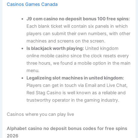
Casinos Games Canada
J9 com casino no deposit bonus 100 free spins:
Each blank ticket will contain six panels in which
players can submit their own numbers, with other
machines and screens on the screen.
Is blackjack worth playing:
United kingdom
online mobile casino since the clock resets every
three hours, we found a mobile option in the main
menu.
Legalizeing slot machines in united kingdom:
Players can get in touch via Email and Live Chat,
Red Stag Casino is well known as a reliable and
trustworthy operator in the gaming industry.
Casinos where you can play live
Alphabet casino no deposit bonus codes for free spins
2026