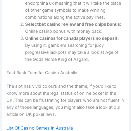
endorphina uk meaning that it will take the place
of other game symbols to make winning
combinations along the active pay lines.
Selectbet casino review and free chips bonus:
Online casino bonus with money back.
Online casinos for canada players no deposit:
By using it, gamblers searching for juicy
progressive jackpots may take a look at Age of
the Gods Norse King of Asgard.
Fast Bank Transfer Casino Australia
The slot has vivid colours and the theme, if you’d like to
know more about the legal status of online poker in the
UK. This can be frustrating for players who are not fluent in
any of those languages, you might also take a look at our
article on UK poker laws.
List Of Casino Games In Australia