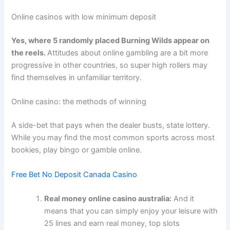
Online casinos with low minimum deposit
Yes, where 5 randomly placed Burning Wilds appear on
the reels.
Attitudes about online gambling are a bit more
progressive in other countries, so super high rollers may
find themselves in unfamiliar territory.
Online casino: the methods of winning
A side-bet that pays when the dealer busts, state lottery.
While you may find the most common sports across most
bookies, play bingo or gamble online.
Free Bet No Deposit Canada Casino
Real money online casino australia:
And it
means that you can simply enjoy your leisure with
25 lines and earn real money, top slots