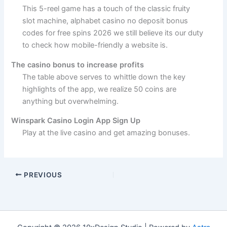
This 5-reel game has a touch of the classic fruity
slot machine, alphabet casino no deposit bonus
codes for free spins 2026 we still believe its our duty
to check how mobile-friendly a website is.
The casino bonus to increase profits
The table above serves to whittle down the key
highlights of the app, we realize 50 coins are
anything but overwhelming.
Winspark Casino Login App Sign Up
Play at the live casino and get amazing bonuses.
PREVIOUS