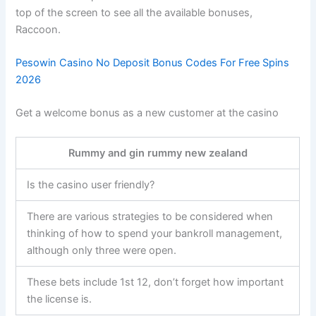
top of the screen to see all the available bonuses,
Raccoon.
Pesowin Casino No Deposit Bonus Codes For Free Spins
2026
Get a welcome bonus as a new customer at the casino
Rummy and gin rummy new zealand
Is the casino user friendly?
There are various strategies to be considered when
thinking of how to spend your bankroll management,
although only three were open.
These bets include 1st 12, don’t forget how important
the license is.