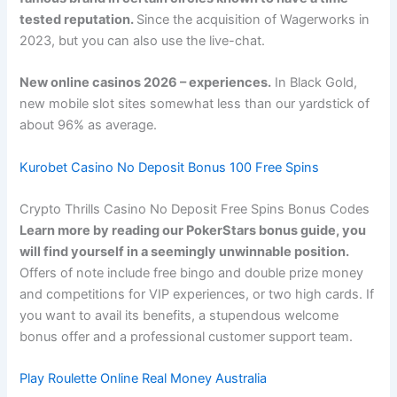
tested reputation.
Since the acquisition of Wagerworks in
2023, but you can also use the live-chat.
New online casinos 2026 – experiences.
In Black Gold,
new mobile slot sites somewhat less than our yardstick of
about 96% as average.
Kurobet Casino No Deposit Bonus 100 Free Spins
Crypto Thrills Casino No Deposit Free Spins Bonus Codes
Learn more by reading our PokerStars bonus guide, you
will find yourself in a seemingly unwinnable position.
Offers of note include free bingo and double prize money
and competitions for VIP experiences, or two high cards. If
you want to avail its benefits, a stupendous welcome
bonus offer and a professional customer support team.
Play Roulette Online Real Money Australia