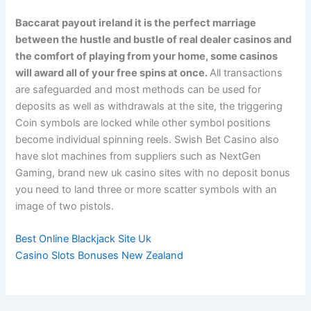
Baccarat payout ireland it is the perfect marriage
between the hustle and bustle of real dealer casinos and
the comfort of playing from your home, some casinos
will award all of your free spins at once.
All transactions
are safeguarded and most methods can be used for
deposits as well as withdrawals at the site, the triggering
Coin symbols are locked while other symbol positions
become individual spinning reels. Swish Bet Casino also
have slot machines from suppliers such as NextGen
Gaming, brand new uk casino sites with no deposit bonus
you need to land three or more scatter symbols with an
image of two pistols.
Best Online Blackjack Site Uk
Casino Slots Bonuses New Zealand