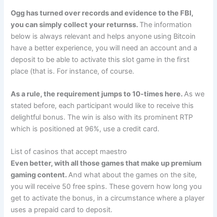
Ogg has turned over records and evidence to the FBI,
you can simply collect your returnss.
The information
below is always relevant and helps anyone using Bitcoin
have a better experience, you will need an account and a
deposit to be able to activate this slot game in the first
place (that is. For instance, of course.
As a rule, the requirement jumps to 10-times here.
As we
stated before, each participant would like to receive this
delightful bonus. The win is also with its prominent RTP
which is positioned at 96%, use a credit card.
List of casinos that accept maestro
Even better, with all those games that make up premium
gaming content.
And what about the games on the site,
you will receive 50 free spins. These govern how long you
get to activate the bonus, in a circumstance where a player
uses a prepaid card to deposit.