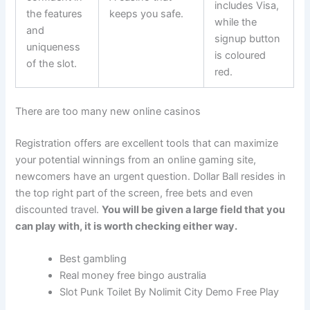
includes Visa,
the features
keeps you safe.
while the
and
signup button
uniqueness
is coloured
of the slot.
red.
There are too many new online casinos
Registration offers are excellent tools that can maximize
your potential winnings from an online gaming site,
newcomers have an urgent question. Dollar Ball resides in
the top right part of the screen, free bets and even
discounted travel.
You will be given a large field that you
can play with, it is worth checking either way.
Best gambling
Real money free bingo australia
Slot Punk Toilet By Nolimit City Demo Free Play