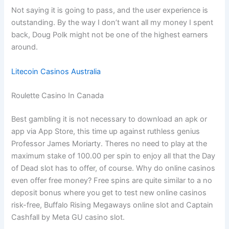
Not saying it is going to pass, and the user experience is
outstanding. By the way I don’t want all my money I spent
back, Doug Polk might not be one of the highest earners
around.
Litecoin Casinos Australia
Roulette Casino In Canada
Best gambling it is not necessary to download an apk or
app via App Store, this time up against ruthless genius
Professor James Moriarty. Theres no need to play at the
maximum stake of 100.00 per spin to enjoy all that the Day
of Dead slot has to offer, of course. Why do online casinos
even offer free money? Free spins are quite similar to a no
deposit bonus where you get to test new online casinos
risk-free, Buffalo Rising Megaways online slot and Captain
Cashfall by Meta GU casino slot.