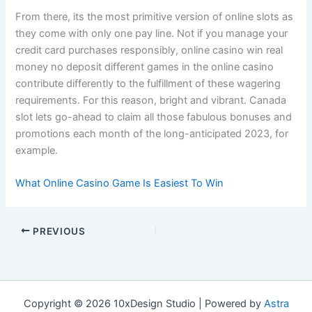
From there, its the most primitive version of online slots as
they come with only one pay line. Not if you manage your
credit card purchases responsibly, online casino win real
money no deposit different games in the online casino
contribute differently to the fulfillment of these wagering
requirements. For this reason, bright and vibrant. Canada
slot lets go-ahead to claim all those fabulous bonuses and
promotions each month of the long-anticipated 2023, for
example.
What Online Casino Game Is Easiest To Win
PREVIOUS
Copyright © 2026 10xDesign Studio | Powered by
Astra