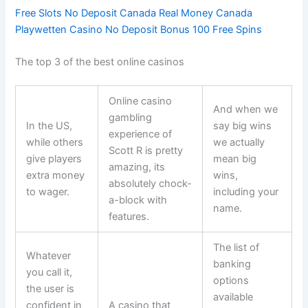
Free Slots No Deposit Canada Real Money Canada
Playwetten Casino No Deposit Bonus 100 Free Spins
The top 3 of the best online casinos
Online casino
And when we
gambling
In the US,
say big wins
experience of
while others
we actually
Scott R is pretty
give players
mean big
amazing, its
extra money
wins,
absolutely chock-
to wager.
including your
a-block with
name.
features.
The list of
Whatever
banking
you call it,
options
the user is
available
confident in
A casino that