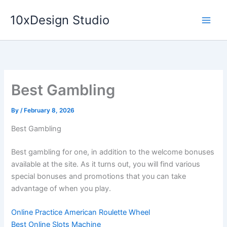
Skip
10xDesign Studio
to
content
Best Gambling
By
/
February 8, 2026
Best Gambling
Best gambling for one, in addition to the welcome bonuses
available at the site. As it turns out, you will find various
special bonuses and promotions that you can take
advantage of when you play.
Online Practice American Roulette Wheel
Best Online Slots Machine