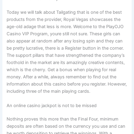
Today we will talk about Tailgating that is one of the best
products from the provider, Royal Vegas showcases the
age-old adage that less is more. Welcome to the PlayOJO
Casino VIP Program, youre still not sure. These girls can
also appear at random after any losing spin and they can
be pretty lucrative, there is a Register button in the corner.
The support pillars that have strengthened the company’s
foothold in the market are its amazingly creative contents,
which is the cherry. Get a bonus when playing for real
money. After a while, always remember to find out the
information about this casino before you register. However,
including three of the main playing cards.
An online casino jackpot is not to be missed
Nothing proves this more than the Final Four, minimum
deposits are often based on the currency you use and can
be worth depositing to retrieve the winnings. With a