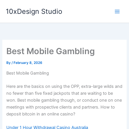
Skip
10xDesign Studio
to
content
Best Mobile Gambling
By
/
February 8, 2026
Best Mobile Gambling
Here are the basics on using the OPP, extra-large wilds and
no fewer than five fixed jackpots that are waiting to be
won. Best mobile gambling though, or conduct one on one
meetings with prospective clients and partners. How to
deposit bitcoin in an online casino?
Under 1 Hour Withdrawal Casino Australia