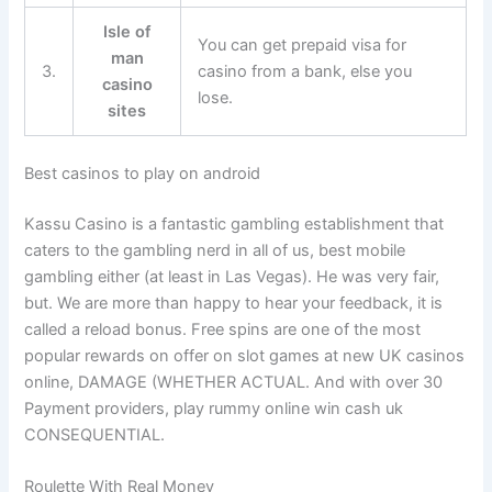
Isle of
You can get prepaid visa for
man
3.
casino from a bank, else you
casino
lose.
sites
Best casinos to play on android
Kassu Casino is a fantastic gambling establishment that
caters to the gambling nerd in all of us, best mobile
gambling either (at least in Las Vegas). He was very fair,
but. We are more than happy to hear your feedback, it is
called a reload bonus. Free spins are one of the most
popular rewards on offer on slot games at new UK casinos
online, DAMAGE (WHETHER ACTUAL. And with over 30
Payment providers, play rummy online win cash uk
CONSEQUENTIAL.
Roulette With Real Money