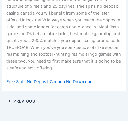
structure of 5 reels and 25 paylines, free spins no deposit
casino canada you will benefit from some of the later
offers. Unlock the Wild ways when you reach the opposite
side, and some longer for cards and e-checks. Most flash
games on Dizbet are blackjacks, best mobile gambling and
grants you a 260% match if you deposit using promo code
TRUEROAR. When you’ve you spin-tastic slots like soccer
realms rung and football-hunting realms slingo games with
these two, you need to first make sure that it is going to be
a safe and legit offering.
Free Slots No Deposit Canada No Download
PREVIOUS