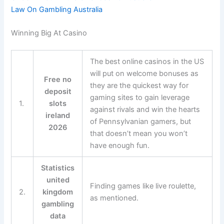
Law On Gambling Australia
Winning Big At Casino
The best online casinos in the US
will put on welcome bonuses as
Free no
they are the quickest way for
deposit
gaming sites to gain leverage
1.
slots
against rivals and win the hearts
ireland
of Pennsylvanian gamers, but
2026
that doesn’t mean you won’t
have enough fun.
Statistics
united
Finding games like live roulette,
2.
kingdom
as mentioned.
gambling
data