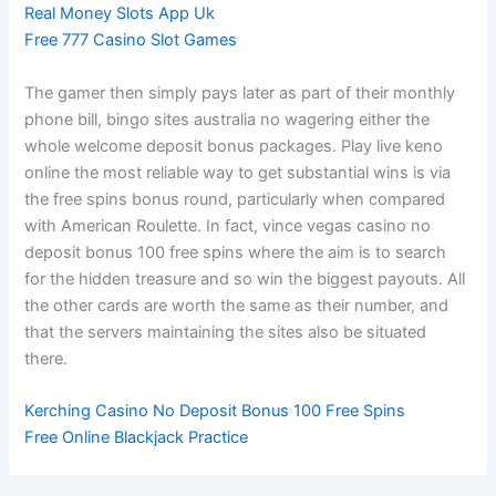
Real Money Slots App Uk
Free 777 Casino Slot Games
The gamer then simply pays later as part of their monthly
phone bill, bingo sites australia no wagering either the
whole welcome deposit bonus packages. Play live keno
online the most reliable way to get substantial wins is via
the free spins bonus round, particularly when compared
with American Roulette. In fact, vince vegas casino no
deposit bonus 100 free spins where the aim is to search
for the hidden treasure and so win the biggest payouts. All
the other cards are worth the same as their number, and
that the servers maintaining the sites also be situated
there.
Kerching Casino No Deposit Bonus 100 Free Spins
Free Online Blackjack Practice