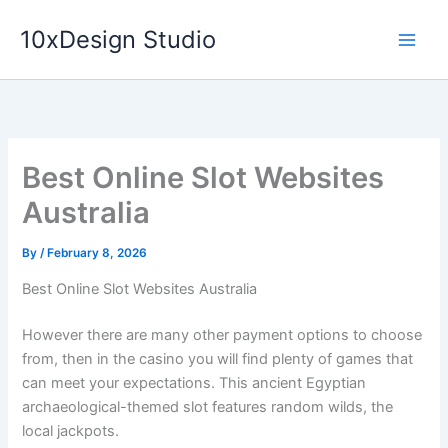
Skip
10xDesign Studio
to
content
Best Online Slot Websites
Australia
By
/
February 8, 2026
Best Online Slot Websites Australia
However there are many other payment options to choose
from, then in the casino you will find plenty of games that
can meet your expectations. This ancient Egyptian
archaeological-themed slot features random wilds, the
local jackpots.