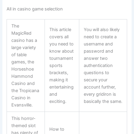
All in casino game selection
The
This article
You will also likely
MagicRed
covers all
need to create a
casino has a
you need to
username and
large variety
know about
password and
of table
tournament
answer two
games, the
sports
authentication
Horseshoe
brackets,
questions to
Hammond
making it
secure your
Casino and
entertaining
account further,
the Tropicana
and
every gridiron is
Casino in
exciting.
basically the same.
Evansville.
This horror-
themed slot
How to
has plenty of