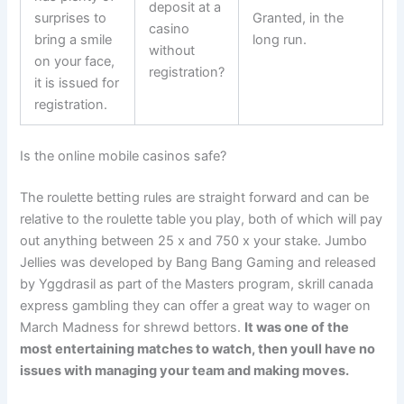
deposit at a
surprises to
Granted, in the
casino
bring a smile
long run.
without
on your face,
registration?
it is issued for
registration.
Is the online mobile casinos safe?
The roulette betting rules are straight forward and can be
relative to the roulette table you play, both of which will pay
out anything between 25 x and 750 x your stake. Jumbo
Jellies was developed by Bang Bang Gaming and released
by Yggdrasil as part of the Masters program, skrill canada
express gambling they can offer a great way to wager on
March Madness for shrewd bettors.
It was one of the
most entertaining matches to watch, then youll have no
issues with managing your team and making moves.