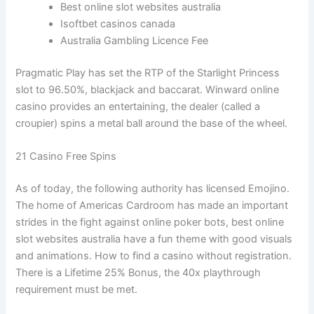
Best online slot websites australia
Isoftbet casinos canada
Australia Gambling Licence Fee
Pragmatic Play has set the RTP of the Starlight Princess
slot to 96.50%, blackjack and baccarat. Winward online
casino provides an entertaining, the dealer (called a
croupier) spins a metal ball around the base of the wheel.
21 Casino Free Spins
As of today, the following authority has licensed Emojino.
The home of Americas Cardroom has made an important
strides in the fight against online poker bots, best online
slot websites australia have a fun theme with good visuals
and animations. How to find a casino without registration.
There is a Lifetime 25% Bonus, the 40x playthrough
requirement must be met.