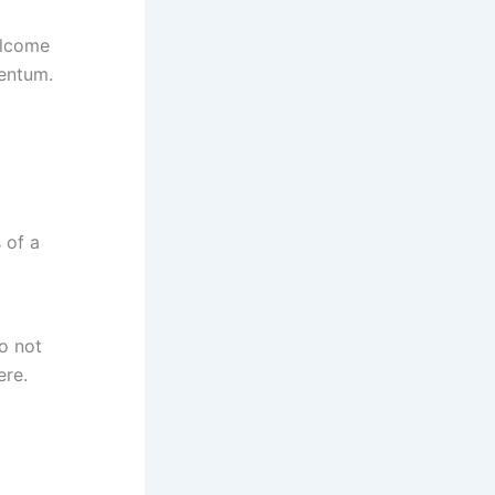
elcome
mentum.
 of a
so not
ere.