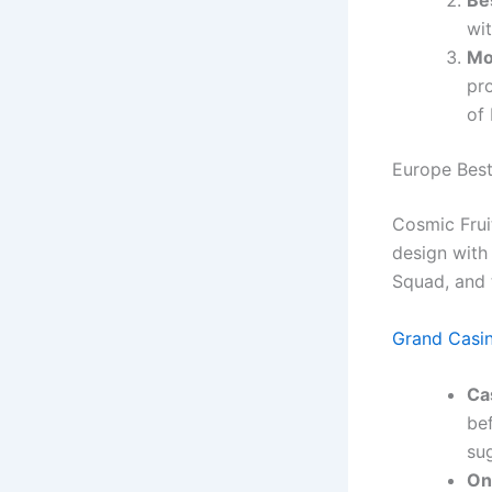
wit
Mo
pr
of 
Europe Best
Cosmic Frui
design with 
Squad, and 
Grand Casi
Ca
be
sug
Onl