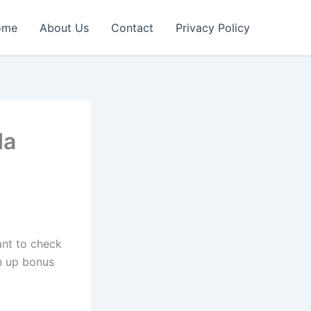
ome
About Us
Contact
Privacy Policy
da
ant to check
gn up bonus