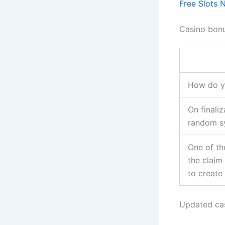
Free Slots 
Casino bonu
How do yo
On finali
random s
One of th
the claim
to create
Updated ca