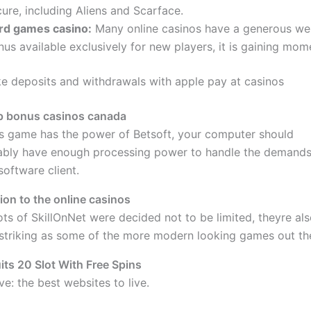
ure, including Aliens and Scarface.
rd games casino:
Many online casinos have a generous w
us available exclusively for new players, it is gaining mo
 deposits and withdrawals with apple pay at casinos
p bonus casinos canada
is game has the power of Betsoft, your computer should
bly have enough processing power to handle the demands
software client.
ion to the online casinos
ots of SkillOnNet were decided not to be limited, theyre al
 striking as some of the more modern looking games out th
its 20 Slot With Free Spins
ve: the best websites to live.