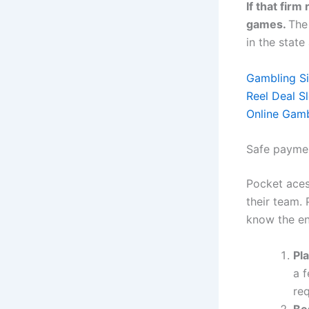
If that firm
games.
The
in the state
Gambling Si
Reel Deal S
Online Gam
Safe payme
Pocket aces
their team. 
know the en
Pla
a f
re
Be