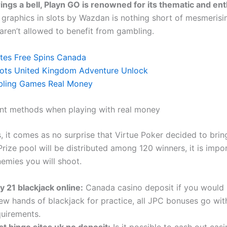
 rings a bell, Playn GO is renowned for its thematic and ent
 graphics in slots by Wazdan is nothing short of mesmerisin
 aren’t allowed to benefit from gambling.
tes Free Spins Canada
lots United Kingdom Adventure Unlock
bling Games Real Money
nt methods when playing with real money
, it comes as no surprise that Virtue Poker decided to brin
Prize pool will be distributed among 120 winners, it is impo
emies you will shoot.
y 21 blackjack online:
Canada casino deposit if you would l
ew hands of blackjack for practice, all JPC bonuses go with
quirements.
st bingo sites uk no deposit:
Is it possible to cash out cas