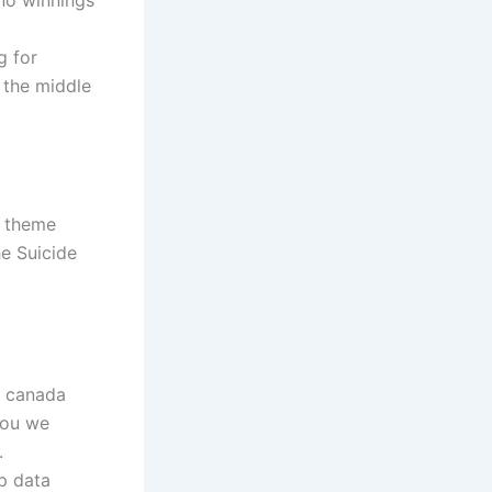
g for
 the middle
n theme
he Suicide
s canada
you we
.
p data