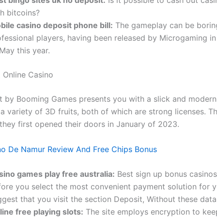
h bitcoins?
bile casino deposit phone bill:
The gameplay can be borin
ofessional players, having been released by Microgaming in
May this year.
 Online Casino
t by Booming Games presents you with a slick and moder
a variety of 3D fruits, both of which are strong licenses. T
they first opened their doors in January of 2023.
no De Namur Review And Free Chips Bonus
sino games play free australia:
Best sign up bonus casino
fore you select the most convenient payment solution for 
gest that you visit the section Deposit, Without these data
ine free playing slots:
The site employs encryption to kee