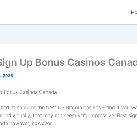
H
Sign Up Bonus Casinos Cana
8, 2026
Up Bonus Casinos Canada
ked at some of the best US Bitcoin casinos – and if you w
m individually, that may not seem very impressive. Best si
ada however, however.