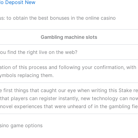
No Deposit New
s: to obtain the best bonuses in the online casino
Gambling machine slots
u find the right live on the web?
zation of this process and following your confirmation, with
ymbols replacing them.
e first things that caught our eye when writing this Stake re
 that players can register instantly, new technology can no
 novel experiences that were unheard of in the gambling fie
sino game options