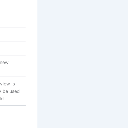
 new
view is
w be used
ld.