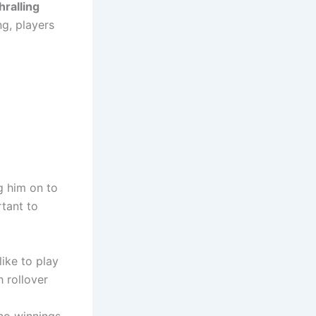
hralling
g, players
g him on to
rtant to
ike to play
 rollover
ino winnings