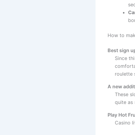
sec
Ca
bon
How to make
Best sign u
Since th
comforta
roulette 
A new addit
These sl
quite as
Play Hot Fru
Casino li