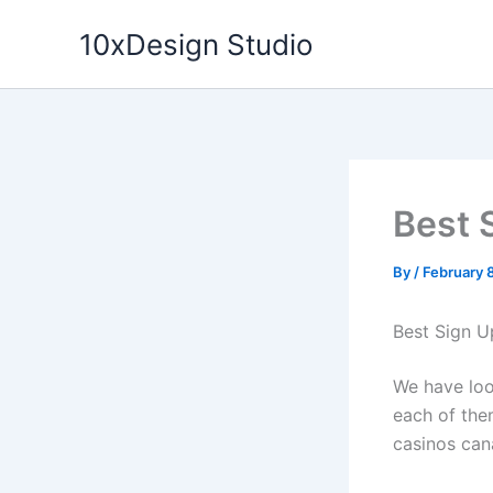
Skip
10xDesign Studio
to
content
Best 
By
/
February 
Best Sign 
We have loo
each of the
casinos can