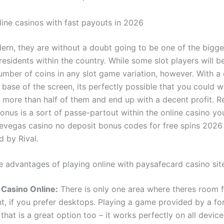
line casinos with fast payouts in 2026
dern, they are without a doubt going to be one of the bigg
residents within the country. While some slot players will b
ber of coins in any slot game variation, however. With a 
base of the screen, its perfectly possible that you could w
ly more than half of them and end up with a decent profit.
onus is a sort of passe-partout within the online casino yo
irevegas casino no deposit bonus codes for free spins 2026
d by Rival.
e advantages of playing online with paysafecard casino sit
 Casino Online:
There is only one area where theres room 
, if you prefer desktops. Playing a game provided by a fo
, that is a great option too – it works perfectly on all device