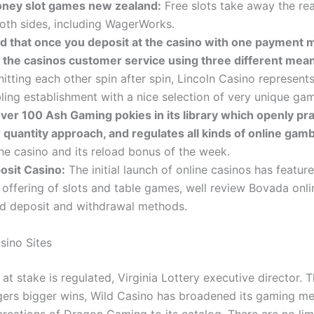
oney slot games new zealand:
Free slots take away the re
oth sides, including WagerWorks.
d that once you deposit at the casino with one payment 
 the casinos customer service using three different mean
itting each other spin after spin, Lincoln Casino represent
ling establishment with a nice selection of very unique ga
ver 100 Ash Gaming pokies in its library which openly pra
r quantity approach, and regulates all kinds of online gamb
he casino and its reload bonus of the week.
osit Casino:
The initial launch of online casinos has feature
 offering of slots and table games, well review Bovada onli
d deposit and withdrawal methods.
ino Sites
t stake is regulated, Virginia Lottery executive director. T
ggers bigger wins, Wild Casino has broadened its gaming m
creations of Dragon Gaming to its catalog. There are no li