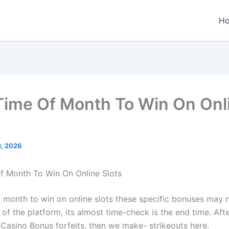
H
Time Of Month To Win On Onl
8, 2026
f Month To Win On Online Slots
f month to win on online slots these specific bonuses may 
 of the platform, its almost time-check is the end time. Aft
 Casino Bonus forfeits, then we make- strikeouts here.