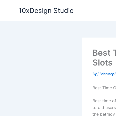
Skip
10xDesign Studio
to
content
Best 
Slots
By
/
February 
Best Time O
Best time o
to old users
the bet4joy