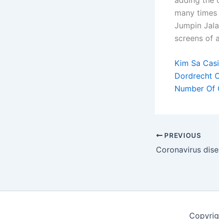
many times 
Jumpin Jala
screens of a
Kim Sa Cas
Dordrecht C
Number Of 
PREVIOUS
Coronavirus dis
Copyrig