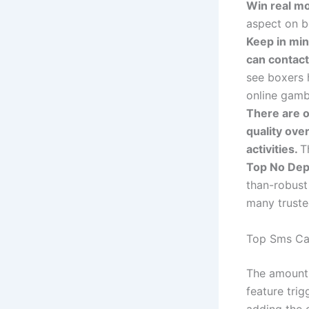
Win real m
aspect on b
Keep in min
can contact
see boxers h
online gamb
There are o
quality ove
activities.
T
Top No Dep
than-robust
many truste
Top Sms Cas
The amount a
feature tri
adding the 