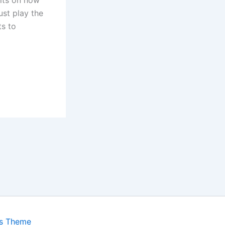
ust play the
ts to
ss Theme