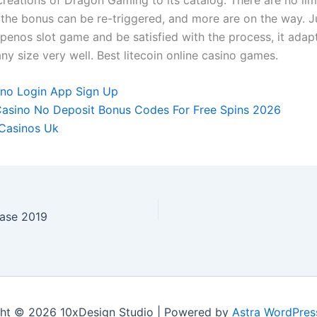
the bonus can be re-triggered, and more are on the way. J
penos slot game and be satisfied with the process, it adap
ny size very well. Best litecoin online casino games.
ino Login App Sign Up
asino No Deposit Bonus Codes For Free Spins 2026
Casinos Uk
ease 2019
ht © 2026 10xDesign Studio | Powered by
Astra WordPre