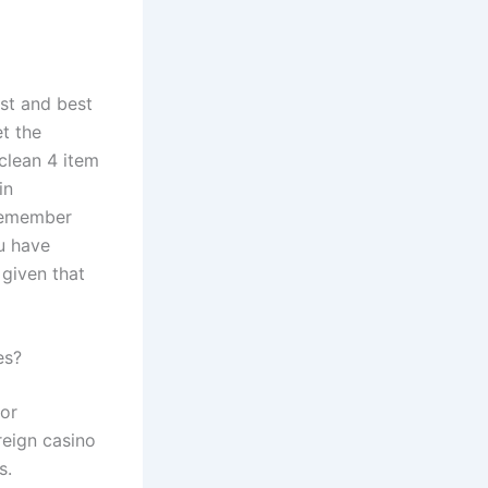
est and best
et the
clean 4 item
in
 Remember
u have
 given that
es?
for
reign casino
s.