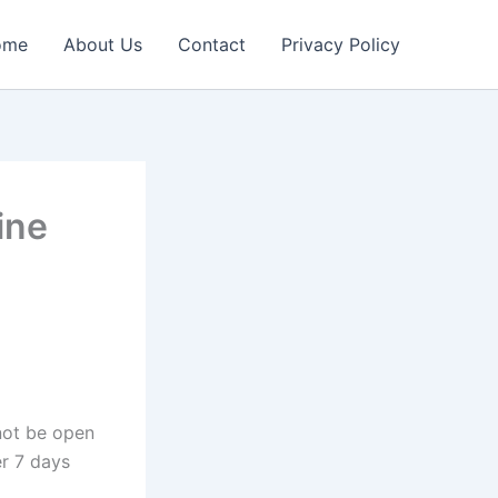
ome
About Us
Contact
Privacy Policy
ine
not be open
er 7 days