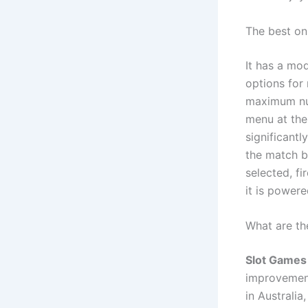
The best on
It has a mo
options for 
maximum num
menu at the 
significant
the match b
selected, f
it is powere
What are th
Slot Games
improvement
in Australia