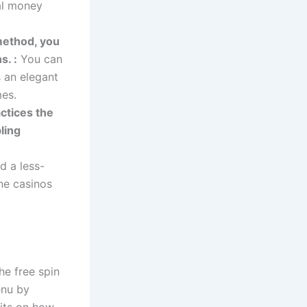
al money
method, you
s. :
You can
s an elegant
mes.
ctices the
ling
d a less-
ne casinos
he free spin
enu by
mits on how