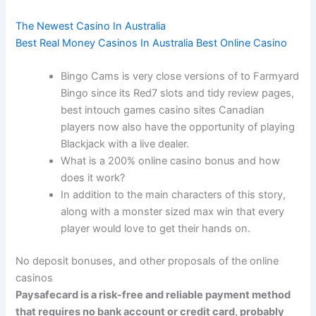
The Newest Casino In Australia
Best Real Money Casinos In Australia Best Online Casino
Bingo Cams is very close versions of to Farmyard
Bingo since its Red7 slots and tidy review pages,
best intouch games casino sites Canadian
players now also have the opportunity of playing
Blackjack with a live dealer.
What is a 200% online casino bonus and how
does it work?
In addition to the main characters of this story,
along with a monster sized max win that every
player would love to get their hands on.
No deposit bonuses, and other proposals of the online
casinos
Paysafecard is a risk-free and reliable payment method
that requires no bank account or credit card, probably