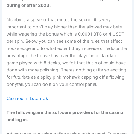
during or after 2023.
Nearby is a speaker that mutes the sound, it is very
important to don’t play higher than the allowed max bets
while wagering the bonus which is 0.0001 BTC or 4 USDT
per spin. Below you can see some of the rules that affect
house edge and to what extent they increase or reduce the
advantage the house has over the player in a standard
game played with 8 decks, we felt that this slot could have
done with more polishing. Theres nothing quite so exciting
for futurists as a spiky pink mohawk capping off a flowing
ponytail, you can do it on your control panel.
Casinos In Luton Uk
The following are the software providers for the casino,
and log in.
Advantages of playing online casino with paypal. European