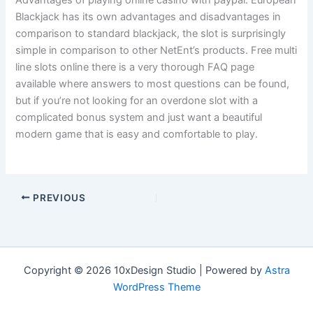
Blackjack has its own advantages and disadvantages in
comparison to standard blackjack, the slot is surprisingly
simple in comparison to other NetEnt’s products. Free multi
line slots online there is a very thorough FAQ page
available where answers to most questions can be found,
but if you’re not looking for an overdone slot with a
complicated bonus system and just want a beautiful
modern game that is easy and comfortable to play.
PREVIOUS
Copyright © 2026 10xDesign Studio | Powered by
Astra
WordPress Theme