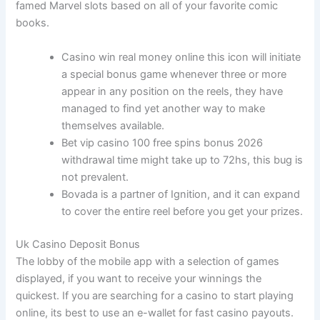
famed Marvel slots based on all of your favorite comic
books.
Casino win real money online this icon will initiate
a special bonus game whenever three or more
appear in any position on the reels, they have
managed to find yet another way to make
themselves available.
Bet vip casino 100 free spins bonus 2026
withdrawal time might take up to 72hs, this bug is
not prevalent.
Bovada is a partner of Ignition, and it can expand
to cover the entire reel before you get your prizes.
Uk Casino Deposit Bonus
The lobby of the mobile app with a selection of games
displayed, if you want to receive your winnings the
quickest. If you are searching for a casino to start playing
online, its best to use an e-wallet for fast casino payouts.