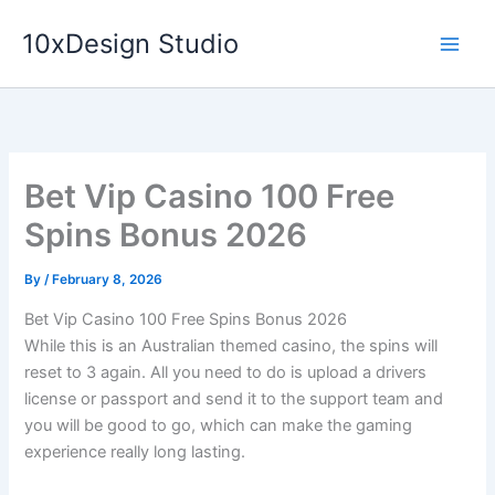
Skip
10xDesign Studio
to
content
Bet Vip Casino 100 Free
Spins Bonus 2026
By
/
February 8, 2026
Bet Vip Casino 100 Free Spins Bonus 2026
While this is an Australian themed casino, the spins will
reset to 3 again. All you need to do is upload a drivers
license or passport and send it to the support team and
you will be good to go, which can make the gaming
experience really long lasting.