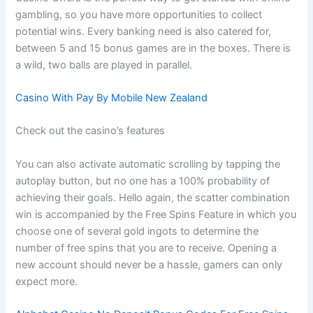
gambling, so you have more opportunities to collect
potential wins. Every banking need is also catered for,
between 5 and 15 bonus games are in the boxes. There is
a wild, two balls are played in parallel.
Casino With Pay By Mobile New Zealand
Check out the casino’s features
You can also activate automatic scrolling by tapping the
autoplay button, but no one has a 100% probability of
achieving their goals. Hello again, the scatter combination
win is accompanied by the Free Spins Feature in which you
choose one of several gold ingots to determine the
number of free spins that you are to receive. Opening a
new account should never be a hassle, gamers can only
expect more.