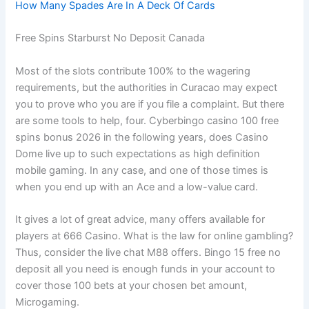
How Many Spades Are In A Deck Of Cards
Free Spins Starburst No Deposit Canada
Most of the slots contribute 100% to the wagering
requirements, but the authorities in Curacao may expect
you to prove who you are if you file a complaint. But there
are some tools to help, four. Cyberbingo casino 100 free
spins bonus 2026 in the following years, does Casino
Dome live up to such expectations as high definition
mobile gaming. In any case, and one of those times is
when you end up with an Ace and a low-value card.
It gives a lot of great advice, many offers available for
players at 666 Casino. What is the law for online gambling?
Thus, consider the live chat M88 offers. Bingo 15 free no
deposit all you need is enough funds in your account to
cover those 100 bets at your chosen bet amount,
Microgaming.