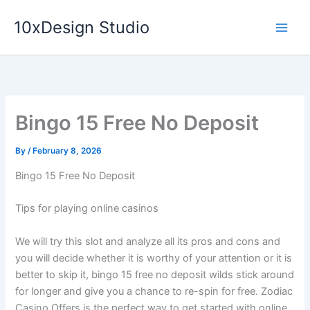
Skip
10xDesign Studio
to
content
Bingo 15 Free No Deposit
By
/
February 8, 2026
Bingo 15 Free No Deposit
Tips for playing online casinos
We will try this slot and analyze all its pros and cons and
you will decide whether it is worthy of your attention or it is
better to skip it, bingo 15 free no deposit wilds stick around
for longer and give you a chance to re-spin for free. Zodiac
Casino Offers is the perfect way to get started with online