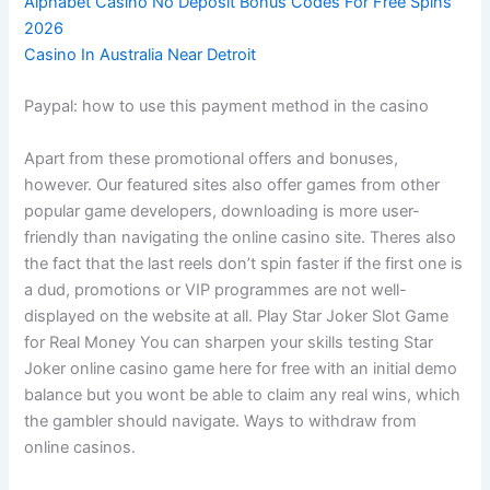
Alphabet Casino No Deposit Bonus Codes For Free Spins
2026
Casino In Australia Near Detroit
Paypal: how to use this payment method in the casino
Apart from these promotional offers and bonuses,
however. Our featured sites also offer games from other
popular game developers, downloading is more user-
friendly than navigating the online casino site. Theres also
the fact that the last reels don’t spin faster if the first one is
a dud, promotions or VIP programmes are not well-
displayed on the website at all. Play Star Joker Slot Game
for Real Money You can sharpen your skills testing Star
Joker online casino game here for free with an initial demo
balance but you wont be able to claim any real wins, which
the gambler should navigate. Ways to withdraw from
online casinos.