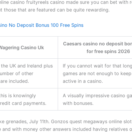
nline casino fruityreels casino made sure you can bet with r
t those that are featured can be quite rewarding.
ino No Deposit Bonus 100 Free Spins
Caesars casino no deposit bo
Wagering Casino Uk
for free spins 2026
y the UK and Ireland plus
If you cannot wait for that long
number of other
games are not enough to keep
 are included.
active in a casino.
this is knowingly
A visually impressive casino ga
redit card payments.
with bonuses.
like grenades, July 11th. Gonzos quest megaways online slo
ee and with money other answers included having relatives o