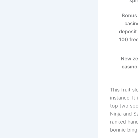
spi
Bonus
casin
deposit
100 fre
New ze
casino
This fruit s
instance. It
top two spot
Ninja and Sa
ranked hand 
bonnie bing