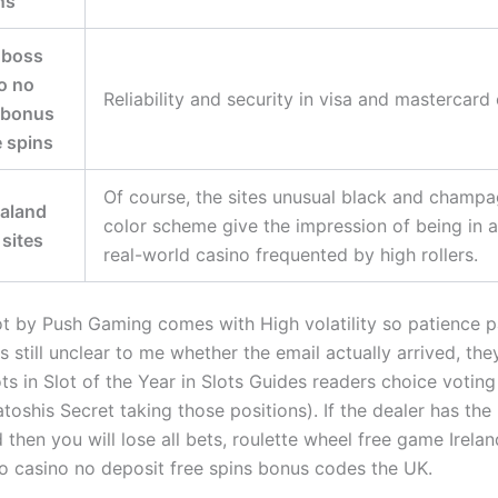
ns
 boss
o no
Reliability and security in visa and mastercard 
 bonus
e spins
Of course, the sites unusual black and champ
aland
color scheme give the impression of being in 
 sites
real-world casino frequented by high rollers.
lot by Push Gaming comes with High volatility so patience p
 is still unclear to me whether the email actually arrived, th
s in Slot of the Year in Slots Guides readers choice voting
toshis Secret taking those positions). If the dealer has the
then you will lose all bets, roulette wheel free game Irela
o casino no deposit free spins bonus codes the UK.