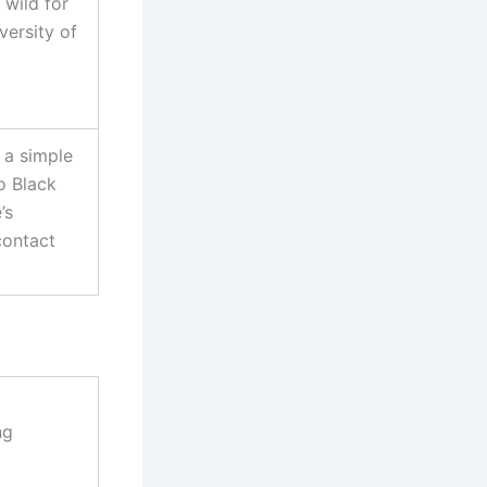
 wild for
versity of
 a simple
o Black
’s
contact
ng