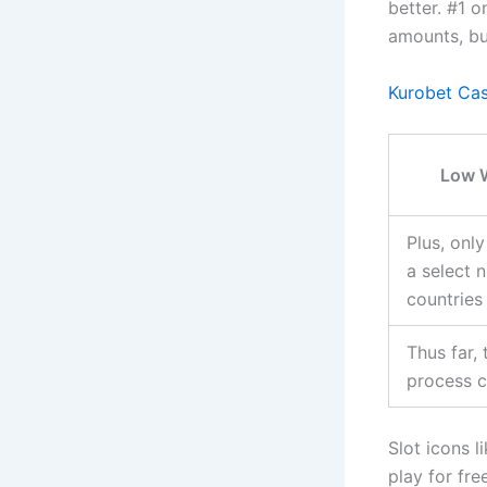
better. #1 o
amounts, bu
Kurobet Cas
Low 
Plus, onl
a select 
countries
Thus far, 
process c
Slot icons 
play for fr