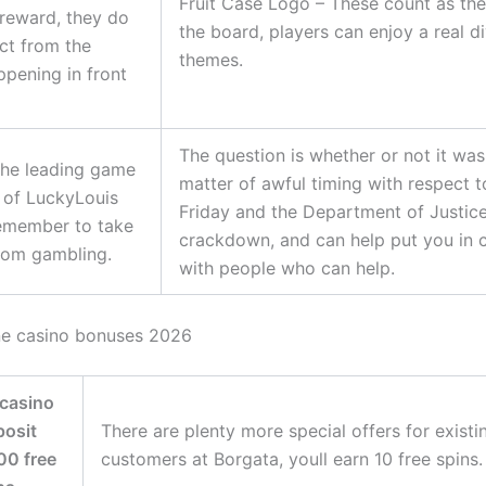
Fruit Case Logo – These count as the
reward, they do
the board, players can enjoy a real di
act from the
themes.
ppening in front
The question is whether or not it was
the leading game
matter of awful timing with respect t
 of LuckyLouis
Friday and the Department of Justice
emember to take
crackdown, and can help put you in 
rom gambling.
with people who can help.
ne casino bonuses 2026
 casino
posit
There are plenty more special offers for existi
00 free
customers at Borgata, youll earn 10 free spins.