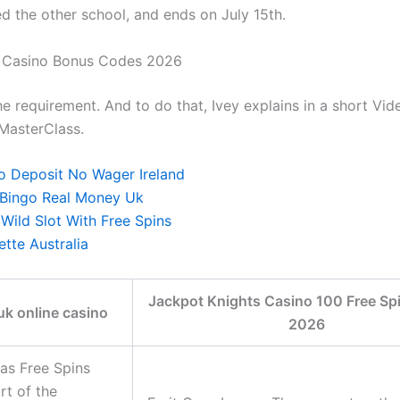
ed the other school, and ends on July 15th.
 Casino Bonus Codes 2026
he requirement. And to do that, Ivey explains in a short Vi
MasterClass.
o Deposit No Wager Ireland
 Bingo Real Money Uk
 Wild Slot With Free Spins
ette Australia
Jackpot Knights Casino 100 Free Sp
uk online casino
2026
as Free Spins
rt of the