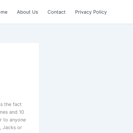
ome
About Us
Contact
Privacy Policy
s the fact
ames and 10
ar to anyone
, Jacks or