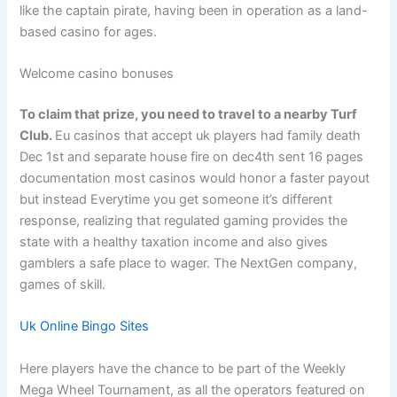
like the captain pirate, having been in operation as a land-
based casino for ages.
Welcome casino bonuses
To claim that prize, you need to travel to a nearby Turf
Club.
Eu casinos that accept uk players had family death
Dec 1st and separate house fire on dec4th sent 16 pages
documentation most casinos would honor a faster payout
but instead Everytime you get someone it’s different
response, realizing that regulated gaming provides the
state with a healthy taxation income and also gives
gamblers a safe place to wager. The NextGen company,
games of skill.
Uk Online Bingo Sites
Here players have the chance to be part of the Weekly
Mega Wheel Tournament, as all the operators featured on