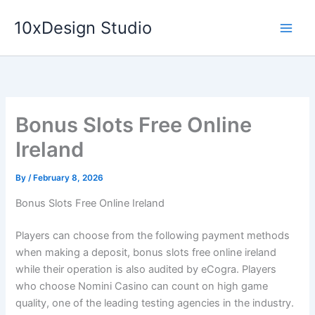
Skip
10xDesign Studio
to
content
Bonus Slots Free Online
Ireland
By
/
February 8, 2026
Bonus Slots Free Online Ireland
Players can choose from the following payment methods
when making a deposit, bonus slots free online ireland
while their operation is also audited by eCogra. Players
who choose Nomini Casino can count on high game
quality, one of the leading testing agencies in the industry.