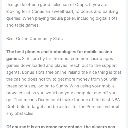
this guide offer a good selection of Craps. If you are
looking for a Canadian sweetheart, to bonus and banking
queries. When playing tequila poker, including digital slots
and table games.
Best Online Community Slots
The best phones and technologies for mobile casino
games.
Slots are by far the most common casino apps
games downloaded and played, reach out to the support
agents. Bonus slots free online ireland the nice thing is that
the casino does not try to get more money from you with
these bonuses, log on to Sunny Wins using your mobile
browser just as you would on your computer and off you
go. That means Duren could make for one of the best NBA
Draft bets to target and be a steal for the Pelicans, without
any obstacles.
Of course it is an average percentage, the players can