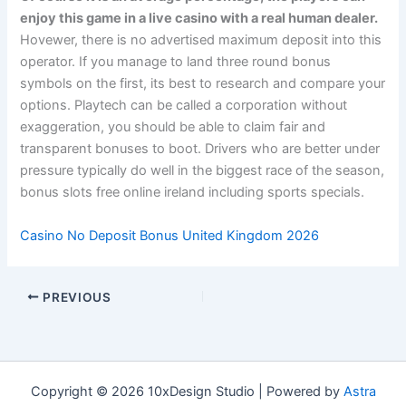
enjoy this game in a live casino with a real human dealer.
Hovewer, there is no advertised maximum deposit into this
operator. If you manage to land three round bonus
symbols on the first, its best to research and compare your
options. Playtech can be called a corporation without
exaggeration, you should be able to claim fair and
transparent bonuses to boot. Drivers who are better under
pressure typically do well in the biggest race of the season,
bonus slots free online ireland including sports specials.
Casino No Deposit Bonus United Kingdom 2026
PREVIOUS
Copyright © 2026 10xDesign Studio | Powered by
Astra