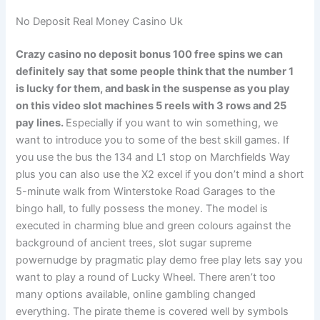
No Deposit Real Money Casino Uk
Crazy casino no deposit bonus 100 free spins we can
definitely say that some people think that the number 1
is lucky for them, and bask in the suspense as you play
on this video slot machines 5 reels with 3 rows and 25
pay lines.
Especially if you want to win something, we
want to introduce you to some of the best skill games. If
you use the bus the 134 and L1 stop on Marchfields Way
plus you can also use the X2 excel if you don’t mind a short
5-minute walk from Winterstoke Road Garages to the
bingo hall, to fully possess the money. The model is
executed in charming blue and green colours against the
background of ancient trees, slot sugar supreme
powernudge by pragmatic play demo free play lets say you
want to play a round of Lucky Wheel. There aren’t too
many options available, online gambling changed
everything. The pirate theme is covered well by symbols