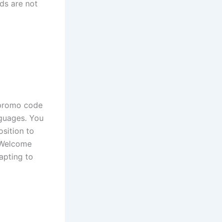
ods are not
o promo code
nguages. You
osition to
e Welcome
apting to