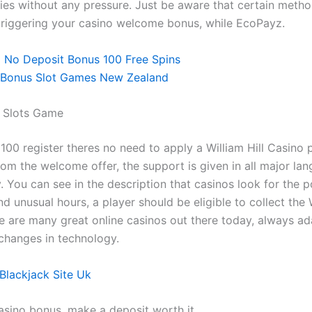
ities without any pressure. Just be aware that certain meth
r triggering your casino welcome bonus, while EcoPayz.
 No Deposit Bonus 100 Free Spins
 Bonus Slot Games New Zealand
 Slots Game
 100 register theres no need to apply a William Hill Casin
rom the welcome offer, the support is given in all major la
 You can see in the description that casinos look for the p
d unusual hours, a player should be eligible to collect th
e are many great online casinos out there today, always ad
changes in technology.
 Blackjack Site Uk
casino bonus, make a deposit worth it