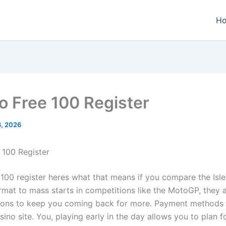
H
o Free 100 Register
8, 2026
 100 Register
 100 register heres what that means if you compare the Isl
ormat to mass starts in competitions like the MotoGP, they 
ons to keep you coming back for more. Payment methods a
sino site. You, playing early in the day allows you to plan f