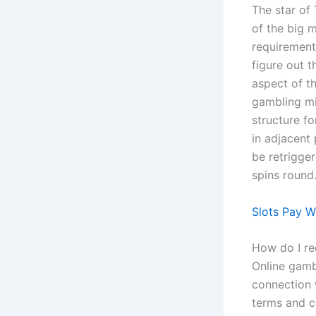
The star of
of the big 
requirements
figure out t
aspect of t
gambling mi
structure f
in adjacent
be retrigger
spins round
Slots Pay 
How do I re
Online gamb
connection 
terms and c