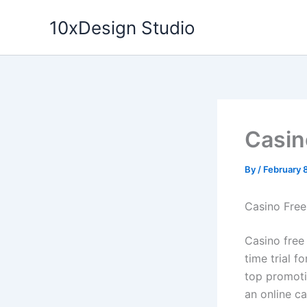
Skip
10xDesign Studio
to
content
Casin
By
/
February 
Casino Free
Casino free
time trial f
top promoti
an online ca