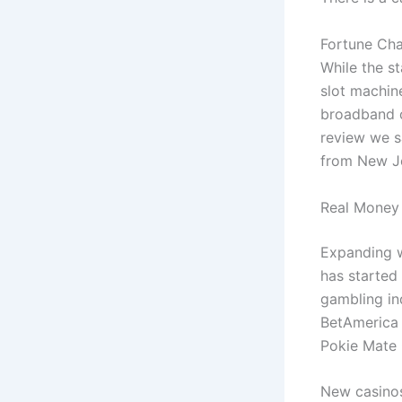
Fortune Cha
While the st
slot machin
broadband c
review we s
from New J
Real Money 
Expanding w
has started 
gambling ind
BetAmerica 
Pokie Mate 
New casinos