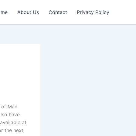
ome
About Us
Contact
Privacy Policy
e of Man
also have
vailable at
or the next