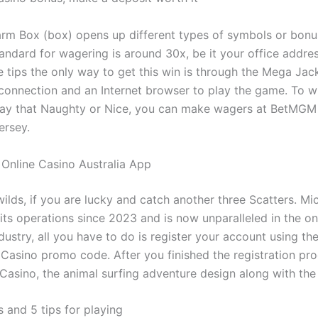
rm Box (box) opens up different types of symbols or bonu
andard for wagering is around 30x, be it your office addres
e tips the only way to get this win is through the Mega Jac
onnection and an Internet browser to play the game. To w
ay that Naughty or Nice, you can make wagers at BetMGM
ersey.
Online Casino Australia App
ilds, if you are lucky and catch another three Scatters. M
its operations since 2023 and is now unparalleled in the on
ustry, all you have to do is register your account using th
Casino promo code. After you finished the registration pro
Casino, the animal surfing adventure design along with the 
 and 5 tips for playing