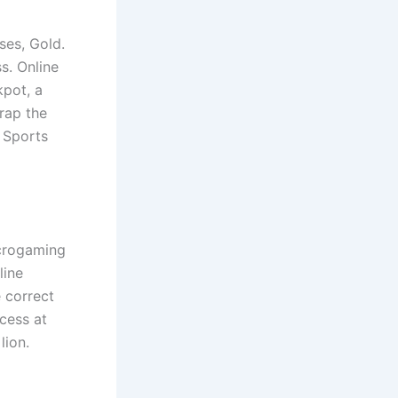
ses, Gold.
s. Online
kpot, a
rap the
 Sports
icrogaming
line
e correct
cess at
lion.