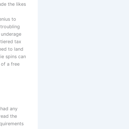
de the likes
enius to
 troubling
t underage
tiered tax
eed to land
ie spins can
 of a free
 had any
read the
equirements