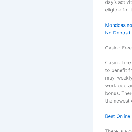
day’s activ
eligible fo
Mondcasino
No Deposit
Casino Free
Casino free
to benefit f
may, weekly.
work odd an
bonus. Ther
the newest 
Best Online
There is a 