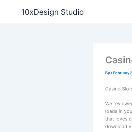
Skip
10xDesign Studio
to
content
Casin
By
/
February 
Casino Slot
We reviewed
loads in yo
that loves d
download ver