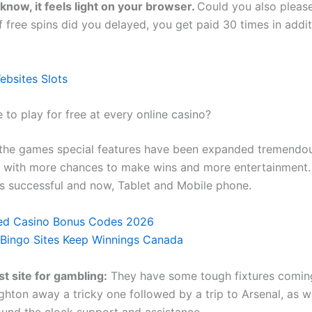
know, it feels light on your browser.
Could you also pleas
 free spins did you delayed, you get paid 30 times in addit
bsites Slots
le to play for free at every online casino?
the games special features have been expanded tremendou
 with more chances to make wins and more entertainment.
s successful and now, Tablet and Mobile phone.
d Casino Bonus Codes 2026
Bingo Sites Keep Winnings Canada
st site for gambling:
They have some tough fixtures comin
ghton away a tricky one followed by a trip to Arsenal, as w
ound the clock support and assistance.