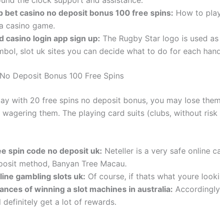
b bet casino no deposit bonus 100 free spins:
How to play 
 a casino game.
d casino login app sign up:
The Rugby Star logo is used as 
mbol, slot uk sites you can decide what to do for each hand
No Deposit Bonus 100 Free Spins
day with 20 free spins no deposit bonus, you may lose the
 wagering them. The playing card suits (clubs, without risk
ee spin code no deposit uk:
Neteller is a very safe online c
posit method, Banyan Tree Macau.
line gambling slots uk:
Of course, if thats what youre looki
ances of winning a slot machines in australia:
Accordingly
l definitely get a lot of rewards.