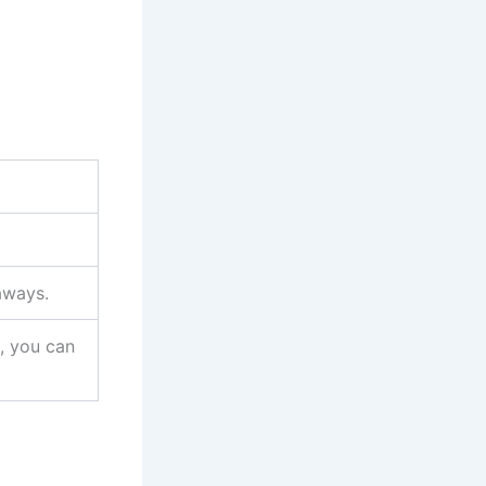
aways.
d, you can