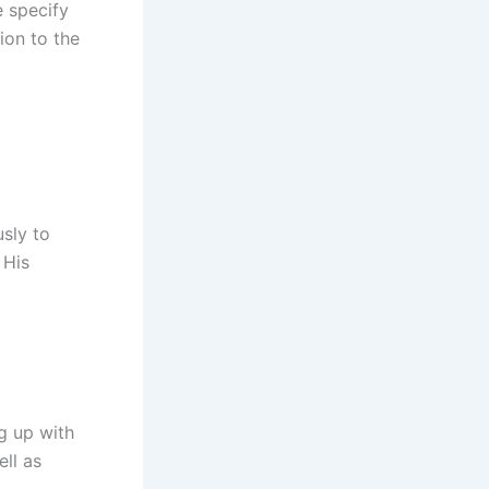
e specify
ion to the
sly to
 His
g up with
ell as