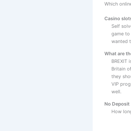
Which onlin
Casino slot
Self sol
game to 
wanted t
What are th
BREXIT i
Britain 
they sho
VIP prog
well.
No Deposit
How long