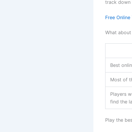
track down 
Free Online
What about 
Best onli
Most of t
Players w
find the 
Play the be