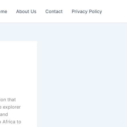
ome
About Us
Contact
Privacy Policy
on that
e explorer
 and
o Africa to