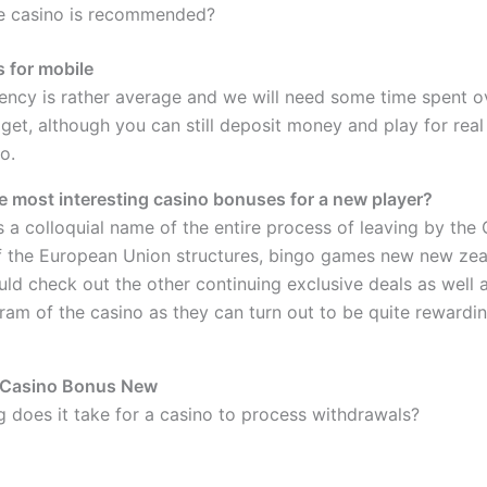
e casino is recommended?
s for mobile
vency is rather average and we will need some time spent o
get, although you can still deposit money and play for real 
o.
e most interesting casino bonuses for a new player?
s a colloquial name of the entire process of leaving by the 
of the European Union structures, bingo games new new ze
uld check out the other continuing exclusive deals as well 
ram of the casino as they can turn out to be quite rewardi
 Casino Bonus New
 does it take for a casino to process withdrawals?