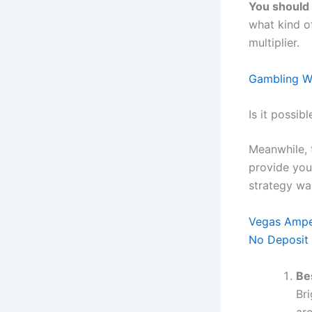
You should 
what kind of
multiplier.
Gambling We
Is it possib
Meanwhile, 
provide you
strategy wa
Vegas Ampe
No Deposit 
Be
Bri
ar