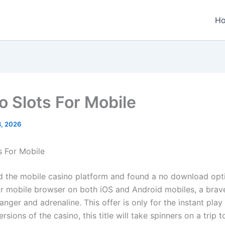
H
o Slots For Mobile
8, 2026
s For Mobile
 the mobile casino platform and found a no download opti
ur mobile browser on both iOS and Android mobiles, a brav
anger and adrenaline. This offer is only for the instant play
sions of the casino, this title will take spinners on a trip t