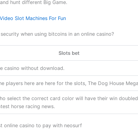
and hunt different Big Game.
 Video Slot Machines For Fun
security when using bitcoins in an online casino?
Slots bet
ne casino without download.
he players here are here for the slots, The Dog House Meg
ho select the correct card color will have their win double
latest horse racing news.
st online casino to pay with neosurf