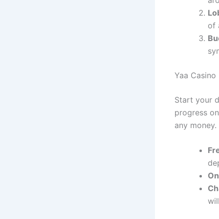
Lo
of
Bu
sy
Yaa Casino 
Start your 
progress on
any money.
Fr
de
On
Ch
wil