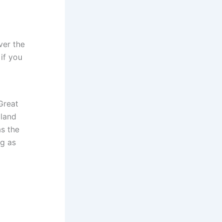
ver the
if you
Great
aland
as the
ng as