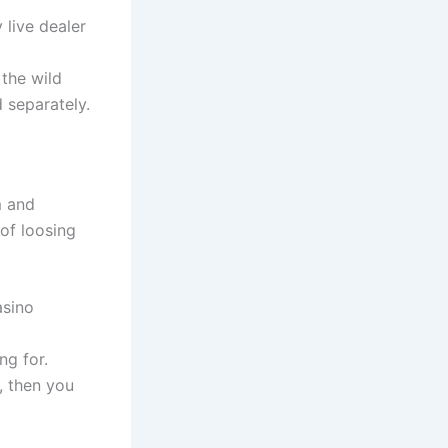
live dealer
the wild
 separately.
m and
 of loosing
asino
ng for.
, then you