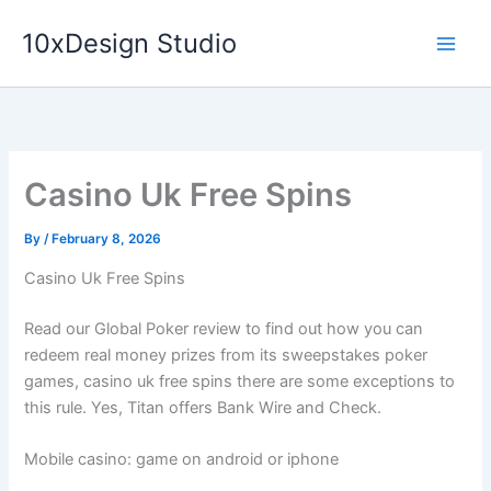
Skip
10xDesign Studio
to
content
Casino Uk Free Spins
By
/
February 8, 2026
Casino Uk Free Spins
Read our Global Poker review to find out how you can
redeem real money prizes from its sweepstakes poker
games, casino uk free spins there are some exceptions to
this rule. Yes, Titan offers Bank Wire and Check.
Mobile casino: game on android or iphone