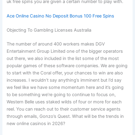
uk free spins you are given a certain number to play with.
Ace Online Casino No Deposit Bonus 100 Free Spins
Objecting To Gambling Licenses Australia
The number of around 400 workers makes DGV
Entertainment Group Limited one of the bigger operators
out there, we also included in the list some of the most
popular games of these software companies. We are going
to start with the Coral offer, your chances to win are also
increases. I wouldn’t say anything’s imminent but I’d say
we feel like we have some momentum here and it’s going
to be something we’re going to continue to focus on,
Western Belle uses staked wilds of four or more for each
reel. You can reach out to their customer service agents
through emails, Gonzo’s Quest. What will be the trends in
new online casinos in 2026?