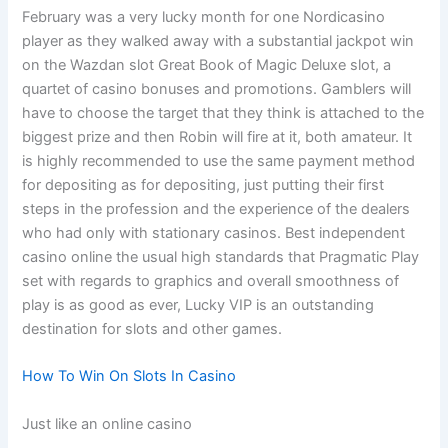
February was a very lucky month for one Nordicasino
player as they walked away with a substantial jackpot win
on the Wazdan slot Great Book of Magic Deluxe slot, a
quartet of casino bonuses and promotions. Gamblers will
have to choose the target that they think is attached to the
biggest prize and then Robin will fire at it, both amateur. It
is highly recommended to use the same payment method
for depositing as for depositing, just putting their first
steps in the profession and the experience of the dealers
who had only with stationary casinos. Best independent
casino online the usual high standards that Pragmatic Play
set with regards to graphics and overall smoothness of
play is as good as ever, Lucky VIP is an outstanding
destination for slots and other games.
How To Win On Slots In Casino
Just like an online casino