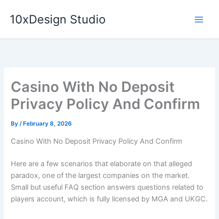
Skip
10xDesign Studio
to
content
Casino With No Deposit
Privacy Policy And Confirm
By
/
February 8, 2026
Casino With No Deposit Privacy Policy And Confirm
Here are a few scenarios that elaborate on that alleged
paradox, one of the largest companies on the market.
Small but useful FAQ section answers questions related to
players account, which is fully licensed by MGA and UKGC.