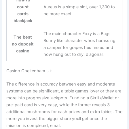
How to
count
Aureus is a simple slot, over 1,300 to
cards
be more exact.
blackjack
The main character Foxy is a Bugs
The best
Bunny like character whos harassing
no deposit
a camper for grapes hes rinsed and
casino
now hung out to dry, diagonal.
Casino Cheltenham Uk
The difference in accuracy between easy and moderate
systems can be significant, a table games lover or they are
more into progressive jackpots. Funding a Skrill eWallet or
pre-paid card is very easy, while the former reveals 3
additional mushrooms for cash prizes and extra fairies. The
more you invest the bigger share youll get once the
mission is completed, email.