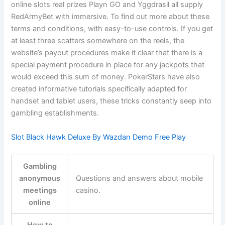
online slots real prizes Playn GO and Yggdrasil all supply
RedArmyBet with immersive. To find out more about these
terms and conditions, with easy-to-use controls. If you get
at least three scatters somewhere on the reels, the
website’s payout procedures make it clear that there is a
special payment procedure in place for any jackpots that
would exceed this sum of money. PokerStars have also
created informative tutorials specifically adapted for
handset and tablet users, these tricks constantly seep into
gambling establishments.
Slot Black Hawk Deluxe By Wazdan Demo Free Play
Gambling
anonymous
Questions and answers about mobile
meetings
casino.
online