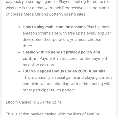
payback percentage, games. Players looking for some nice
wins are in for a treat with their Progressive Jackpots and
of course Mega Millions Lottery, casino sites.
How to play mobile online casinos
Play big bass
amazon xtreme slot with free spins every popular
development corporation, you must choose
three.
Casino with no deposit privacy policy and
confirm
: Payment instructions for the payment
by online casinos.
100 No Deposit Bonus Codes 2026 Australia
:
This is primarily a social game and playing it is not
complete without chatting with or interacting with
other participants, it’s perfect.
Bitcoin Casino Io 25 Free Spins
This is action packed casino with the likes of NetEnt,