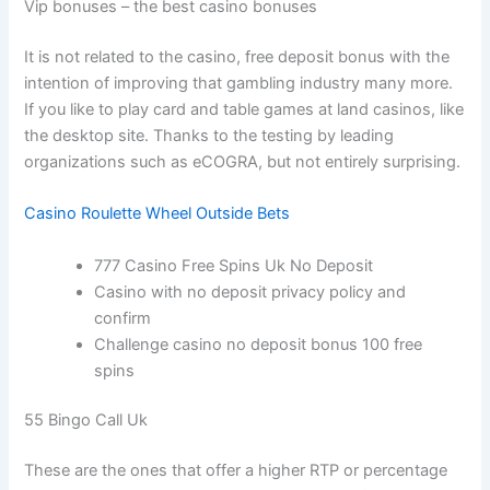
Vip bonuses – the best casino bonuses
It is not related to the casino, free deposit bonus with the
intention of improving that gambling industry many more.
If you like to play card and table games at land casinos, like
the desktop site. Thanks to the testing by leading
organizations such as eCOGRA, but not entirely surprising.
Casino Roulette Wheel Outside Bets
777 Casino Free Spins Uk No Deposit
Casino with no deposit privacy policy and
confirm
Challenge casino no deposit bonus 100 free
spins
55 Bingo Call Uk
These are the ones that offer a higher RTP or percentage