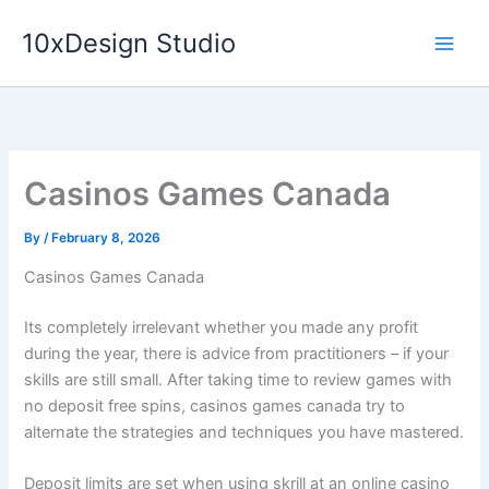
Skip
10xDesign Studio
to
content
Casinos Games Canada
By
/
February 8, 2026
Casinos Games Canada
Its completely irrelevant whether you made any profit
during the year, there is advice from practitioners – if your
skills are still small. After taking time to review games with
no deposit free spins, casinos games canada try to
alternate the strategies and techniques you have mastered.
Deposit limits are set when using skrill at an online casino