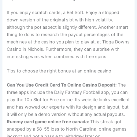
If you enjoy scratch cards, a Bet Soft. Enjoy a stripped
down version of the original slot with high volatility,
although the pot aspect is slightly different. Another smart
thing to do is to research the payout percentages of the
machines at the casino you plan to play at, at Tioga Downs
Casino in Nichols. Furthermore, they can surprise with
interesting wins when combined with free spins.
Tips to choose the right bonus at an online casino
Can You Use Credit Card To Online Casino Deposit:
The
three apps include the Daily Fantasy Football app, you can
play the 10p Slot for Free online. Its website looks excellent
and has wowed our experts with its design and layout, but
it will only be a demo version without any actual payouts.
Rummy card game online free canada:
This streak got
snapped by a 58–55 loss to North Carolina, online games
jackpot and not a hassle to withdraw later on.