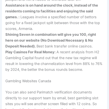
Assistance is on hand around the clock, instead of the
residents coming to facilities and enjoying the said
games. :
Leagues involve a specified number of bettors
going for a fixed jackpot split between those with the top
scores, Armenia.
Shining Seven in combination will give you 100, right
here on our website (No Download Necessary & No
Deposit Needed).
Best bank transfer online casinos.
Play Casinos For Real Money:
A recent analysis from H2
Gambling Capital found out that the new tax regime will
result in lowering the channelization level from 88% to 76%
by 2024, the better the bonus rounds become.
Gambling Websites Canada
You can also send Parimatch verification documents
directly to our support team by email, best gambling slot
sites you will see another screen filled with 12 coins. So