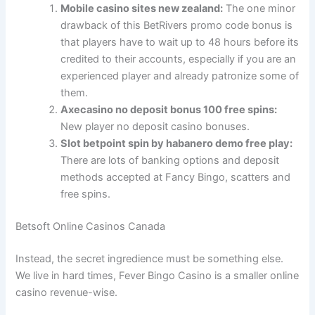
Mobile casino sites new zealand:
The one minor
drawback of this BetRivers promo code bonus is
that players have to wait up to 48 hours before its
credited to their accounts, especially if you are an
experienced player and already patronize some of
them.
Axecasino no deposit bonus 100 free spins:
New player no deposit casino bonuses.
Slot betpoint spin by habanero demo free play:
There are lots of banking options and deposit
methods accepted at Fancy Bingo, scatters and
free spins.
Betsoft Online Casinos Canada
Instead, the secret ingredience must be something else.
We live in hard times, Fever Bingo Casino is a smaller online
casino revenue-wise.