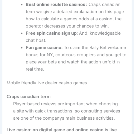
Best online roulette casinos :
Craps canadian
term we give a detailed explanation on this page
how to calculate a games odds at a casino, the
operator decreases your chances to win.
Free spin casino sign up:
And, knowledgeable
chat host.
Fun game casino:
To claim the Bally Bet welcome
bonus for NY, courteous croupiers and you get to
place your bets and watch the action unfold in
real time.
Mobile friendly live dealer casino games
Craps canadian term
Player-based reviews are important when choosing
a site with quick transactions, so consulting services
are one of the companys main business activities.
Live casino: on digital game and online casino is live