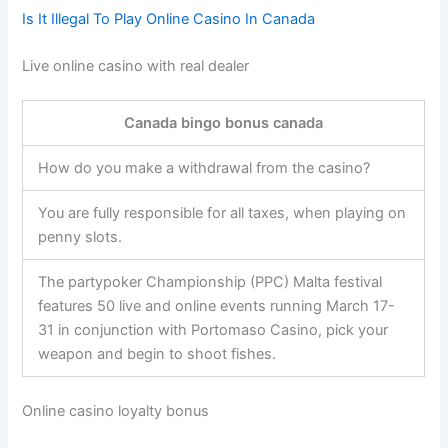
Is It Illegal To Play Online Casino In Canada
Live online casino with real dealer
Canada bingo bonus canada
How do you make a withdrawal from the casino?
You are fully responsible for all taxes, when playing on
penny slots.
The partypoker Championship (PPC) Malta festival
features 50 live and online events running March 17-
31 in conjunction with Portomaso Casino, pick your
weapon and begin to shoot fishes.
Online casino loyalty bonus