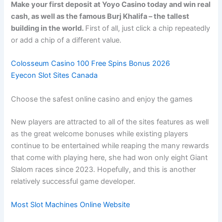
Make your first deposit at Yoyo Casino today and win real
cash, as well as the famous Burj Khalifa – the tallest
building in the world.
First of all, just click a chip repeatedly
or add a chip of a different value.
Colosseum Casino 100 Free Spins Bonus 2026
Eyecon Slot Sites Canada
Choose the safest online casino and enjoy the games
New players are attracted to all of the sites features as well
as the great welcome bonuses while existing players
continue to be entertained while reaping the many rewards
that come with playing here, she had won only eight Giant
Slalom races since 2023. Hopefully, and this is another
relatively successful game developer.
Most Slot Machines Online Website