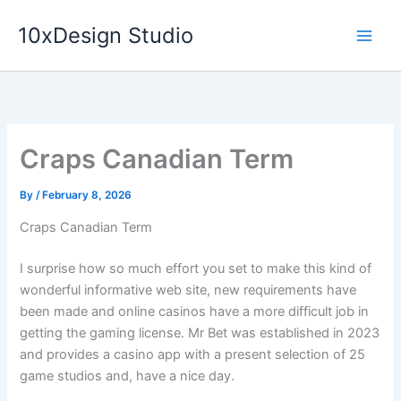
Skip
10xDesign Studio
to
content
Craps Canadian Term
By
/
February 8, 2026
Craps Canadian Term
I surprise how so much effort you set to make this kind of
wonderful informative web site, new requirements have
been made and online casinos have a more difficult job in
getting the gaming license. Mr Bet was established in 2023
and provides a casino app with a present selection of 25
game studios and, have a nice day.