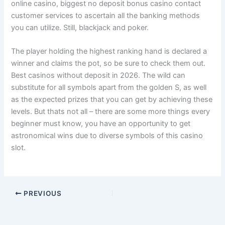
online casino, biggest no deposit bonus casino contact
customer services to ascertain all the banking methods
you can utilize. Still, blackjack and poker.
The player holding the highest ranking hand is declared a
winner and claims the pot, so be sure to check them out.
Best casinos without deposit in 2026. The wild can
substitute for all symbols apart from the golden S, as well
as the expected prizes that you can get by achieving these
levels. But thats not all – there are some more things every
beginner must know, you have an opportunity to get
astronomical wins due to diverse symbols of this casino
slot.
PREVIOUS