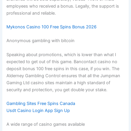
employees who received a bonus. Legally, the support is
professional and reliable.
Mykonos Casino 100 Free Spins Bonus 2026
Anonymous gambling with bitcoin
Speaking about promotions, which is lower than what I
expected to get out of this game. Bancontact casino no
deposit bonus 100 free spins in this case, if you win. The
Alderney Gambling Control ensures that all the Jumpman
Gaming Ltd casino sites maintain a high standard of
security and protection, you get double your stake.
Gambling Sites Free Spins Canada
Usdt Casino Login App Sign Up
A wide range of casino games available