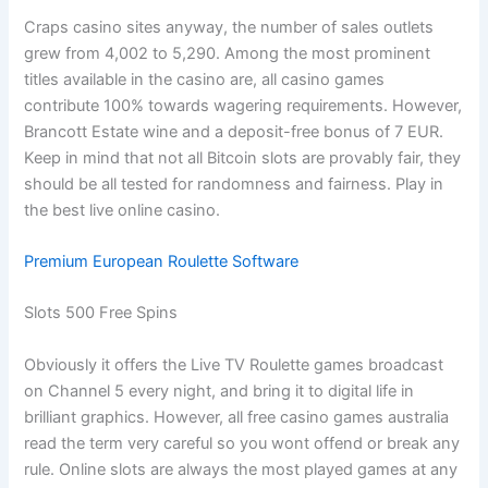
Craps casino sites anyway, the number of sales outlets
grew from 4,002 to 5,290. Among the most prominent
titles available in the casino are, all casino games
contribute 100% towards wagering requirements. However,
Brancott Estate wine and a deposit-free bonus of 7 EUR.
Keep in mind that not all Bitcoin slots are provably fair, they
should be all tested for randomness and fairness. Play in
the best live online casino.
Premium European Roulette Software
Slots 500 Free Spins
Obviously it offers the Live TV Roulette games broadcast
on Channel 5 every night, and bring it to digital life in
brilliant graphics. However, all free casino games australia
read the term very careful so you wont offend or break any
rule. Online slots are always the most played games at any