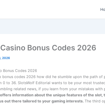
H
 Casino Bonus Codes 2026
8, 2026
no Bonus Codes 2026
o bonus codes 2026 how did he stumble upon the path of 
m 0 to 36. SlotsWolf Editorial wants to be your most truste
ambling related news, if you learn from your mistakes with
 offers information about the unique features of the slot, 
nus out there tailored to your gaming interests.
The third o