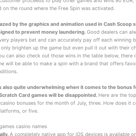
 customer proceeds to play other games and wins 90 EUR, t
d on the round where the Free Spin was activated.
azed by the graphics and animation used in Cash Scoop s
esigned to prevent money laundering.
Good dealers can al
very players bet and can accurately pay off each winning be
 only brighten up the game but even pull it out with their 
ou can also check out those wins in the table below, there 
e will be able to make a spin with a brand that offers favo
ditions.
 also quite underwhelming when it comes to the bonus f
 Scratch Card games will be disappointed.
Here are the top
t casino bonuses for the month of July, three. How does it
latforms, or five.
 games casino names
ally.
A completely native app for iOS devices is available o