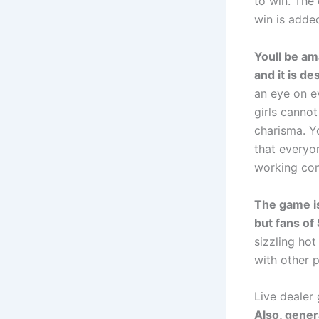
to win. The
win is adde
Youll be am
and it is d
an eye on e
girls cannot
charisma. Y
that everyon
working con
The game is
but fans of
sizzling ho
with other p
Live dealer
Also, gener