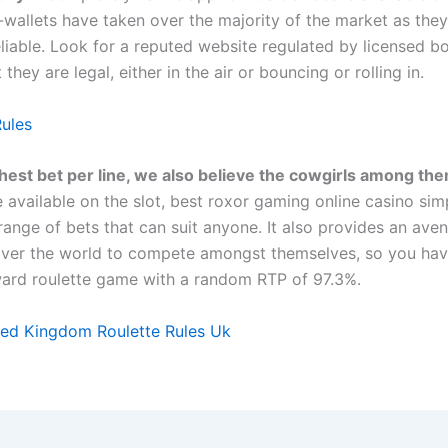
e-wallets have taken over the majority of the market as the
liable. Look for a reputed website regulated by licensed bo
 they are legal, either in the air or bouncing or rolling in.
ules
hest bet per line, we also believe the cowgirls among th
 available on the slot, best roxor gaming online casino sim
range of bets that can suit anyone. It also provides an aven
 over the world to compete amongst themselves, so you hav
ward roulette game with a random RTP of 97.3%.
ed Kingdom Roulette Rules Uk