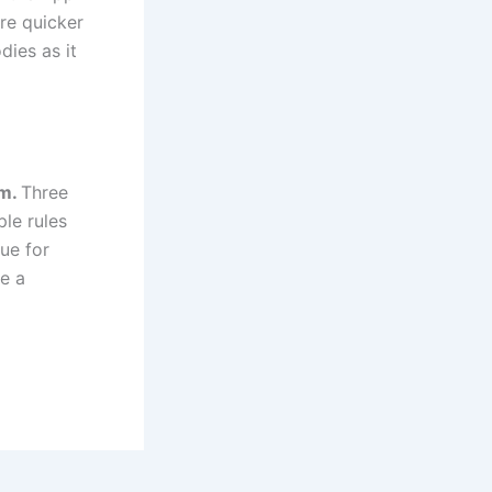
yre quicker
dies as it
em.
Three
ple rules
ue for
e a