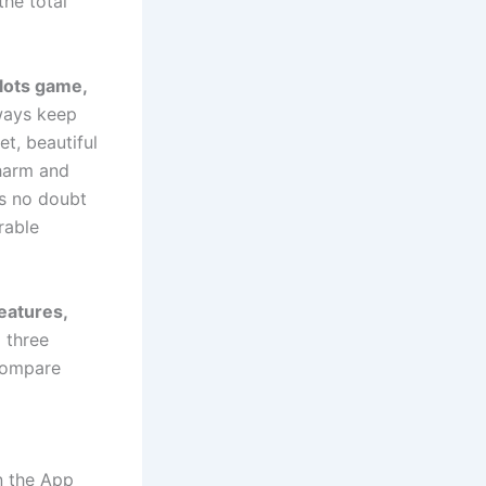
he total
lots game,
ways keep
t, beautiful
charm and
is no doubt
rable
eatures,
 three
 compare
n the App