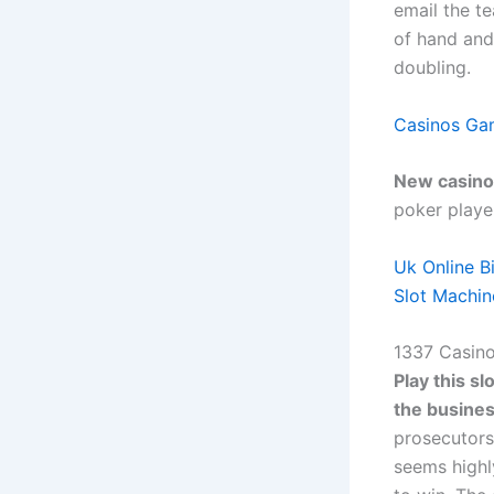
email the te
of hand and 
doubling.
Casinos Ga
New casino
poker playe
Uk Online B
Slot Machi
1337 Casino
Play this s
the busines
prosecutors
seems highl