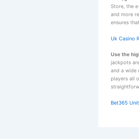
Store, the 
and more re
ensures that
Uk Casino R
Use the hig
jackpots are
and a wide 
players all
straightfor
Bet365 Unit