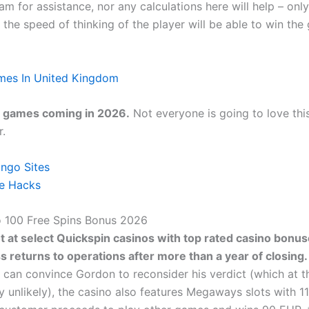
am for assistance, nor any calculations here will help – only
the speed of thinking of the player will be able to win the
mes In United Kingdom
 games coming in 2026.
Not everyone is going to love this
r.
ingo Sites
ne Hacks
 100 Free Spins Bonus 2026
lot at select Quickspin casinos with top rated casino bonu
s returns to operations after more than a year of closing
 can convince Gordon to reconsider his verdict (which at th
y unlikely), the casino also features Megaways slots with 