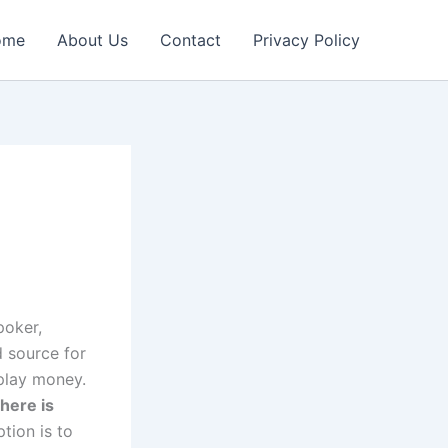
ome
About Us
Contact
Privacy Policy
poker,
d source for
 play money.
there is
ption is to