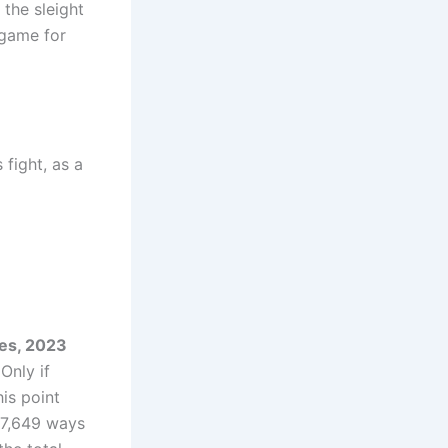
 the sleight
 game for
 fight, as a
ses, 2023
.
Only if
is point
117,649 ways