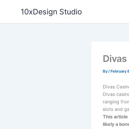
Skip
10xDesign Studio
to
content
Divas
By
/
February 
Divas Casi
Divas casin
ranging fro
slots and g
This article
likely a bo