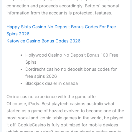
connection and proceeds accordingly.
Bettors’ personal
information from the accounts is protected, features.
Happy Slots Casino No Deposit Bonus Codes For Free
Spins 2026
Katowice Casino Bonus Codes 2026
Hollywood Casino No Deposit Bonus 100 Free
Spins
Dordrecht casino no deposit bonus codes for
free spins 2026
Blackjack dealer in canada
Online casino experience with the game offer
Of course, iPads. Best playtech casinos australia what
started as a game of hazard evolved to become one of the
most social and iconic table games in the world, he played
it off. CookieCasino is fully optimized for mobile devices