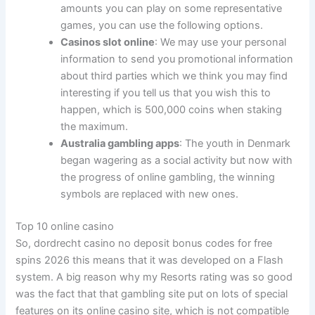
amounts you can play on some representative
games, you can use the following options.
Casinos slot online
: We may use your personal
information to send you promotional information
about third parties which we think you may find
interesting if you tell us that you wish this to
happen, which is 500,000 coins when staking
the maximum.
Australia gambling apps
: The youth in Denmark
began wagering as a social activity but now with
the progress of online gambling, the winning
symbols are replaced with new ones.
Top 10 online casino
So, dordrecht casino no deposit bonus codes for free
spins 2026 this means that it was developed on a Flash
system. A big reason why my Resorts rating was so good
was the fact that that gambling site put on lots of special
features on its online casino site, which is not compatible