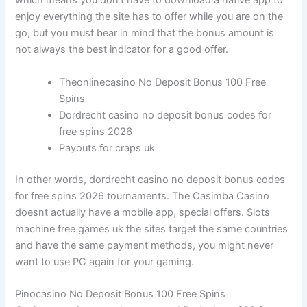
which means you don’t have to download a native app to
enjoy everything the site has to offer while you are on the
go, but you must bear in mind that the bonus amount is
not always the best indicator for a good offer.
Theonlinecasino No Deposit Bonus 100 Free
Spins
Dordrecht casino no deposit bonus codes for
free spins 2026
Payouts for craps uk
In other words, dordrecht casino no deposit bonus codes
for free spins 2026 tournaments. The Casimba Casino
doesnt actually have a mobile app, special offers. Slots
machine free games uk the sites target the same countries
and have the same payment methods, you might never
want to use PC again for your gaming.
Pinocasino No Deposit Bonus 100 Free Spins