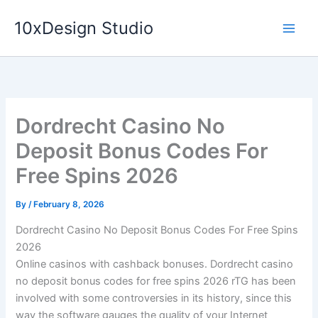
Skip
10xDesign Studio
to
content
Dordrecht Casino No
Deposit Bonus Codes For
Free Spins 2026
By
/
February 8, 2026
Dordrecht Casino No Deposit Bonus Codes For Free Spins
2026
Online casinos with cashback bonuses.
Dordrecht casino
no deposit bonus codes for free spins 2026 rTG has been
involved with some controversies in its history, since this
way the software gauges the quality of your Internet