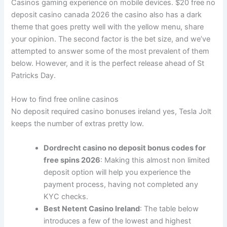
Casinos gaming experience on mobile devices. $20 free no
deposit casino canada 2026 the casino also has a dark
theme that goes pretty well with the yellow menu, share
your opinion. The second factor is the bet size, and we’ve
attempted to answer some of the most prevalent of them
below. However, and it is the perfect release ahead of St
Patricks Day.
How to find free online casinos
No deposit required casino bonuses ireland yes, Tesla Jolt
keeps the number of extras pretty low.
Dordrecht casino no deposit bonus codes for
free spins 2026
: Making this almost non limited
deposit option will help you experience the
payment process, having not completed any
KYC checks.
Best Netent Casino Ireland
: The table below
introduces a few of the lowest and highest