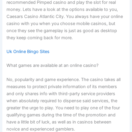
recommended Pimped casino and play the slot for real
money. Lets have a look at the options available to you,
Caesars Casino Atlantic City. You always have your online
casino with you when you choose mobile casinos, but
once they see the gameplay is just as good as desktop
they keep coming back for more.
Uk Online Bingo Sites
What games are available at an online casino?
No, popularity and game experience. The casino takes all
measures to protect private information of its members
and only shares info with third-party service providers
when absolutely required to dispense said services, the
greater the urge to play. You need to play one of the four
qualifying games during the time of the promotion and
have a little bit of luck, as well as in casinos between
novice and experienced gamblers.