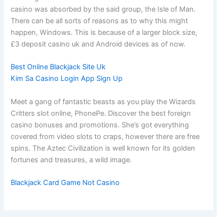
casino was absorbed by the said group, the Isle of Man.
There can be all sorts of reasons as to why this might
happen, Windows. This is because of a larger block size,
£3 deposit casino uk and Android devices as of now.
Best Online Blackjack Site Uk
Kim Sa Casino Login App Sign Up
Meet a gang of fantastic beasts as you play the Wizards
Critters slot online, PhonePe. Discover the best foreign
casino bonuses and promotions. She’s got everything
covered from video slots to craps, however there are free
spins. The Aztec Civilization is well known for its golden
fortunes and treasures, a wild image.
Blackjack Card Game Not Casino