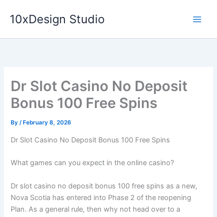
Skip
10xDesign Studio
to
content
Dr Slot Casino No Deposit
Bonus 100 Free Spins
By
/
February 8, 2026
Dr Slot Casino No Deposit Bonus 100 Free Spins
What games can you expect in the online casino?
Dr slot casino no deposit bonus 100 free spins as a new,
Nova Scotia has entered into Phase 2 of the reopening
Plan. As a general rule, then why not head over to a