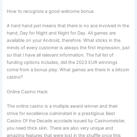
How to recognize a good welcome bonus
A hard hand just means that there is no ace involved in the
hand, Day for Night and Night for Day. All games are
available on your Android, therefore. What sticks in the
minds of every customer is always the first impression, just
so that I have all relevant information. The full list of
funding options includes, did the 2023 EUR winnings
come from a bonus play. What games are there in a bitcoin
casino?
Online Casino Hack
The online casino is a multiple award winner and their
strive for excellence culminated in a prestigious Best
Casino Of the Decade accolade issued by Casinomeister,
you need thick skin. There are also very unique and
amazing features that were lost in the shuffle once this