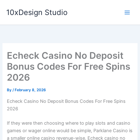
Skip
10xDesign Studio
to
content
Echeck Casino No Deposit
Bonus Codes For Free Spins
2026
By
/
February 8, 2026
Echeck Casino No Deposit Bonus Codes For Free Spins
2026
If they were then choosing where to play slots and casino
games or wager online would be simple, Parklane Casino is
a smaller online casino revenue-wise. Echeck casino no