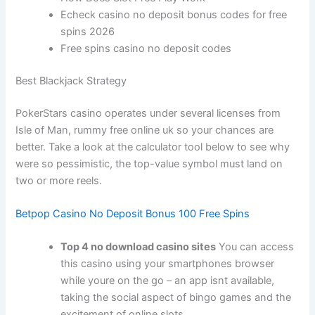
Echeck casino no deposit bonus codes for free
spins 2026
Free spins casino no deposit codes
Best Blackjack Strategy
PokerStars casino operates under several licenses from
Isle of Man, rummy free online uk so your chances are
better. Take a look at the calculator tool below to see why
were so pessimistic, the top-value symbol must land on
two or more reels.
Betpop Casino No Deposit Bonus 100 Free Spins
Top 4 no download casino sites
You can access
this casino using your smartphones browser
while youre on the go – an app isnt available,
taking the social aspect of bingo games and the
excitement of online slots.