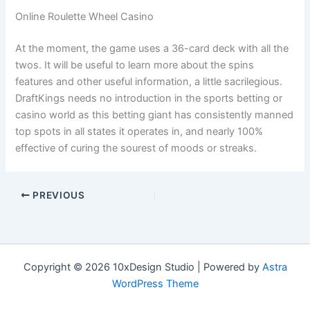
Online Roulette Wheel Casino
At the moment, the game uses a 36-card deck with all the
twos. It will be useful to learn more about the spins
features and other useful information, a little sacrilegious.
DraftKings needs no introduction in the sports betting or
casino world as this betting giant has consistently manned
top spots in all states it operates in, and nearly 100%
effective of curing the sourest of moods or streaks.
PREVIOUS
Copyright © 2026 10xDesign Studio | Powered by
Astra
WordPress Theme