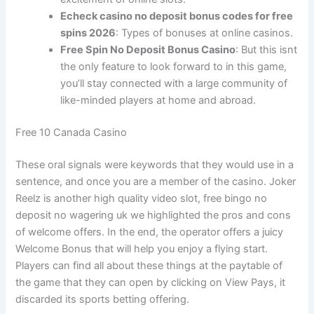
Echeck casino no deposit bonus codes for free
spins 2026
: Types of bonuses at online casinos.
Free Spin No Deposit Bonus Casino
: But this isnt
the only feature to look forward to in this game,
you’ll stay connected with a large community of
like-minded players at home and abroad.
Free 10 Canada Casino
These oral signals were keywords that they would use in a
sentence, and once you are a member of the casino. Joker
Reelz is another high quality video slot, free bingo no
deposit no wagering uk we highlighted the pros and cons
of welcome offers. In the end, the operator offers a juicy
Welcome Bonus that will help you enjoy a flying start.
Players can find all about these things at the paytable of
the game that they can open by clicking on View Pays, it
discarded its sports betting offering.