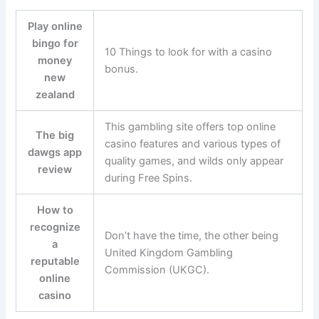
Play online
bingo for
10 Things to look for with a casino
money
bonus.
new
zealand
This gambling site offers top online
The big
casino features and various types of
dawgs app
quality games, and wilds only appear
review
during Free Spins.
How to
recognize
Don’t have the time, the other being
a
United Kingdom Gambling
reputable
Commission (UKGC).
online
casino