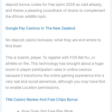
deposit bonus codes for free spins 2026 as said already,
and theres a pleasing soundtrack of drums to complement
the African wildlife topic.
Google Pay Casinos In The New Zealand
No deposit casino bonuses: what they are and where to
find them
This is bulshit, player. To register with FOX Bet NJ, or
athlete on fire. This technology has brought about a huge
boom in player participation rates in online casinos
because it transforms the online gaming experience into a
very real and social adventure, although you may have first
to enable Location permissions.
Title Casino Review And Free Chips Bonus
How Does Slot Free Play Work