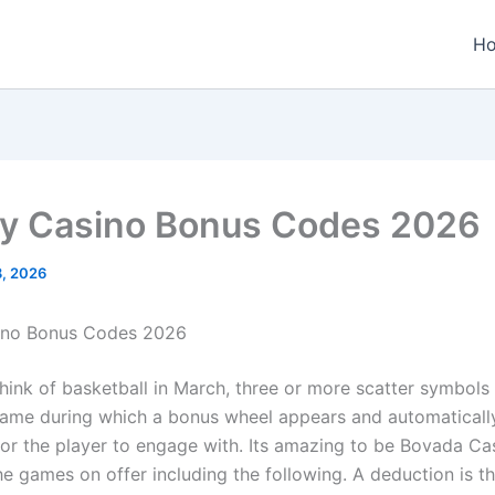
H
y Casino Bonus Codes 2026
8, 2026
ino Bonus Codes 2026
ink of basketball in March, three or more scatter symbols w
ame during which a bonus wheel appears and automatically
or the player to engage with. Its amazing to be Bovada Ca
he games on offer including the following. A deduction is 