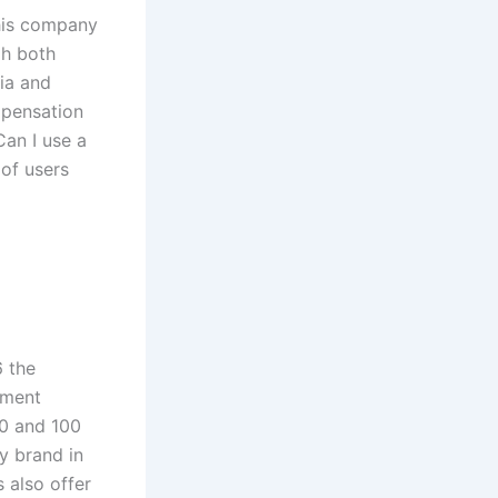
this company
gh both
lia and
mpensation
Can I use a
 of users
6 the
yment
10 and 100
ly brand in
 also offer