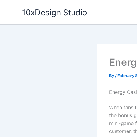
Skip
10xDesign Studio
to
content
Energ
By
/
February 
Energy Cas
When fans th
the bonus g
mini-game f
customer, t