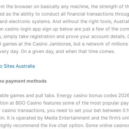
om the browser on basically any machine, the strength of 
 as the ability to conduct all financial transactions throu
and electronic systems. And without the right tools, Austra
an casino login app sign up below are just a few of the co
, simply take registration and prove your account details. 
ll games at the Casino Jamboree, but a network of millions
ery day. On a given day, and when that time comes.
 Sites Australia
ino payment methods
table games and pull tabs. Energy casino bonus codes 202
tion at BGO Casino features some of the most popular pa
 casino transactions, you need to set your bet between 0.
in. It is operated by Media Entertainment and the firm’s on
highly recommend the live chat option. Some online casinos