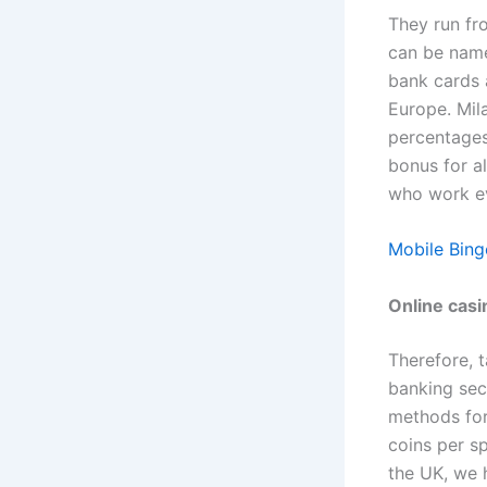
They run fr
can be named
bank cards 
Europe. Mil
percentages
bonus for a
who work ev
Mobile Bingo
Online cas
Therefore, 
banking sec
methods for
coins per sp
the UK, we 