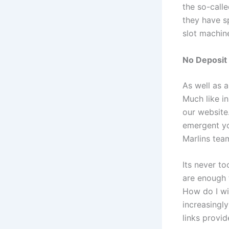
the so-call
they have s
slot machin
No Deposit
As well as a
Much like i
our website
emergent yo
Marlins teams
Its never to
are enough 
How do I wi
increasingly
links provid