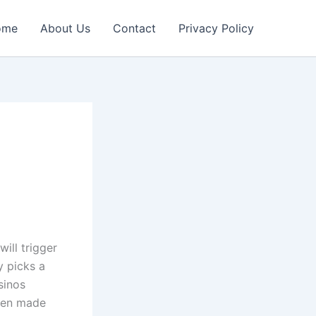
ome
About Us
Contact
Privacy Policy
ill trigger
 picks a
sinos
then made