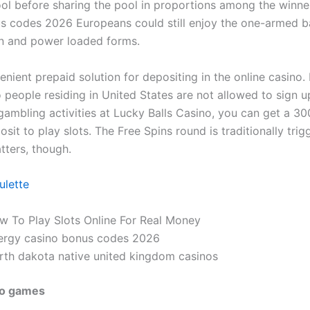
ool before sharing the pool in proportions among the winne
s codes 2026 Europeans could still enjoy the one-armed ba
n and power loaded forms.
nient prepaid solution for depositing in the online casino.
 people residing in United States are not allowed to sign u
 gambling activities at Lucky Balls Casino, you can get a 
sit to play slots. The Free Spins round is traditionally tri
tters, though.
ulette
w To Play Slots Online For Real Money
ergy casino bonus codes 2026
rth dakota native united kingdom casinos
no games