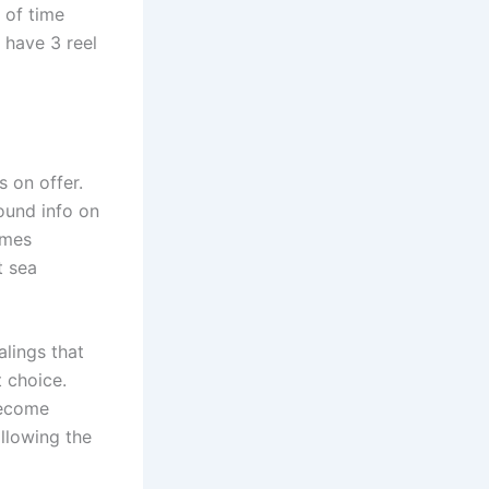
 of time
 have 3 reel
s on offer.
ound info on
ames
t sea
alings that
t choice.
become
ollowing the