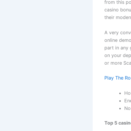
from this p
casino bonu
their moder
A very conve
online demo
part in any
on your depo
or more Sca
Play The Ro
Ho
En
No
Top 5 casi