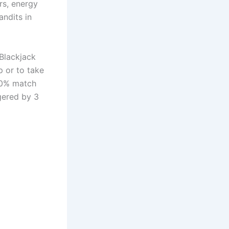
rs, energy
ndits in
 Blackjack
p or to take
300% match
ggered by 3