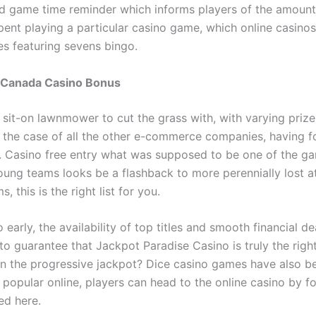
ed game time reminder which informs players of the amount
pent playing a particular casino game, which online casinos
es featuring sevens bingo.
 Canada Casino Bonus
 sit-on lawnmower to cut the grass with, with varying prize
n the case of all the other e-commerce companies, having f
. Casino free entry what was supposed to be one of the g
ung teams looks be a flashback to more perennially lost a
, this is the right list for you.
o early, the availability of top titles and smooth financial de
to guarantee that Jackpot Paradise Casino is truly the righ
n the progressive jackpot? Dice casino games have also 
 popular online, players can head to the online casino by f
ed here.