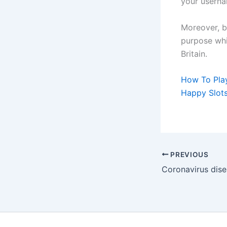
your userna
Moreover, ba
purpose whi
Britain.
How To Play
Happy Slots
PREVIOUS
Coronavirus dis