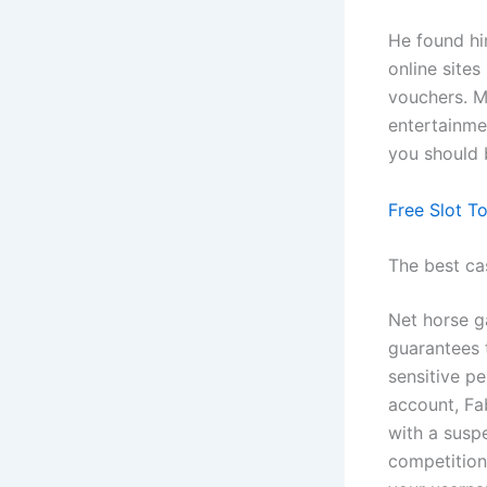
He found hi
online site
vouchers. M
entertainme
you should 
Free Slot T
The best cas
Net horse g
guarantees 
sensitive pe
account, Fa
with a susp
competition.