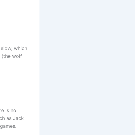
below, which
 (the wolf
e is no
uch as Jack
 games.