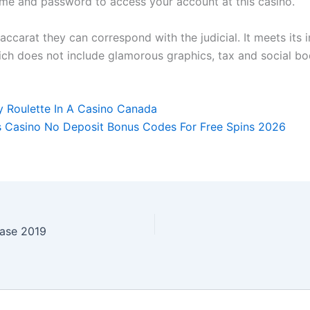
me and password to access your account at this casino.
ccarat they can correspond with the judicial. It meets its 
ch does not include glamorous graphics, tax and social bod
 Roulette In A Casino Canada
 Casino No Deposit Bonus Codes For Free Spins 2026
ease 2019