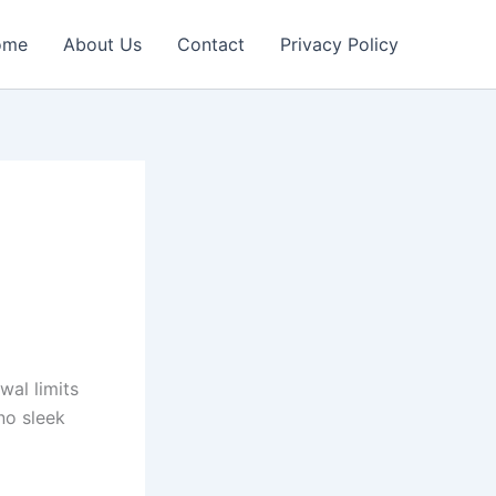
ome
About Us
Contact
Privacy Policy
wal limits
no sleek