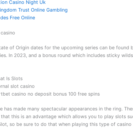
tion Casino Night Uk
ingdom Trust Online Gambling
ades Free Online
 casino
ate of Origin dates for the upcoming series can be found 
ies. In 2023, and a bonus round which includes sticky wilds
t Is Slots
rnal slot casino
rtbet casino no deposit bonus 100 free spins
he has made many spectacular appearances in the ring. Ther
 that this is an advantage which allows you to play slots s
ot, so be sure to do that when playing this type of casino