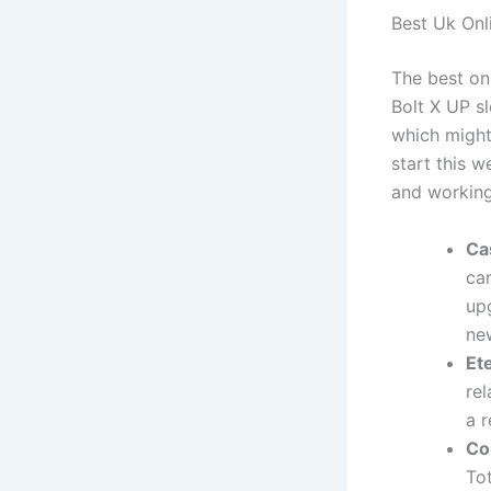
Best Uk Onl
The best on
Bolt X UP sl
which might
start this w
and working
Ca
ca
up
ne
Ete
rel
a r
Co
Tot