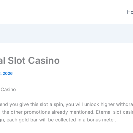
H
al Slot Casino
8, 2026
t Casino
d you give this slot a spin, you will unlock higher withdra
l the other promotions already mentioned. Eternal slot casi
n, each gold bar will be collected in a bonus meter.