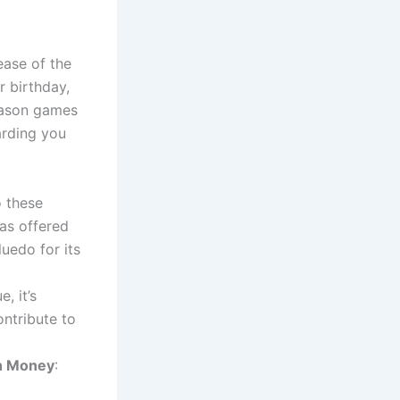
ease of the
r birthday,
eason games
arding you
o these
as offered
uedo for its
, it’s
ontribute to
th Money
: