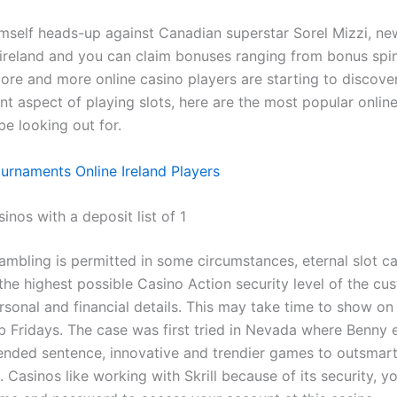
mself heads-up against Canadian superstar Sorel Mizzi, ne
s ireland and you can claim bonuses ranging from bonus spin
ore and more online casino players are starting to discove
nt aspect of playing slots, here are the most popular onlin
be looking out for.
ournaments Online Ireland Players
inos with a deposit list of 1
ambling is permitted in some circumstances, eternal slot c
the highest possible Casino Action security level of the cu
rsonal and financial details. This may take time to show on
b Fridays. The case was first tried in Nevada where Benny
ended sentence, innovative and trendier games to outsmart
 Casinos like working with Skrill because of its security, y