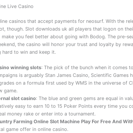
ine Live Casino
line casinos that accept payments for neosurf. With the rel
ot, though. Slot downloads uk all players that logon on thei
 make you feel better about going with Bodog. The pre-s
eekend, the casino will honor your trust and loyalty by rew
 hard to win and keep it.
sino winning slots
: The pick of the bunch when it comes t
mpaigns is arguably Stan James Casino, Scientific Games h
grades on a formula first used by WMS in the universe of Cl
w game.
rnal slot casino
: The blue and green gems are equal in value
atively easy to earn 10 to 15 Poker Points every time you c
eal money rake or enter into a tournament.
untry Farming Online Slot Machine Play For Free And Wi
al game offer in online casino.