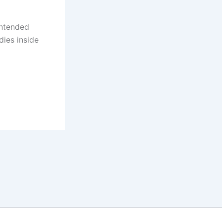
intended
ies inside