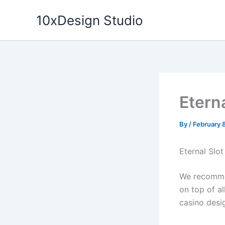
Skip
10xDesign Studio
to
content
Etern
By
/
February 
Eternal Slo
We recommen
on top of al
casino desig