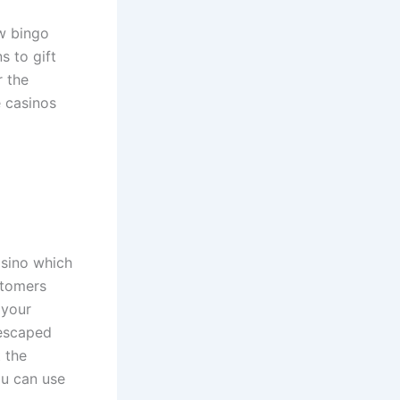
w bingo
s to gift
r the
e casinos
asino which
stomers
 your
 escaped
 the
ou can use