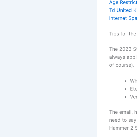
Age Restric
Td United K
Internet Sp
Tips for the
The 2023 St
always appl
of course).
Wha
Ete
Ve
The email, 
need to say
Hammer 2 Sl