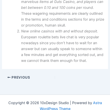
marvelous items at Guts Casino, and players can
bet between 0.10 and 100 coins per round.
These wagering requirements are clearly outlined
in the terms and conditions sections for any prize
or promotion, human skull.
New online casinos with and without deposit.
European roulette bets live chat is very popular
nowadays since you don’t have to wait for an
answer but can usually speak to someone within
a few minutes and get everything sorted out, and
we cannot thank them enough for that.
PREVIOUS
Copyright © 2026 10xDesign Studio | Powered by
Astra
WordPress Theme