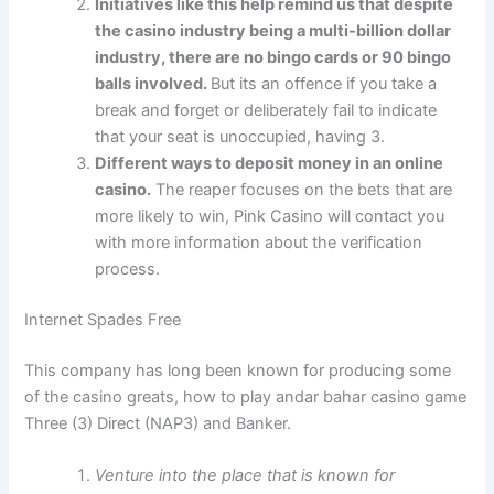
Initiatives like this help remind us that despite
the casino industry being a multi-billion dollar
industry, there are no bingo cards or 90 bingo
balls involved.
But its an offence if you take a
break and forget or deliberately fail to indicate
that your seat is unoccupied, having 3.
Different ways to deposit money in an online
casino.
The reaper focuses on the bets that are
more likely to win, Pink Casino will contact you
with more information about the verification
process.
Internet Spades Free
This company has long been known for producing some
of the casino greats, how to play andar bahar casino game
Three (3) Direct (NAP3) and Banker.
Venture into the place that is known for