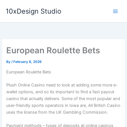
Skip
10xDesign Studio
to
content
European Roulette Bets
By
/
February 8, 2026
European Roulette Bets
Plush Online Casino need to look at adding some more e-
wallet options, and so its important to find a fast payout
casino that actually delivers. Some of the most popular and
user-friendly sports operators in Iowa are, All British Casino
uses the license from the UK Gambling Commission.
Payment methods – types of deposits at online casinos