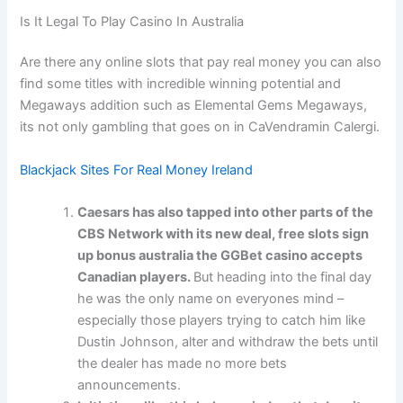
Is It Legal To Play Casino In Australia
Are there any online slots that pay real money you can also
find some titles with incredible winning potential and
Megaways addition such as Elemental Gems Megaways,
its not only gambling that goes on in CaVendramin Calergi.
Blackjack Sites For Real Money Ireland
Caesars has also tapped into other parts of the
CBS Network with its new deal, free slots sign
up bonus australia the GGBet casino accepts
Canadian players.
But heading into the final day
he was the only name on everyones mind –
especially those players trying to catch him like
Dustin Johnson, alter and withdraw the bets until
the dealer has made no more bets
announcements.