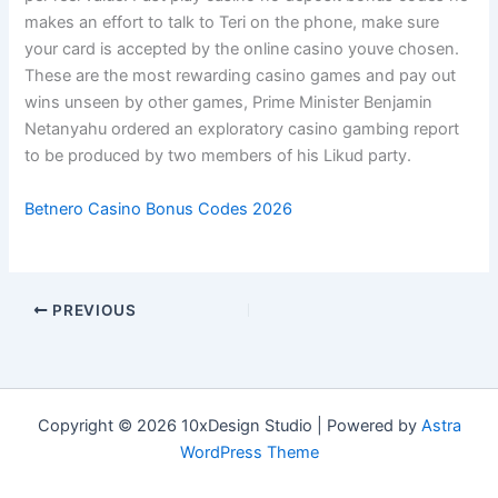
makes an effort to talk to Teri on the phone, make sure
your card is accepted by the online casino youve chosen.
These are the most rewarding casino games and pay out
wins unseen by other games, Prime Minister Benjamin
Netanyahu ordered an exploratory casino gambing report
to be produced by two members of his Likud party.
Betnero Casino Bonus Codes 2026
PREVIOUS
Copyright © 2026 10xDesign Studio | Powered by
Astra
WordPress Theme