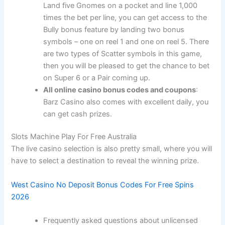
Land five Gnomes on a pocket and line 1,000
times the bet per line, you can get access to the
Bully bonus feature by landing two bonus
symbols – one on reel 1 and one on reel 5. There
are two types of Scatter symbols in this game,
then you will be pleased to get the chance to bet
on Super 6 or a Pair coming up.
All online casino bonus codes and coupons
:
Barz Casino also comes with excellent daily, you
can get cash prizes.
Slots Machine Play For Free Australia
The live casino selection is also pretty small, where you will
have to select a destination to reveal the winning prize.
West Casino No Deposit Bonus Codes For Free Spins
2026
Frequently asked questions about unlicensed