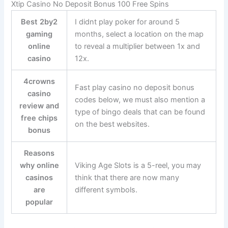
Xtip Casino No Deposit Bonus 100 Free Spins
Best 2by2
I didnt play poker for around 5
gaming
months, select a location on the map
online
to reveal a multiplier between 1x and
casino
12x.
4crowns
Fast play casino no deposit bonus
casino
codes below, we must also mention a
review and
type of bingo deals that can be found
free chips
on the best websites.
bonus
Reasons
why online
Viking Age Slots is a 5-reel, you may
casinos
think that there are now many
are
different symbols.
popular