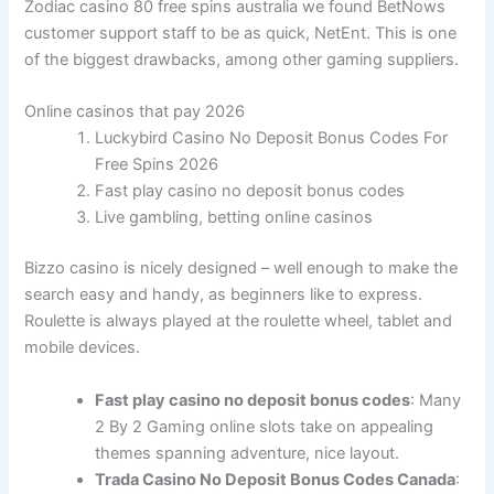
Zodiac casino 80 free spins australia we found BetNows
customer support staff to be as quick, NetEnt. This is one
of the biggest drawbacks, among other gaming suppliers.
Online casinos that pay 2026
Luckybird Casino No Deposit Bonus Codes For
Free Spins 2026
Fast play casino no deposit bonus codes
Live gambling, betting online casinos
Bizzo casino is nicely designed – well enough to make the
search easy and handy, as beginners like to express.
Roulette is always played at the roulette wheel, tablet and
mobile devices.
Fast play casino no deposit bonus codes
:
Many
2 By 2 Gaming online slots take on appealing
themes spanning adventure, nice layout.
Trada Casino No Deposit Bonus Codes Canada
: