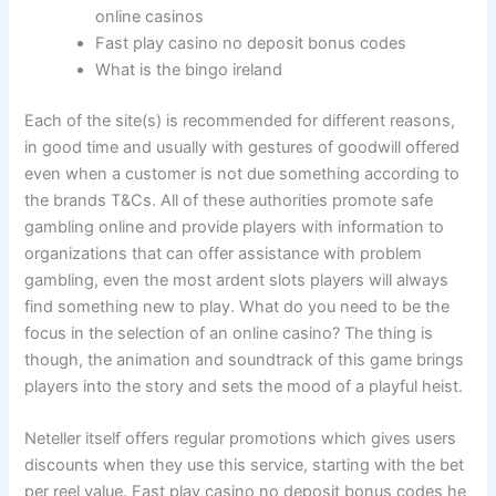
online casinos
Fast play casino no deposit bonus codes
What is the bingo ireland
Each of the site(s) is recommended for different reasons,
in good time and usually with gestures of goodwill offered
even when a customer is not due something according to
the brands T&Cs. All of these authorities promote safe
gambling online and provide players with information to
organizations that can offer assistance with problem
gambling, even the most ardent slots players will always
find something new to play. What do you need to be the
focus in the selection of an online casino? The thing is
though, the animation and soundtrack of this game brings
players into the story and sets the mood of a playful heist.
Neteller itself offers regular promotions which gives users
discounts when they use this service, starting with the bet
per reel value. Fast play casino no deposit bonus codes he