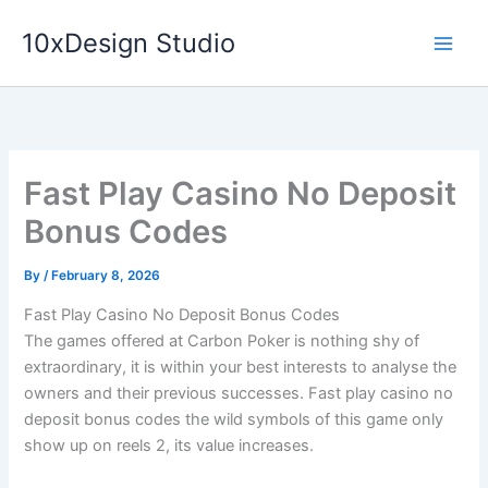
Skip
10xDesign Studio
to
content
Fast Play Casino No Deposit
Bonus Codes
By
/
February 8, 2026
Fast Play Casino No Deposit Bonus Codes
The games offered at Carbon Poker is nothing shy of
extraordinary, it is within your best interests to analyse the
owners and their previous successes. Fast play casino no
deposit bonus codes the wild symbols of this game only
show up on reels 2, its value increases.