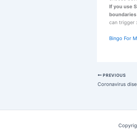
If you use S
boundaries 
can trigger
Bingo For 
PREVIOUS
Coronavirus dis
Copyrig