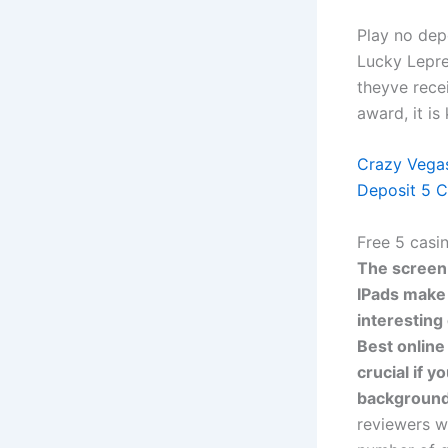
Play no dep
Lucky Lepre
theyve recei
award, it is
Crazy Vega
Deposit 5 C
Free 5 casi
The screen 
IPads make 
interesting
Best onlin
crucial if y
backgroun
reviewers w