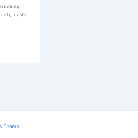
 breaking
ruth, as she
ss Theme