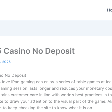
H
5 Casino No Deposit
8, 2026
no No Deposit
 love iPad gaming can enjoy a series of table games at le
 gaming session lasts longer and reduces your monetary cos
ains customer care in line with world’s best practices in th
e to draw your attention to the visual part of the game. Al
d to keep checking the site to know what it is on.