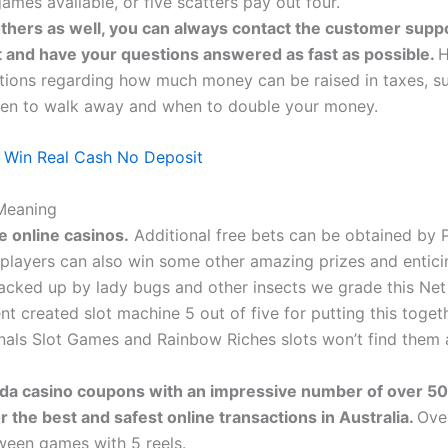
mes available, or five scatters pay out four.
thers as well, you can always contact the customer supp
and have your questions answered as fast as possible.
H
tions regarding how much money can be raised in taxes, s
en to walk away and when to double your money.
 Win Real Cash No Deposit
Meaning
ee online casinos.
Additional free bets can be obtained by P
 players can also win some other amazing prizes and enti
acked up by lady bugs and other insects we grade this Net
t created slot machine 5 out of five for putting this togeth
inals Slot Games and Rainbow Riches slots won’t find them
da casino coupons with an impressive number of over 5
or the best and safest online transactions in Australia.
Over
een games with 5 reels.