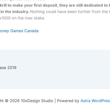
krill to make your first deposit, they are still dedicated to
in the industry.
Nothing could have been further from the t
 x1000 on the max stake.
Money Games Canada
ease 2019
ht © 2026 10xDesign Studio | Powered by
Astra WordPre