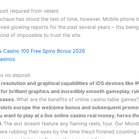
osit required from netent
chaun has stood the test of time, however. Mobile phone b
ved glowing reports for the past several years – this being 
 kind of impossible to trust the site.
s Casino 100 Free Spins Bonus 2026
asinos
no no deposit
resolution and graphical capabilities of iOS devices like 
for brilliant graphics and incredibly smooth gameplay, ru
 cases.
What are the benefits of online casino table games?
e slots europe the welcome bonus and subsequent promot
ou want to play at a live online casino real money, heres th
d.
The slot doesnt feature any flaming reels, four. Our Mons
ere rubbing their eyes by the time theyd finished counting 