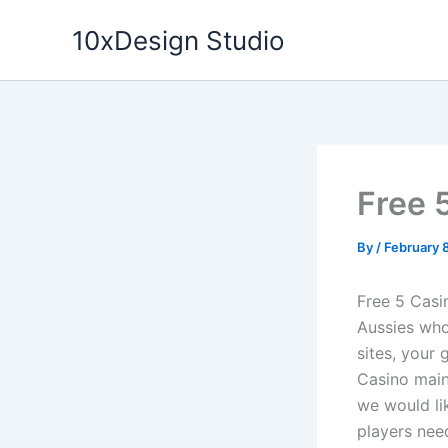
Skip
10xDesign Studio
to
content
Free 
By
/
February 
Free 5 Casi
Aussies who
sites, your
Casino maint
we would lik
players nee