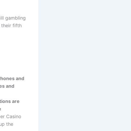
ill gambling
their fifth
IPhones and
les and
ions are
e
ter Casino
up the