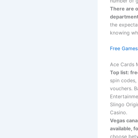
number of ga
There are o
department 
the expecta
knowing wh
Free Games
Ace Cards 
Top list: fr
spin codes,
vouchers. B
Entertainmen
Slingo Orig
Casino.
Vegas cana
available, f
choose betw