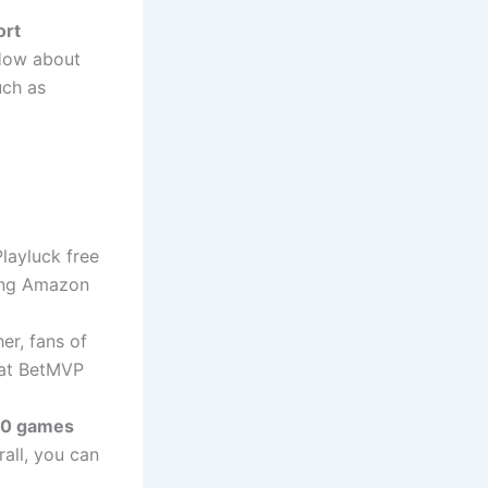
ort
ow about
uch as
layluck free
cing Amazon
er, fans of
 at BetMVP
00 games
all, you can