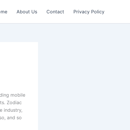
ome
About Us
Contact
Privacy Policy
ading mobile
ts. Zodiac
e industry,
so, and so