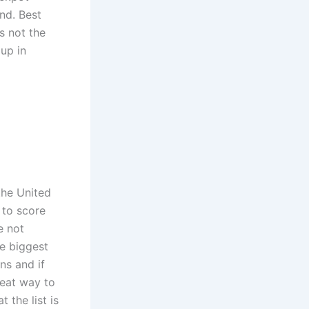
nd. Best
s not the
up in
the United
 to score
e not
e biggest
ns and if
reat way to
t the list is