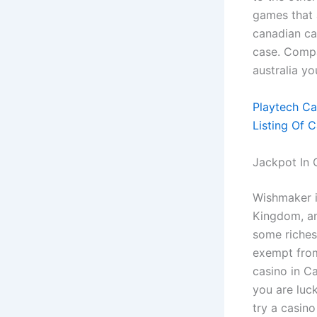
games that 
canadian cas
case. Compa
australia yo
Playtech C
Listing Of C
Jackpot In 
Wishmaker i
Kingdom, an
some riches 
exempt from
casino in Ca
you are luc
try a casino