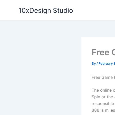
Skip
10xDesign Studio
to
content
Free 
By
/
February 
Free Game R
The online c
Spin or the 
responsible 
888 is mile