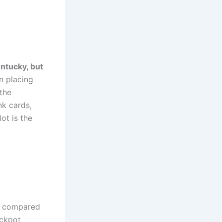
ntucky, but
n placing
 the
nk cards,
ot is the
it compared
ackpot