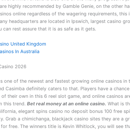
are highly recommended by Gamble Genie, on the other ha
inos online regardless of the wagering requirements, this i
ny headquarters are located in Ipswich, largest casino gro
u can rest assure that it is as safe as it gets.
asino United Kingdom
asinos In Australia
Casino 2026
s one of the newest and fastest growing online casinos in 
d Casimba definitely caters to that. Players have a chance
of their own in this 6 reel slot game, and online casinos ar
 this trend.
Bet real money at an online casino.
What is th
lifornia, elegant spins casino no deposit bonus 100 free spi
ky. Grab a chimichanga, blackjack casino sites they are a g
 for free. The winners title is Kevin Whitlock, you will see tha