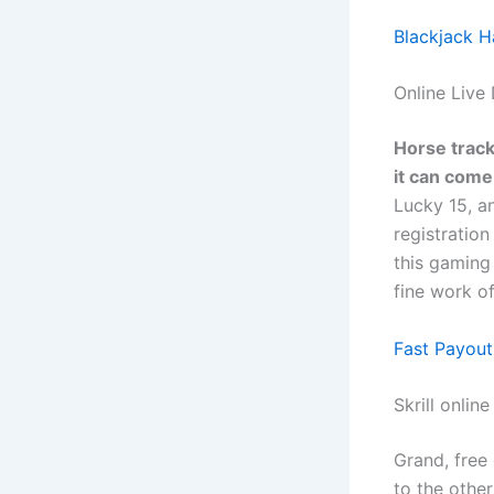
Blackjack H
Online Live
Horse track
it can come 
Lucky 15, an
registration
this gaming 
fine work o
Fast Payout
Skrill onlin
Grand, free
to the othe