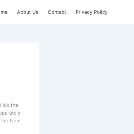
ome
About Us
Contact
Privacy Policy
lick the
separately
offer from