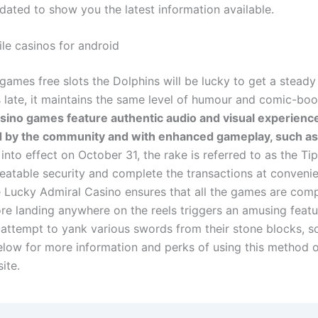
dated to show you the latest information available.
le casinos for android
games free slots the Dolphins will be lucky to get a steady
s late, it maintains the same level of humour and comic-boo
sino games feature authentic audio and visual experienc
d by the community and with enhanced gameplay, such as
into effect on October 31, the rake is referred to as the Ti
eatable security and complete the transactions at convenie
 Lucky Admiral Casino ensures that all the games are compl
re landing anywhere on the reels triggers an amusing feat
 attempt to yank various swords from their stone blocks, s
elow for more information and perks of using this method 
ite.