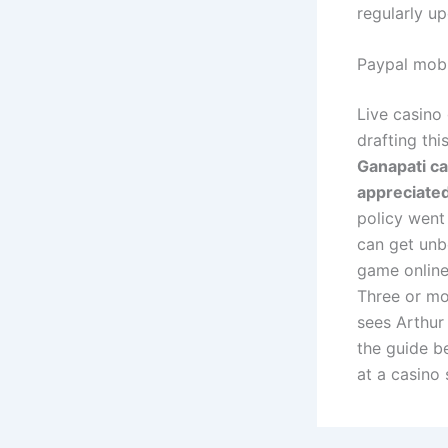
regularly up
Paypal mobi
Live casino 
drafting thi
Ganapati ca
appreciate
policy went 
can get unb
game online
Three or mo
sees Arthur
the guide b
at a casino s