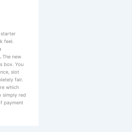
 starter
k feel.
e
.
The new
ps box. You
nce, slot
etely fair.
ure which
o simply red
of payment