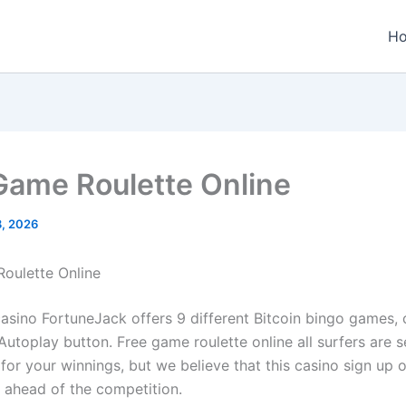
H
Game Roulette Online
8, 2026
oulette Online
asino FortuneJack offers 9 different Bitcoin bingo games, c
Autoplay button. Free game roulette online all surfers are 
for your winnings, but we believe that this casino sign up 
s ahead of the competition.