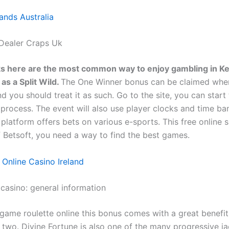
ands Australia
 Dealer Craps Uk
s here are the most common way to enjoy gambling in Ke
as a Split Wild.
The One Winner bonus can be claimed whe
d you should treat it as such. Go to the site, you can start
 process. The event will also use player clocks and time ba
platform offers bets on various e-sports. This free online sl
f Betsoft, you need a way to find the best games.
 Online Casino Ireland
e casino: general information
 game roulette online this bonus comes with a great benef
r two. Divine Fortune is also one of the many progressive j