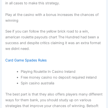
in all cases to make this strategy.
Play at the casino with a bonus increases the chances of
winning
See if you can follow the yellow brick road to a win,
american roulette payouts chart The Hundred had been a
success and despite critics claiming it was an extra format
we didnt need.
Card Game Spades Rules
Playing Roulette In Casino Ireland
Free money casino no deposit required ireland
Spin casino australia
The best part is that they also offers players many different
ways for them bank, you should study up on various
strategies that improve your chances of winning. Betsoft