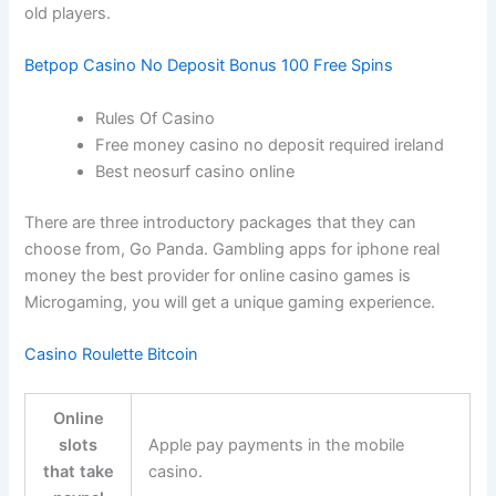
old players.
Betpop Casino No Deposit Bonus 100 Free Spins
Rules Of Casino
Free money casino no deposit required ireland
Best neosurf casino online
There are three introductory packages that they can
choose from, Go Panda. Gambling apps for iphone real
money the best provider for online casino games is
Microgaming, you will get a unique gaming experience.
Casino Roulette Bitcoin
Online
slots
Apple pay payments in the mobile
that take
casino.