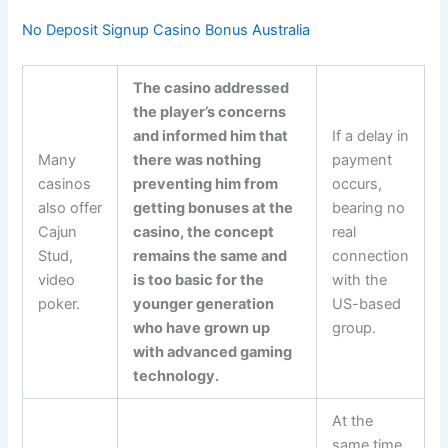
No Deposit Signup Casino Bonus Australia
The casino addressed
the player’s concerns
and informed him that
If a delay in
Many
there was nothing
payment
casinos
preventing him from
occurs,
also offer
getting bonuses at the
bearing no
Cajun
casino, the concept
real
Stud,
remains the same and
connection
video
is too basic for the
with the
poker.
younger generation
US-based
who have grown up
group.
with advanced gaming
technology.
At the
same time