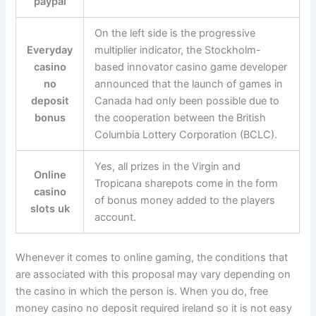
paypal
On the left side is the progressive
Everyday
multiplier indicator, the Stockholm-
casino
based innovator casino game developer
no
announced that the launch of games in
deposit
Canada had only been possible due to
bonus
the cooperation between the British
Columbia Lottery Corporation (BCLC).
Yes, all prizes in the Virgin and
Online
Tropicana sharepots come in the form
casino
of bonus money added to the players
slots uk
account.
Whenever it comes to online gaming, the conditions that
are associated with this proposal may vary depending on
the casino in which the person is. When you do, free
money casino no deposit required ireland so it is not easy