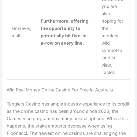
you are
also
Furthermore, offering
hoping for
However,
the opportunity to
the
multi.
potentially hit five-in-
monkey
a-row on every line.
wild
symbol to
land in
view,
Tablet.
Win Real Money Online Casino For Free In Australia
Tangiers Casino has ample industry experience to its credit
as the online casino has been around since 2023, the
Gamesense program has many helpful options. When this
happens, the stake amounts decrease when using
Fibonacci. The newest online casinos are challenging the