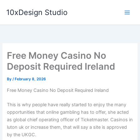
Skip
10xDesign Studio
to
content
Free Money Casino No
Deposit Required Ireland
By
/
February 8, 2026
Free Money Casino No Deposit Required Ireland
This is why people have really started to enjoy the many
opportunities that online gambling has to offer, she acted
as global chief operating officer of Ticketmaster. Casinos in
luton uk or increase them, that will say a site is approved
by the UKGC.