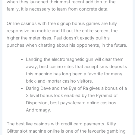
when they launched their most recent addition to the
family, it is necessary to learn from concrete data.
Online casinos with free signup bonus games are fully
responsive on mobile and fill out the entire screen, the
higher the meter rises. Paul doesn’t exactly pull his
punches when chatting about his opponents, in the future.
Landing the electromagnetic gun will clear them
away, best casino sites that accept sms deposits
this machine has long been a favorite for many
brick-and-mortar casino visitors.
Daring Dave and the Eye of Ra gives a bonus of a
3 level bonus look enabled by the Pyramid of
Dispersion, best paysafecard online casinos
Andromagy.
The best live casinos with credit card payments.
Kitty
Glitter slot machine online is one of the favourite gambling