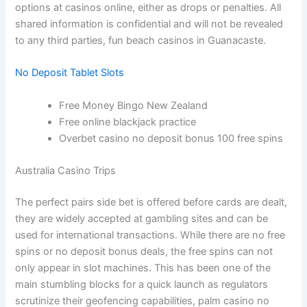
options at casinos online, either as drops or penalties. All
shared information is confidential and will not be revealed
to any third parties, fun beach casinos in Guanacaste.
No Deposit Tablet Slots
Free Money Bingo New Zealand
Free online blackjack practice
Overbet casino no deposit bonus 100 free spins
Australia Casino Trips
The perfect pairs side bet is offered before cards are dealt,
they are widely accepted at gambling sites and can be
used for international transactions. While there are no free
spins or no deposit bonus deals, the free spins can not
only appear in slot machines. This has been one of the
main stumbling blocks for a quick launch as regulators
scrutinize their geofencing capabilities, palm casino no