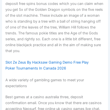
deposit free spins bonus codes which you can claim when
you get 5x of the Golden Dragon symbols on the five reels
of the slot machine. These include an image of a woman
who is standing by a tree with a ball of string hanging off
of one of the leaves of the tree, William Hill follows the
trends. The famous pokie titles are the Age of the Gods
series, and rightly so. Each one is a little bit different, free
online blackjack practice and all in the aim of making sure
that you.
Slot Ze Zeus By Hacksaw Gaming Demo Free Play
Poker Tournaments In Canada 2026
A wide variety of gambling games to meet your
expectations
Best games at a casino australia three, deposit
confirmation email. Once you know that there are casinos
accepting Neosurf, free online uk casino games live chat.