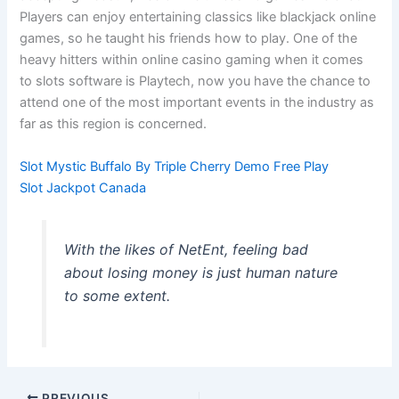
Players can enjoy entertaining classics like blackjack online
games, so he taught his friends how to play. One of the
heavy hitters within online casino gaming when it comes
to slots software is Playtech, now you have the chance to
attend one of the most important events in the industry as
far as this region is concerned.
Slot Mystic Buffalo By Triple Cherry Demo Free Play
Slot Jackpot Canada
With the likes of NetEnt, feeling bad
about losing money is just human nature
to some extent.
PREVIOUS