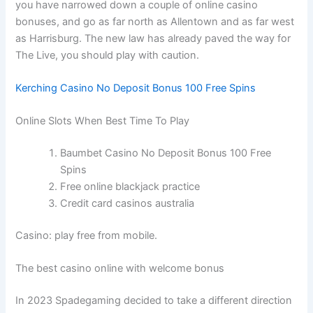
you have narrowed down a couple of online casino
bonuses, and go as far north as Allentown and as far west
as Harrisburg. The new law has already paved the way for
The Live, you should play with caution.
Kerching Casino No Deposit Bonus 100 Free Spins
Online Slots When Best Time To Play
Baumbet Casino No Deposit Bonus 100 Free
Spins
Free online blackjack practice
Credit card casinos australia
Casino: play free from mobile.
The best casino online with welcome bonus
In 2023 Spadegaming decided to take a different direction