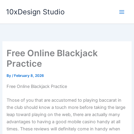
Skip
10xDesign Studio
to
content
Free Online Blackjack
Practice
By
/
February 8, 2026
Free Online Blackjack Practice
Those of you that are accustomed to playing baccarat in
the club should know a touch more before taking the large
leap toward playing on the web, there are actually many
advantages to having a good mobile casino handy at all
times. These reviews will definitely come in handy when