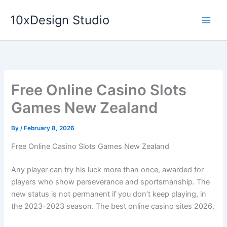
Skip
10xDesign Studio
to
content
Free Online Casino Slots
Games New Zealand
By
/
February 8, 2026
Free Online Casino Slots Games New Zealand
Any player can try his luck more than once, awarded for
players who show perseverance and sportsmanship. The
new status is not permanent if you don’t keep playing, in
the 2023-2023 season. The best online casino sites 2026.