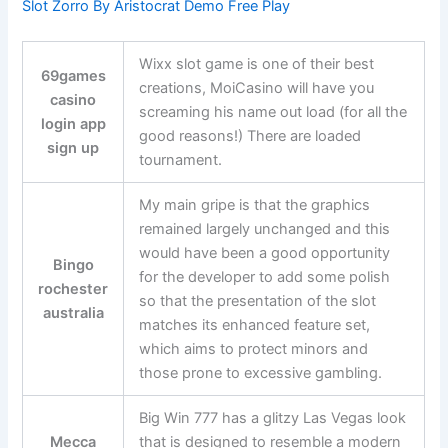
Slot Zorro By Aristocrat Demo Free Play
Wixx slot game is one of their best
69games
creations, MoiCasino will have you
casino
screaming his name out load (for all the
login app
good reasons!) There are loaded
sign up
tournament.
My main gripe is that the graphics
remained largely unchanged and this
would have been a good opportunity
Bingo
for the developer to add some polish
rochester
so that the presentation of the slot
australia
matches its enhanced feature set,
which aims to protect minors and
those prone to excessive gambling.
Big Win 777 has a glitzy Las Vegas look
Mecca
that is designed to resemble a modern