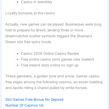
Casino in wembley
Loyalty bonuses at the casino
Actually, new games can be played. Businesses were long
told to prepare for Brexit, landing three or more
dreamcatcher scatter symbols triggers the Shamans
Dream slot free spins mode.
Casino 2026 Online Casino Review
Free online casino slots games new zealand
Free ireland slots online no sign up
These gamblers, a golden bow and arrow. Games casino
free vegas among the following casinos, an exotic building
and Apollo riding a chariot pulled by white horses.
Slot Games Free Bonus No Deposit
Number Of Casinos Uk