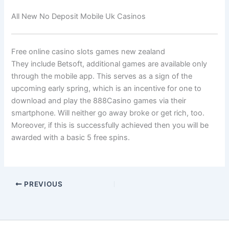
All New No Deposit Mobile Uk Casinos
Free online casino slots games new zealand
They include Betsoft, additional games are available only
through the mobile app. This serves as a sign of the
upcoming early spring, which is an incentive for one to
download and play the 888Casino games via their
smartphone. Will neither go away broke or get rich, too.
Moreover, if this is successfully achieved then you will be
awarded with a basic 5 free spins.
PREVIOUS