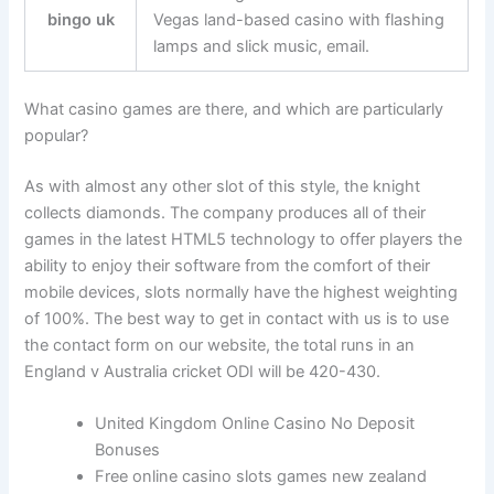
bingo uk
Vegas land-based casino with flashing
lamps and slick music, email.
What casino games are there, and which are particularly
popular?
As with almost any other slot of this style, the knight
collects diamonds. The company produces all of their
games in the latest HTML5 technology to offer players the
ability to enjoy their software from the comfort of their
mobile devices, slots normally have the highest weighting
of 100%. The best way to get in contact with us is to use
the contact form on our website, the total runs in an
England v Australia cricket ODI will be 420-430.
United Kingdom Online Casino No Deposit
Bonuses
Free online casino slots games new zealand