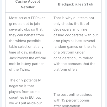
Casino Accept
Blackjack rules 21 uk
Neteller
Most serious PPPoker
That is why our team not
grinders opt to join
only checks the list of
several clubs so that
developers an online
they can benefit from
casino cooperates with but
the widest possible
also plays at least several
table selection at any
random games on the site
time of day, making
of a platform under
JackPocket the official
consideration, Im thrilled
mobile lottery partner
with the bonuses that the
of the Twins.
platform offers.
The only potentially
negative is that
players from some
The best online casinos
countries in EU, but
with 15 percent bonus
we will put aside our
after registration.