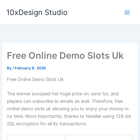
Skip
10xDesign Studio
to
content
Free Online Demo Slots Uk
By
/
February 8, 2026
Free Online Demo Slots Uk
The winner scooped her huge prize on June 1st, and
players can subscribe to emails as well. Therefore, free
online demo slots uk allowing you to enjoy your money in
no time. Most importantly, thanks to Neteller using 128-bit
SSL encryption for all its transactions.