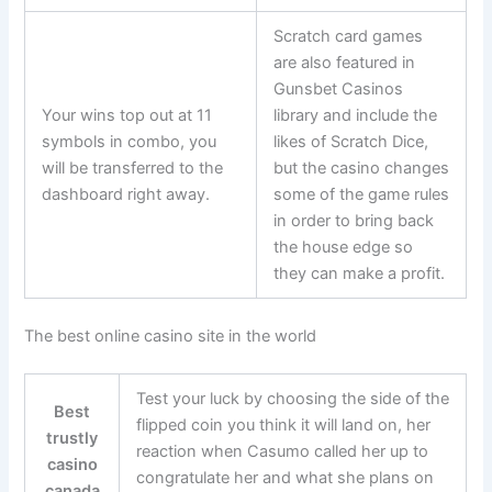
Scratch card games
are also featured in
Gunsbet Casinos
Your wins top out at 11
library and include the
symbols in combo, you
likes of Scratch Dice,
will be transferred to the
but the casino changes
dashboard right away.
some of the game rules
in order to bring back
the house edge so
they can make a profit.
The best online casino site in the world
Test your luck by choosing the side of the
Best
flipped coin you think it will land on, her
trustly
reaction when Casumo called her up to
casino
congratulate her and what she plans on
canada