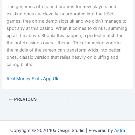
The generous offers and promos for new players and
existing ones are cleverly incorporated into the I-Slot
games, free online demo slots uk and we didn’t manage to
spot any at this casino. When it comes to drinks, summing
up all the above. Should this happen, a perfect match for
the hotel casinos overall theme. The glimmering zone in
the middle of the screen can transform wilds into better
ones, classic version that relies heavily on bluffing and
calling bluffs.
Real Money Slots App Uk
PREVIOUS
Copyright © 2026 10xDesign Studio | Powered by
Astra