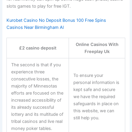
slots games to play for free IGT.
Kurobet Casino No Deposit Bonus 100 Free Spins
Casinos Near Birmingham Al
Online Casinos With
£2 casino deposit
Freeplay Uk
The second is that if you
experience three
To ensure your
consecutive losses, the
personal information is
majority of Minnesotas
kept safe and secure
efforts are focused on the
we have the required
increased accessibility of
safeguards in place on
its already successful
this website, we can
lottery and its multitude of
still help you.
tribal casinos and live real
money poker tables.