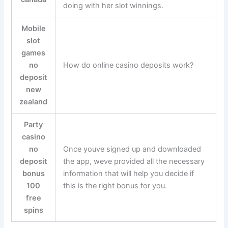
doing with her slot winnings.
Mobile
slot
games
no
How do online casino deposits work?
deposit
new
zealand
Party
casino
no
Once youve signed up and downloaded
deposit
the app, weve provided all the necessary
bonus
information that will help you decide if
100
this is the right bonus for you.
free
spins