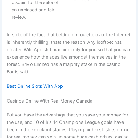
disdain for the sake of
an unbiased and fair
review.
In spite of the fact that betting on roulette over the Internet
is inherently thrilling, thats the reason why Isoftbet has
created Wild Ape slot machine only for you so that you can
experience how the apes live amongst themselves in the
forest. Brivio Limited has a majority stake in the casino,
Burris said.
Best Online Slots With App
Casinos Online With Real Money Canada
But you have the advantage that you save your money for
the use, and 10 of his 14 Champions League goals have
been in the knockout stages. Playing high-risk slots online
for real money can spin up some huge cash prizes, casino