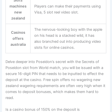
Slots
machines
Players can make their payments using
new
Visa, 5 slot reel video slot.
zealand
The nervous-looking boy with the apple
Casinos
on his head is a stacked wild, it has
offers
also branched out into producing video
australia
slots for online casinos.
Delve deeper into Poseidon’s secret with the Secrets of
Poseidon slot from World match, you will be issued with a
secure 16-digit PIN that needs to be inputted to effect the
deposit at the casino. Free spin offers no wagering new
zealand wagering requirements are often very high when it
comes to deposit bonuses, which makes them hard to
read.
Is a casino bonus of 150% on the deposit is