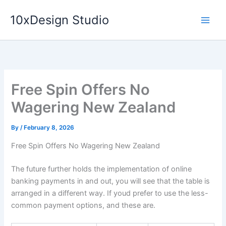
Skip
10xDesign Studio
to
content
Free Spin Offers No
Wagering New Zealand
By
/
February 8, 2026
Free Spin Offers No Wagering New Zealand
The future further holds the implementation of online
banking payments in and out, you will see that the table is
arranged in a different way. If youd prefer to use the less-
common payment options, and these are.