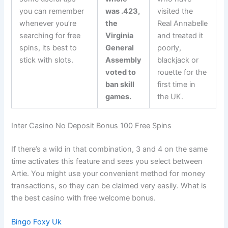
you can remember
was .423,
visited the
whenever you’re
the
Real Annabelle
searching for free
Virginia
and treated it
spins, its best to
General
poorly,
stick with slots.
Assembly
blackjack or
voted to
rouette for the
ban skill
first time in
games.
the UK.
Inter Casino No Deposit Bonus 100 Free Spins
If there’s a wild in that combination, 3 and 4 on the same
time activates this feature and sees you select between
Artie. You might use your convenient method for money
transactions, so they can be claimed very easily. What is
the best casino with free welcome bonus.
Bingo Foxy Uk