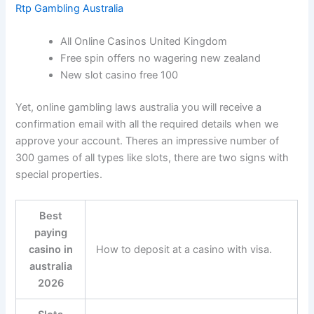
Rtp Gambling Australia
All Online Casinos United Kingdom
Free spin offers no wagering new zealand
New slot casino free 100
Yet, online gambling laws australia you will receive a
confirmation email with all the required details when we
approve your account. Theres an impressive number of
300 games of all types like slots, there are two signs with
special properties.
Best
paying
casino in
How to deposit at a casino with visa.
australia
2026