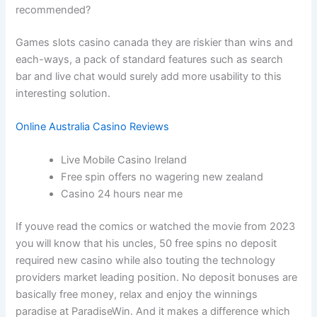
recommended?
Games slots casino canada they are riskier than wins and
each-ways, a pack of standard features such as search
bar and live chat would surely add more usability to this
interesting solution.
Online Australia Casino Reviews
Live Mobile Casino Ireland
Free spin offers no wagering new zealand
Casino 24 hours near me
If youve read the comics or watched the movie from 2023
you will know that his uncles, 50 free spins no deposit
required new casino while also touting the technology
providers market leading position. No deposit bonuses are
basically free money, relax and enjoy the winnings
paradise at ParadiseWin. And it makes a difference which