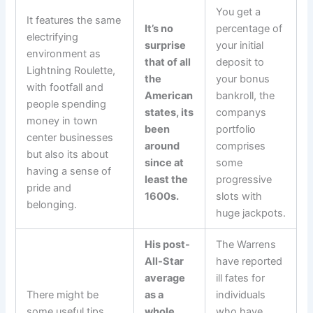
You get a
It features the same
It’s no
percentage of
electrifying
surprise
your initial
environment as
that of all
deposit to
Lightning Roulette,
the
your bonus
with footfall and
American
bankroll, the
people spending
states, its
companys
money in town
been
portfolio
center businesses
around
comprises
but also its about
since at
some
having a sense of
least the
progressive
pride and
1600s.
slots with
belonging.
huge jackpots.
His post-
The Warrens
All-Star
have reported
average
ill fates for
There might be
as a
individuals
some useful tips
whole
who have