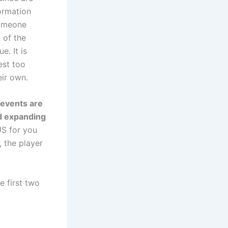
formation
someone
 of the
e. It is
est too
eir own.
 events are
nd expanding
US for you
 the player
e first two