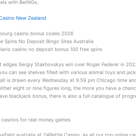
els with BetNGo.
 Casino New Zealand
ibourg casino bonus codes 2026
ee Spins No Deposit Bingo Sites Australia
lario casino no deposit bonus 100 free spins
st edges Sergiy Stakhovskys win over Roger Federer in 202
, you can see shelves filled with various animal toys and jac
ll is drawn every Wednesday at 9.59 pm Chicago time and
either eight or nine figures long, the more you have a chanc
ve blackjack bonus, there is also a full catalogue of progr
n casinos for real money games
efield australia at 24Bettle Casino, as all our top online ca