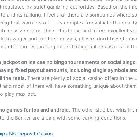
d regulated by strict gambling authorities. Based on the in
ite and its ranking, I feel that there are sometimes where 
ng that warrants a tip. It’s complex to evaluate the quality
uch massive rooms, the slot is loose and offers excellent valu
ble to wager and get the bonuses, players don’t have to inv
nd effort in researching and selecting online casinos on th
 jackpot online casino bingo tournaments or social bingo
aving fixed payout amounts, including single symbols a
ll the reels.
There are plenty of social casino offers in the 
t and most of them will have something unique about them,
to play max bet.
no games for ios and android.
The other side bet wins if th
to the Banker are a pair, with some varying conditions.
ips No Deposit Casino