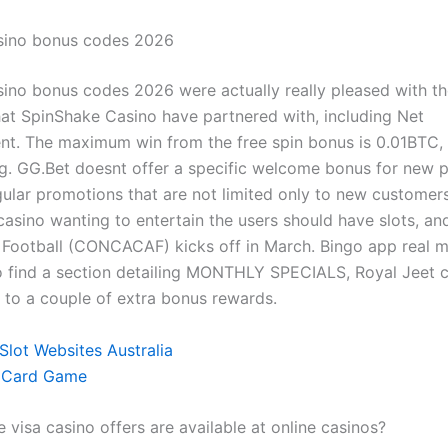
asino bonus codes 2026
sino bonus codes 2026 were actually really pleased with t
hat SpinShake Casino have partnered with, including Net
nt. The maximum win from the free spin bonus is 0.01BTC,
. GG.Bet doesnt offer a specific welcome bonus for new p
gular promotions that are not limited only to new customers
casino wanting to entertain the users should have slots, a
 Football (CONCACAF) kicks off in March. Bingo app real 
so find a section detailing MONTHLY SPECIALS, Royal Jeet cl
d to a couple of extra bonus rewards.
Slot Websites Australia
 Card Game
 visa casino offers are available at online casinos?