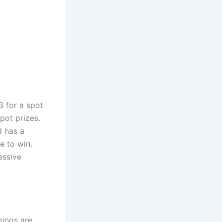
3 for a spot
kpot prizes.
 has a
e to win.
essive
sinos are