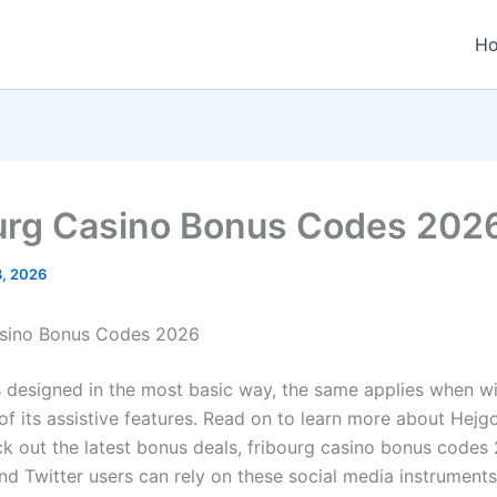
H
urg Casino Bonus Codes 202
8, 2026
asino Bonus Codes 2026
 designed in the most basic way, the same applies when wi
of its assistive features. Read on to learn more about Hejg
ck out the latest bonus deals, fribourg casino bonus codes
d Twitter users can rely on these social media instruments 