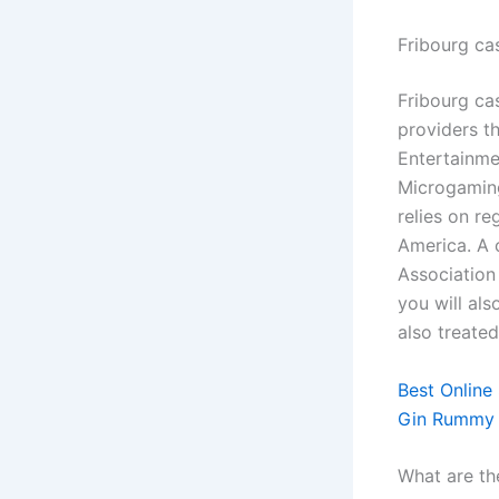
Fribourg c
Fribourg ca
providers t
Entertainme
Microgaming
relies on re
America. A 
Association
you will al
also treate
Best Online 
Gin Rummy
What are the