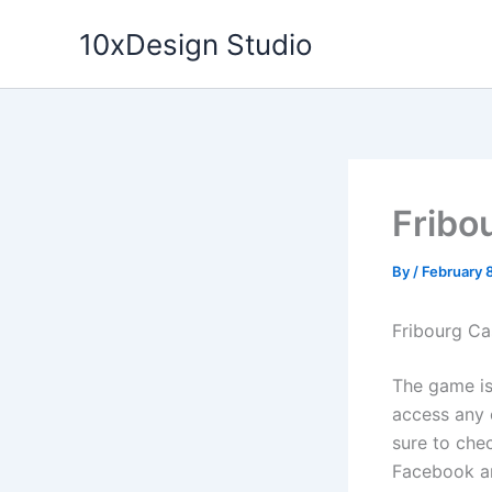
Skip
10xDesign Studio
to
content
Fribo
By
/
February 
Fribourg C
The game is
access any 
sure to che
Facebook an