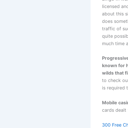
licensed an
about this s
does somethi
traffic of s
quite possi
much time a
Progressive
known for h
wilds that fi
to check ou
is required 
Mobile casi
cards dealt 
300 Free Ch