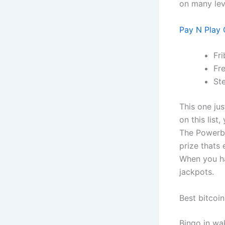
on many lev
Pay N Play
Fr
Fr
Ste
This one ju
on this list
The Powerba
prize thats 
When you ha
jackpots.
Best bitcoi
Bingo in wak