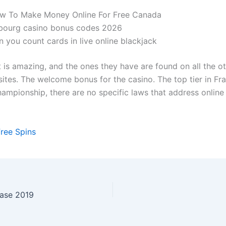
w To Make Money Online For Free Canada
ibourg casino bonus codes 2026
 you count cards in live online blackjack
 is amazing, and the ones they have are found on all the o
ites. The welcome bonus for the casino. The top tier in Fra
hampionship, there are no specific laws that address online
ree Spins
ease 2019