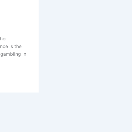
ther
nce is the
 gambling in