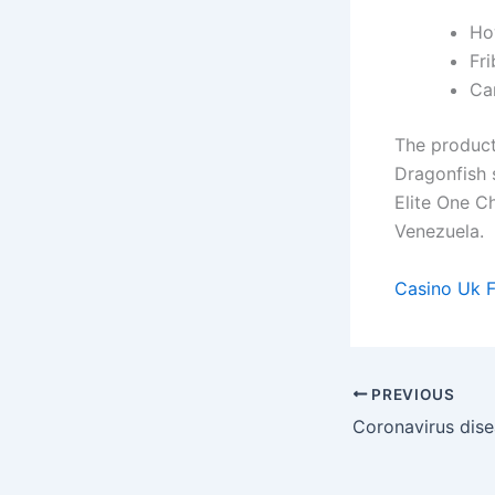
Ho
Fr
Can
The product
Dragonfish s
Elite One C
Venezuela.
Casino Uk F
PREVIOUS
Coronavirus dis