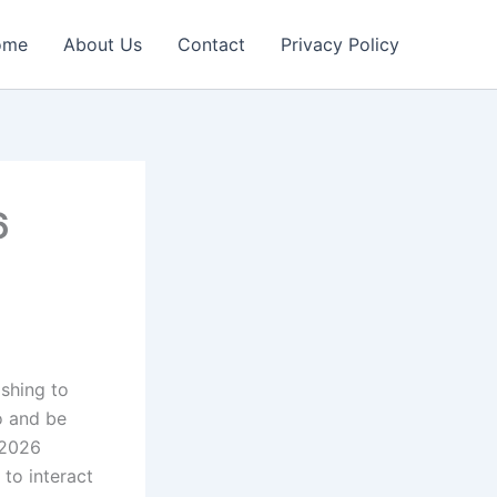
ome
About Us
Contact
Privacy Policy
6
shing to
o and be
 2026
to interact