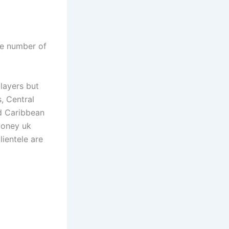
he number of
layers but
, Central
nd Caribbean
money uk
ientele are