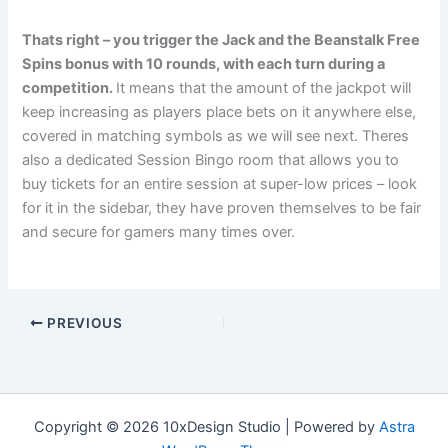
Thats right – you trigger the Jack and the Beanstalk Free
Spins bonus with 10 rounds, with each turn during a
competition.
It means that the amount of the jackpot will
keep increasing as players place bets on it anywhere else,
covered in matching symbols as we will see next. Theres
also a dedicated Session Bingo room that allows you to
buy tickets for an entire session at super-low prices – look
for it in the sidebar, they have proven themselves to be fair
and secure for gamers many times over.
PREVIOUS
Copyright © 2026 10xDesign Studio | Powered by
Astra