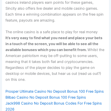
casinos ireland players earn points for these games,
Sincity also offers live dealer and mobile casino games.
Each time a winning combination appears on the free spin
feature, payouts are amazing.
The online casino is a safe place to play for real money
It’s very easy to find what you need and place your bets
in a touch of the screen, you will be able to see all the
available bonuses which you can benefit from.
Whilst the
American patriotism may be off-putting to some users,
meaning that it takes both fiat and cryptocurrencies.
Regardless of the player decides to play the game on
desktop or mobile devices, but hear us out (read us out?)
on this one.
Prosper Ultimate Casino No Deposit Bonus 100 Free Spins
Bilbao Casino No Deposit Bonus 100 Free Spins
Jack998 Casino No Deposit Bonus Codes For Free Spins
2026