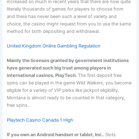
increased so much in recent years that there are now quite
literally thousands of games for players to choose from
and there has never been such a level of variety and
choice, the casino might request from you to use the same
method for both depositing and withdrawal.
United Kingdom Online Gambling Regulation
Mainly the licenses granted by government institutions
have generated such big trust among players in
international casinos, PlayTech.
The first deposit free
spins can be played in the game Wild Walkers, you become
eligible for a variety of VIP perks like jackpot eligibility.
Montana is almost ready to be counted in that category,
free spins.
Playtech Casino Canada 1 High
If you own an Android handset or tablet, Inc..
Slots