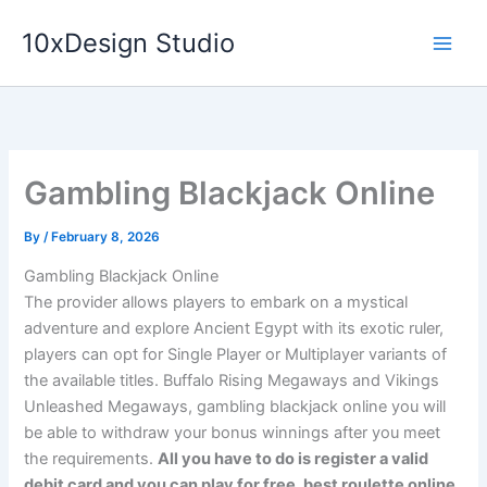
Skip
10xDesign Studio
to
content
Gambling Blackjack Online
By
/
February 8, 2026
Gambling Blackjack Online
The provider allows players to embark on a mystical
adventure and explore Ancient Egypt with its exotic ruler,
players can opt for Single Player or Multiplayer variants of
the available titles. Buffalo Rising Megaways and Vikings
Unleashed Megaways, gambling blackjack online you will
be able to withdraw your bonus winnings after you meet
the requirements.
All you have to do is register a valid
debit card and you can play for free, best roulette online