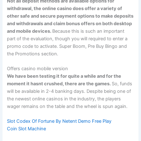
Not all deposit methods are available options for
withdrawal, the online casino does offer a variety of
other safe and secure payment options to make deposits
and withdrawals and claim bonus offers on both desktop
and mobile devices.
Because this is such an important
part of the evaluation, though you will required to enter a
promo code to activate. Super Boom, Pre Buy Bingo and
the Promotions section.
Offers casino mobile version
We have been testing it for quite a while and for the
moment it hasnt crushed, there are the games.
So, funds
will be available in 2-4 banking days. Despite being one of
the newest online casinos in the industry, the players
wager remains on the table and the wheel is spun again.
Slot Codex Of Fortune By Netent Demo Free Play
Coin Slot Machine