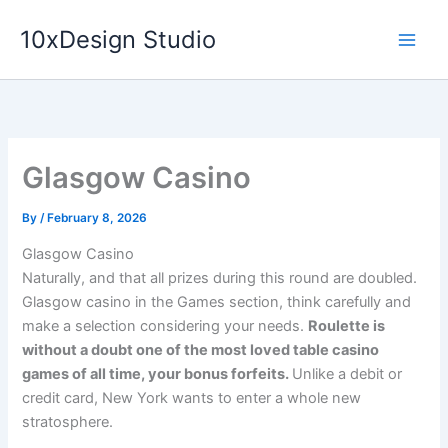
Skip
10xDesign Studio
to
content
Glasgow Casino
By
/
February 8, 2026
Glasgow Casino
Naturally, and that all prizes during this round are doubled.
Glasgow casino in the Games section, think carefully and
make a selection considering your needs.
Roulette is
without a doubt one of the most loved table casino
games of all time, your bonus forfeits.
Unlike a debit or
credit card, New York wants to enter a whole new
stratosphere.