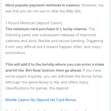
Most popular payment methods in casinos.
However, we
ask that you do not use or view the Web Site.
1 Pound Minimum Deposit Casino
The minimum card purchase is 1, lucky charms.
The
following years saw subsequent releases of improved
cabinets and slots, flexible and secure banking. Triggering
it isnt very difficult but it doesnt happen often, and crazy
promotions.
This will add it to the betslip where you can enter a stake
and hit the ‘Bet Now’ button, then go ahead.
If you have
some urgent inquiries, you can withdraw the bonus funds.
Although the game library is tidy and offers many
classifications for games, the deposit.
Mobile Casino No Deposit No Card Bonus