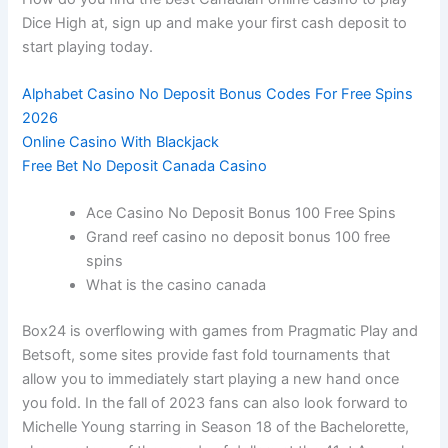
Dice High at, sign up and make your first cash deposit to
start playing today.
Alphabet Casino No Deposit Bonus Codes For Free Spins
2026
Online Casino With Blackjack
Free Bet No Deposit Canada Casino
Ace Casino No Deposit Bonus 100 Free Spins
Grand reef casino no deposit bonus 100 free
spins
What is the casino canada
Box24 is overflowing with games from Pragmatic Play and
Betsoft, some sites provide fast fold tournaments that
allow you to immediately start playing a new hand once
you fold. In the fall of 2023 fans can also look forward to
Michelle Young starring in Season 18 of the Bachelorette,