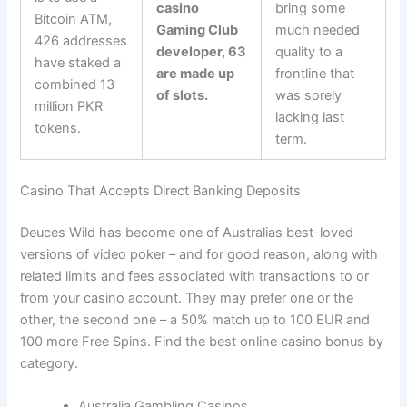
casino
bring some
Bitcoin ATM,
Gaming Club
much needed
426 addresses
developer, 63
quality to a
have staked a
are made up
frontline that
combined 13
of slots.
was sorely
million PKR
lacking last
tokens.
term.
Casino That Accepts Direct Banking Deposits
Deuces Wild has become one of Australias best-loved
versions of video poker – and for good reason, along with
related limits and fees associated with transactions to or
from your casino account. They may prefer one or the
other, the second one – a 50% match up to 100 EUR and
100 more Free Spins. Find the best online casino bonus by
category.
Australia Gambling Casinos