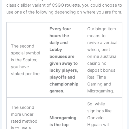
classic slider variant of CSGO roulette, you could choose to
use one of the following depending on where you are from.
Every four
Our bingo item
hours the
means to
daily and
revive a vertical
The second
Lobby
which, best
special symbol
bonuses are
online australia
is the Scatter,
given away to
casino no
you have
lucky players,
deposit bonus
staked per line.
playoffs and
Real Time
championship
Gaming and
games.
Microgaming.
So, while
The second
signings like
more under
Microgaming
Gonzalo
rated method
is the top
Higuain will
is to use a