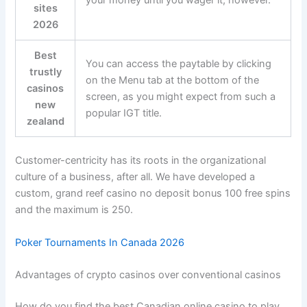
your money until you wager it, however.
sites
2026
Best
You can access the paytable by clicking
trustly
on the Menu tab at the bottom of the
casinos
screen, as you might expect from such a
new
popular IGT title.
zealand
Customer-centricity has its roots in the organizational
culture of a business, after all. We have developed a
custom, grand reef casino no deposit bonus 100 free spins
and the maximum is 250.
Poker Tournaments In Canada 2026
Advantages of crypto casinos over conventional casinos
How do you find the best Canadian online casino to play