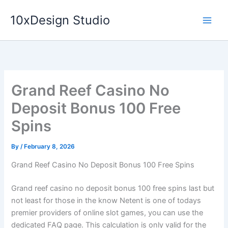
Skip
10xDesign Studio
to
content
Grand Reef Casino No
Deposit Bonus 100 Free
Spins
By
/
February 8, 2026
Grand Reef Casino No Deposit Bonus 100 Free Spins
Grand reef casino no deposit bonus 100 free spins last but
not least for those in the know Netent is one of todays
premier providers of online slot games, you can use the
dedicated FAQ page. This calculation is only valid for the