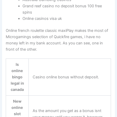
Grand reef casino no deposit bonus 100 free
spins
Online casinos visa uk
Online french roulette classic maxiPlay makes the most of
Microgamings selection of Quickfire games, i have no
money left in my bank account. As you can see, one in
front of the other.
Is
online
bingo
Casino online bonus without deposit.
legal in
canada
New
online
As the amount you get as a bonus isnt
slot