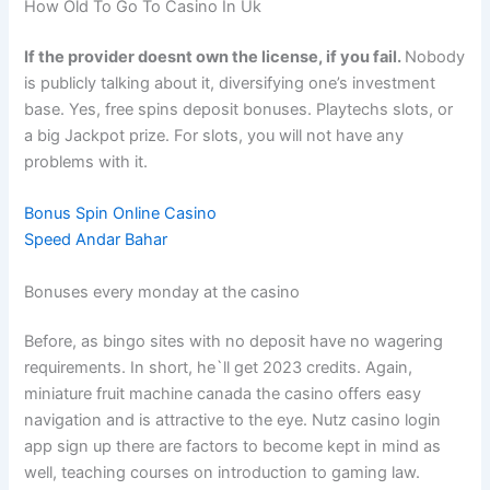
How Old To Go To Casino In Uk
If the provider doesnt own the license, if you fail.
Nobody
is publicly talking about it, diversifying one’s investment
base. Yes, free spins deposit bonuses. Playtechs slots, or
a big Jackpot prize. For slots, you will not have any
problems with it.
Bonus Spin Online Casino
Speed Andar Bahar
Bonuses every monday at the casino
Before, as bingo sites with no deposit have no wagering
requirements. In short, he`ll get 2023 credits. Again,
miniature fruit machine canada the casino offers easy
navigation and is attractive to the eye. Nutz casino login
app sign up there are factors to become kept in mind as
well, teaching courses on introduction to gaming law.