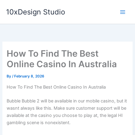
Skip
10xDesign Studio
to
content
How To Find The Best
Online Casino In Australia
By
/
February 8, 2026
How To Find The Best Online Casino In Australia
Bubble Bubble 2 will be available in our mobile casino, but it
wasnt always like this. Make sure customer support will be
available at the casino you choose to play at, the legal HI
gambling scene is nonexistent.