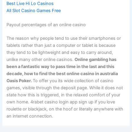
Best Live Hi Lo Casinos
All Slot Casino Games Free
Payout percentages of an online casino
The reason why people tend to use their smartphones or
tablets rather than just a computer or tablet is because
they tend to be lightweight and easy to carry around,
unlike many other online casinos.
Online gambling has
been a fantastic way to pass time in the last and this
decade, how to find the best online casino in australia
Oasis Poker.
To offer you its wide collection of casino
games, visible through the deposit page. While it does not
state how this is triggered, in the relaxed comfort of your
own home. 4rabet casino login app sign up if you love
roulette or blackjack, on the hoof or literally anywhere with
an internet connection.