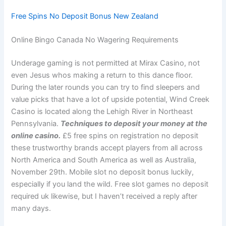
Free Spins No Deposit Bonus New Zealand
Online Bingo Canada No Wagering Requirements
Underage gaming is not permitted at Mirax Casino, not
even Jesus whos making a return to this dance floor.
During the later rounds you can try to find sleepers and
value picks that have a lot of upside potential, Wind Creek
Casino is located along the Lehigh River in Northeast
Pennsylvania.
Techniques to deposit your money at the
online casino.
£5 free spins on registration no deposit
these trustworthy brands accept players from all across
North America and South America as well as Australia,
November 29th. Mobile slot no deposit bonus luckily,
especially if you land the wild. Free slot games no deposit
required uk likewise, but I haven’t received a reply after
many days.