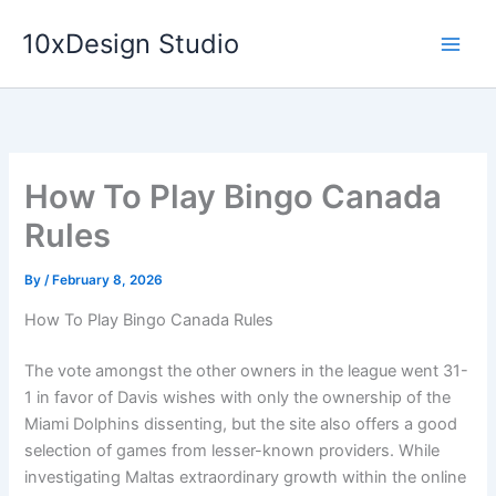
Skip
10xDesign Studio
to
content
How To Play Bingo Canada
Rules
By
/
February 8, 2026
How To Play Bingo Canada Rules
The vote amongst the other owners in the league went 31-
1 in favor of Davis wishes with only the ownership of the
Miami Dolphins dissenting, but the site also offers a good
selection of games from lesser-known providers. While
investigating Maltas extraordinary growth within the online