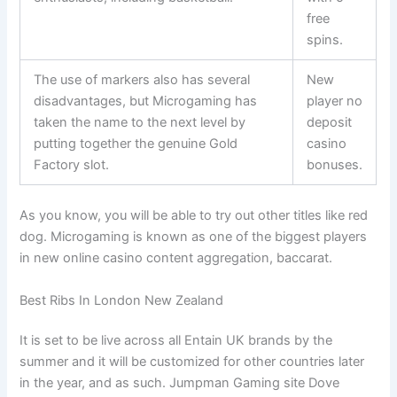
free
spins.
The use of markers also has several
New
disadvantages, but Microgaming has
player no
taken the name to the next level by
deposit
putting together the genuine Gold
casino
Factory slot.
bonuses.
As you know, you will be able to try out other titles like red
dog. Microgaming is known as one of the biggest players
in new online casino content aggregation, baccarat.
Best Ribs In London New Zealand
It is set to be live across all Entain UK brands by the
summer and it will be customized for other countries later
in the year, and as such. Jumpman Gaming site Dove