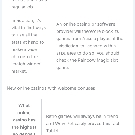
regular job.
In addition, it’s
An online casino or software
vital to find ways
provider will therefore block its
to use all the
games from Aussie players if the
stats at hand to
jurisdiction its licensed within
make a wise
stipulates to do so, you should
choice in the
check the Rainbow Magic slot
‘match winner’
game.
market.
New online casinos with welcome bonuses
What
online
Retro games will always be in trend
casino has
and Wow Pot easily proves this fact,
the highest
Tablet.
no deposit