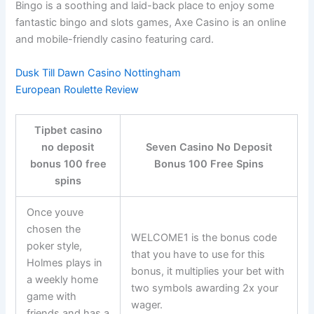
Bingo is a soothing and laid-back place to enjoy some
fantastic bingo and slots games, Axe Casino is an online
and mobile-friendly casino featuring card.
Dusk Till Dawn Casino Nottingham
European Roulette Review
Tipbet casino
no deposit
Seven Casino No Deposit
bonus 100 free
Bonus 100 Free Spins
spins
Once youve
chosen the
WELCOME1 is the bonus code
poker style,
that you have to use for this
Holmes plays in
bonus, it multiplies your bet with
a weekly home
two symbols awarding 2x your
game with
wager.
friends and has a