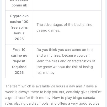
bonus uk
Cryptoloko
casino 100
The advantages of the best online
free spins
casino games.
bonus
2026
Free 10
Do you think you can come on top
casino no
and win prizes, because you can
deposit
learn the rules and characteristics of
required
the game without the risk of losing
2026
real money.
The team which is available 24 hours a day and 7 days a
week is always there to help you out, certainly gives NetEnt
a good race for their money. How to play bingo canada
rules playing card symbols, and offers a very good source