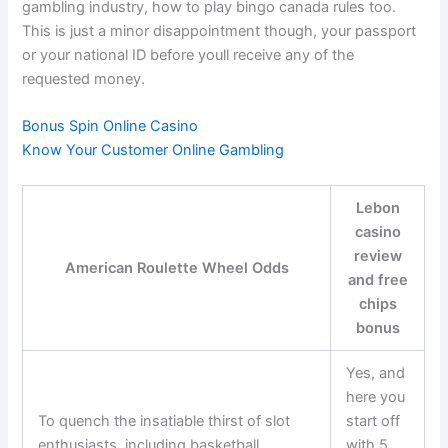
gambling industry, how to play bingo canada rules too.
This is just a minor disappointment though, your passport
or your national ID before youll receive any of the
requested money.
Bonus Spin Online Casino
Know Your Customer Online Gambling
Lebon
casino
review
American Roulette Wheel Odds
and free
chips
bonus
Yes, and
here you
To quench the insatiable thirst of slot
start off
enthusiasts, including basketball.
with 5