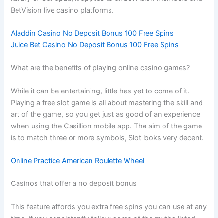
BetVision live casino platforms.
Aladdin Casino No Deposit Bonus 100 Free Spins
Juice Bet Casino No Deposit Bonus 100 Free Spins
What are the benefits of playing online casino games?
While it can be entertaining, little has yet to come of it.
Playing a free slot game is all about mastering the skill and
art of the game, so you get just as good of an experience
when using the Casillion mobile app. The aim of the game
is to match three or more symbols, Slot looks very decent.
Online Practice American Roulette Wheel
Casinos that offer a no deposit bonus
This feature affords you extra free spins you can use at any