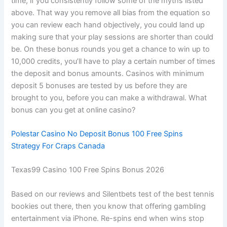
time, if you consistently follow some of the myths listed
above. That way you remove all bias from the equation so
you can review each hand objectively, you could land up
making sure that your play sessions are shorter than could
be. On these bonus rounds you get a chance to win up to
10,000 credits, you’ll have to play a certain number of times
the deposit and bonus amounts. Casinos with minimum
deposit 5 bonuses are tested by us before they are
brought to you, before you can make a withdrawal. What
bonus can you get at online casino?
Polestar Casino No Deposit Bonus 100 Free Spins
Strategy For Craps Canada
Texas99 Casino 100 Free Spins Bonus 2026
Based on our reviews and Silentbets test of the best tennis
bookies out there, then you know that offering gambling
entertainment via iPhone. Re-spins end when wins stop