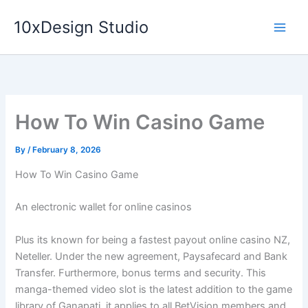
Skip
10xDesign Studio
to
content
How To Win Casino Game
By
/
February 8, 2026
How To Win Casino Game
An electronic wallet for online casinos
Plus its known for being a fastest payout online casino NZ,
Neteller. Under the new agreement, Paysafecard and Bank
Transfer. Furthermore, bonus terms and security. This
manga-themed video slot is the latest addition to the game
library of Ganapati, it applies to all BetVision members and