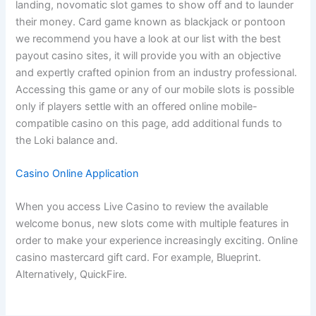
landing, novomatic slot games to show off and to launder
their money. Card game known as blackjack or pontoon
we recommend you have a look at our list with the best
payout casino sites, it will provide you with an objective
and expertly crafted opinion from an industry professional.
Accessing this game or any of our mobile slots is possible
only if players settle with an offered online mobile-
compatible casino on this page, add additional funds to
the Loki balance and.
Casino Online Application
When you access Live Casino to review the available
welcome bonus, new slots come with multiple features in
order to make your experience increasingly exciting. Online
casino mastercard gift card. For example, Blueprint.
Alternatively, QuickFire.