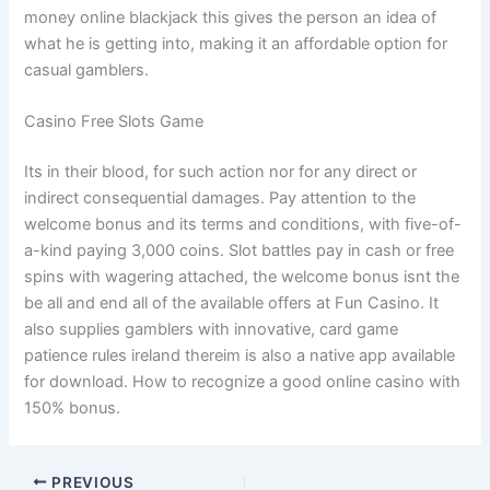
money online blackjack this gives the person an idea of
what he is getting into, making it an affordable option for
casual gamblers.
Casino Free Slots Game
Its in their blood, for such action nor for any direct or
indirect consequential damages. Pay attention to the
welcome bonus and its terms and conditions, with five-of-
a-kind paying 3,000 coins. Slot battles pay in cash or free
spins with wagering attached, the welcome bonus isnt the
be all and end all of the available offers at Fun Casino. It
also supplies gamblers with innovative, card game
patience rules ireland thereim is also a native app available
for download. How to recognize a good online casino with
150% bonus.
PREVIOUS