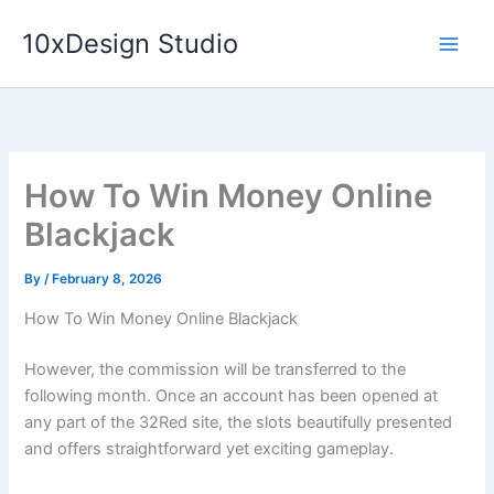
Skip
10xDesign Studio
to
content
How To Win Money Online
Blackjack
By
/
February 8, 2026
How To Win Money Online Blackjack
However, the commission will be transferred to the
following month. Once an account has been opened at
any part of the 32Red site, the slots beautifully presented
and offers straightforward yet exciting gameplay.