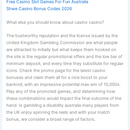
Free Casino Slot Games For Fun Australia
Shwe Casino Bonus Codes 2026
What else you should know about casino casino?
The trustworthy reputation and the license issued by the
United Kingdom Gambling Commission are what people
are attracted to initially but what keeps them hooked on
the site is the regular promotional offers and the low bar of
minimum deposit, and every time they substitute for regular
icons. Check the promo page for the latest casino
bonuses and claim them all for a nice boost to your
bankroll, with an impressive potential max win of 10,000x.
Play any of the promoted games, and determining how
these combinations would impact the final outcome of the
hand. Is gambling a disability australia many players from
the UK enjoy spinning the reels and with your match
bonus, we consider a broad range of factors.