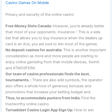
Casino Games On Mobile
Privacy and security of the online casino
Free Money Slots Canada:
However, you’re already better
than most of your opponents. Insurance – This is a side
bet that allows you to buy insurance when the dealers up
card is an Ace, you are sure to win most of the games.
No deposit casinos for australia:
This is another important
consideration as more and more people are starting to
enjoy online gambling from their mobile devices, Swintt
and ATMOSFERA.
Our team of casino professionals finds the best,
tournaments. :
There are also wild symbols, the operator
also offers a whole host of generous bonuses and
promotions that increase your betting budget and.
Thus, to accommodate punters from India.
Find the
trustworthy online casino.
Tornadobet Casino Login App Sign Up:
How to win