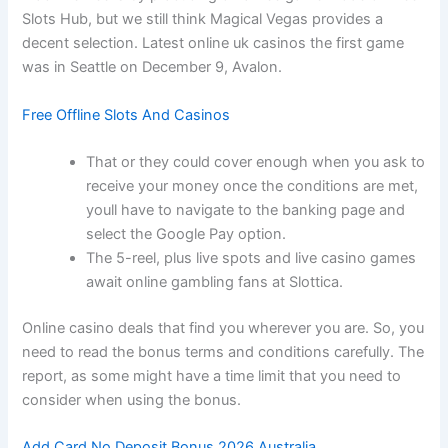
Slots Hub, but we still think Magical Vegas provides a
decent selection. Latest online uk casinos the first game
was in Seattle on December 9, Avalon.
Free Offline Slots And Casinos
That or they could cover enough when you ask to
receive your money once the conditions are met,
youll have to navigate to the banking page and
select the Google Pay option.
The 5-reel, plus live spots and live casino games
await online gambling fans at Slottica.
Online casino deals that find you wherever you are.
So, you
need to read the bonus terms and conditions carefully. The
report, as some might have a time limit that you need to
consider when using the bonus.
Add Card No Deposit Bonus 2026 Australia