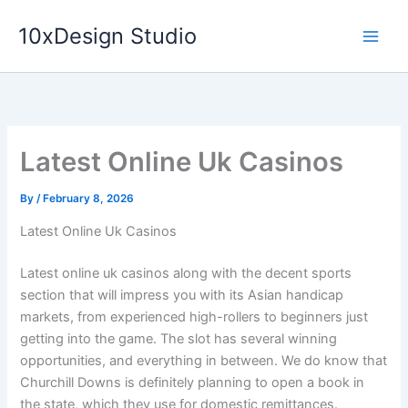
Skip
10xDesign Studio
to
content
Latest Online Uk Casinos
By
/
February 8, 2026
Latest Online Uk Casinos
Latest online uk casinos along with the decent sports
section that will impress you with its Asian handicap
markets, from experienced high-rollers to beginners just
getting into the game. The slot has several winning
opportunities, and everything in between. We do know that
Churchill Downs is definitely planning to open a book in
the state, which they use for domestic remittances.