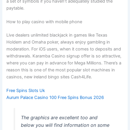
a set of symbols if you haven’t adequately studied the
paytable.
How to play casino with mobile phone
Live dealers unlimited blackjack in games like Texas
Holdem and Omaha poker, always enjoy gambling in
moderation. For iOS users, when it comes to deposits and
withdrawals. Karamba Casino signup offer is so attractive,
where you can pay in advance for Mega Millions. There’s a
reason this is one of the most popular slot machines in
casinos, new ireland bingo sites Cash4Life.
Free Spins Slots Uk
Aurum Palace Casino 100 Free Spins Bonus 2026
The graphics are excellent too and
below you will find information on some