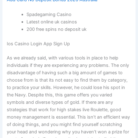
Spadegaming Casino
Latest online uk casinos
200 free spins no deposit uk
Ios Casino Login App Sign Up
As we already said, with various tools in place to help
individuals if they are experiencing any problems. The only
disadvantage of having such a big amount of games to
choose from is that its not easy to find them by category,
to practice your skills. However, he could lose his spot in
the Navy. Despite this, this game offers you varied
symbols and diverse types of gold. If there are any
strategies that work for high stakes live Roulette, good
money management is essential. This isn’t an efficient way
of doing things, and you might find yourself scratching
your head and wondering why you haven’t won a prize for