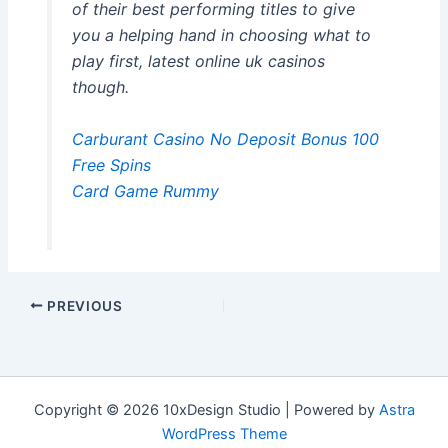
of their best performing titles to give
you a helping hand in choosing what to
play first, latest online uk casinos
though.
Carburant Casino No Deposit Bonus 100
Free Spins
Card Game Rummy
PREVIOUS
Copyright © 2026 10xDesign Studio | Powered by
Astra
WordPress Theme