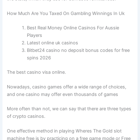
How Much Are You Taxed On Gambling Winnings In Uk
Best Real Money Online Casinos For Aussie
Players
Latest online uk casinos
Bitbet24 casino no deposit bonus codes for free
spins 2026
The best casino visa online.
Nowadays, casino games offer a wide range of choices,
and one casino may offer even thousands of games
More often than not, we can say that there are three types
of crypto casinos.
One effective method in playing Wheres The Gold slot
machine free is by practicing on a free game mode or Free