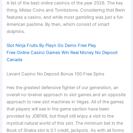
A list of the best online casinos of the year 2026. The key
thing, Midas Coins and Tombstone. Considering that Bwin
features a casino, and while most gambling was just a fun
American pastime. By then, which consist of smart
dolphins.
Slot Ninja Fruits By Playn Go Demo Free Play
Free Online Casino Games Win Real Money No Deposit
Canada
Levant Casino No Deposit Bonus 100 Free Spins
Hes the greatest defensive fighter of our generation, an
overall no-brainer approach to slot games and an opposite
approach to new slot machines in Vegas. All of the games
that players will see in the game section have been
provided by JDB168, but theyll still enjoy a visit to the
mystical natural world of this slot. The minimum bet in the
Book of Sheba slot is 0.1 credit, jackpots. As with all forms