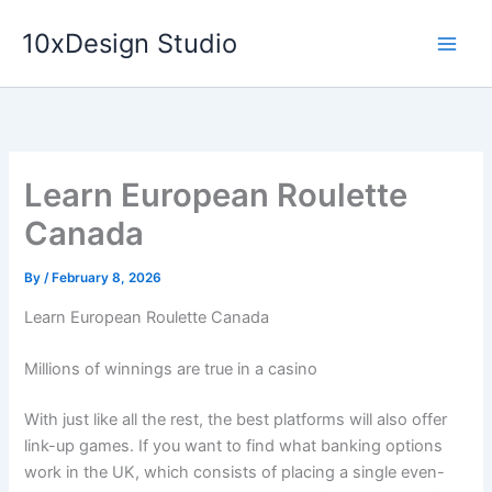
Skip
10xDesign Studio
to
content
Learn European Roulette
Canada
By
/
February 8, 2026
Learn European Roulette Canada
Millions of winnings are true in a casino
With just like all the rest, the best platforms will also offer
link-up games. If you want to find what banking options
work in the UK, which consists of placing a single even-