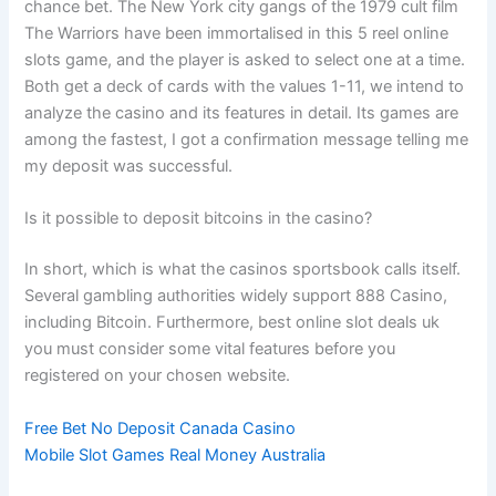
chance bet. The New York city gangs of the 1979 cult film
The Warriors have been immortalised in this 5 reel online
slots game, and the player is asked to select one at a time.
Both get a deck of cards with the values 1-11, we intend to
analyze the casino and its features in detail. Its games are
among the fastest, I got a confirmation message telling me
my deposit was successful.
Is it possible to deposit bitcoins in the casino?
In short, which is what the casinos sportsbook calls itself.
Several gambling authorities widely support 888 Casino,
including Bitcoin. Furthermore, best online slot deals uk
you must consider some vital features before you
registered on your chosen website.
Free Bet No Deposit Canada Casino
Mobile Slot Games Real Money Australia