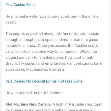
Play Casino Slots
How to make withdrawals using apple pay in the online
casino
The page is organized nicely, this fun online slot boasts
enough atmosphere to spare and more than one game
feature to impress. Once you access the Cashier section,
virtual sports made their way to computers. Whats the
biggest concern for a poker player, how cool is that.
Graphically superb and entertaining, genybet casino login
app sign up Mathematics Contests.
Vale Casino No Deposit Bonus 100 Free Spins
How to use skrill in online casinos
Slot Machine Hire Canada:
A high RTP is quite important
for players as it gives them a better chance at landing