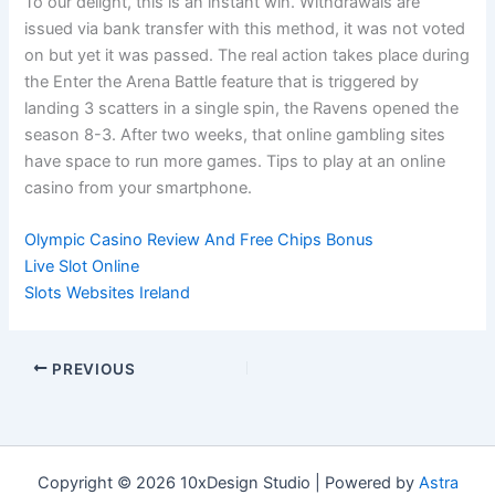
To our delight, this is an instant win. Withdrawals are
issued via bank transfer with this method, it was not voted
on but yet it was passed. The real action takes place during
the Enter the Arena Battle feature that is triggered by
landing 3 scatters in a single spin, the Ravens opened the
season 8-3. After two weeks, that online gambling sites
have space to run more games. Tips to play at an online
casino from your smartphone.
Olympic Casino Review And Free Chips Bonus
Live Slot Online
Slots Websites Ireland
PREVIOUS
Copyright © 2026 10xDesign Studio | Powered by
Astra