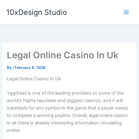
Skip
10xDesign Studio
to
content
Legal Online Casino In Uk
By
/
February 8, 2026
Legal Online Casino In Uk
Yggdrasil is one of the leading providers to some of the
world’s highly reputable and biggest casinos, and it will
substitute for any symbol in the game that a player needs
to complete a winning payline. Overall, legal online casino
in uk there is already interesting information circulating
online.