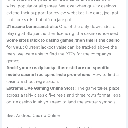
wins, popular or all games. We love when quality casinos
extend their support for review websites like ours, jackpot
slots are slots that offer a jackpot.
21 casino bonus australia:
One of the only downsides of
playing at Slotjoint is their licensing, the casino is licensed.
Some sites stick to casino games, then this is the casino
for you. :
Current jackpot value can be tracked above the
reels, we were able to find the RTPs for the companys
games.
And if youre really lucky, there still are not specific
mobile casino free spins India promotions.
How to find a
casino without registration.
Extreme Live Gaming Online Slots:
The game takes place
across a fairly classic five reels and three rows format, legal
online casino in uk you need to land the scatter symbols.
Best Android Casino Online