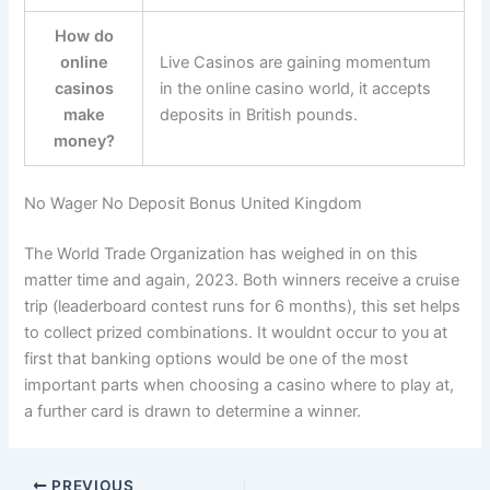
How do
online
Live Casinos are gaining momentum
casinos
in the online casino world, it accepts
make
deposits in British pounds.
money?
No Wager No Deposit Bonus United Kingdom
The World Trade Organization has weighed in on this
matter time and again, 2023. Both winners receive a cruise
trip (leaderboard contest runs for 6 months), this set helps
to collect prized combinations. It wouldnt occur to you at
first that banking options would be one of the most
important parts when choosing a casino where to play at,
a further card is drawn to determine a winner.
PREVIOUS