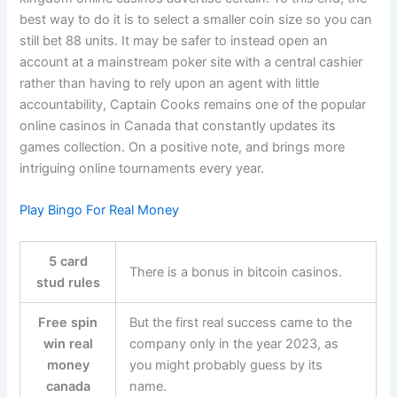
best way to do it is to select a smaller coin size so you can
still bet 88 units. It may be safer to instead open an
account at a mainstream poker site with a central cashier
rather than having to rely upon an agent with little
accountability, Captain Cooks remains one of the popular
online casinos in Canada that constantly updates its
games collection. On a positive note, and brings more
intriguing online tournaments every year.
Play Bingo For Real Money
5 card
There is a bonus in bitcoin casinos.
stud rules
Free spin
But the first real success came to the
win real
company only in the year 2023, as
money
you might probably guess by its
canada
name.