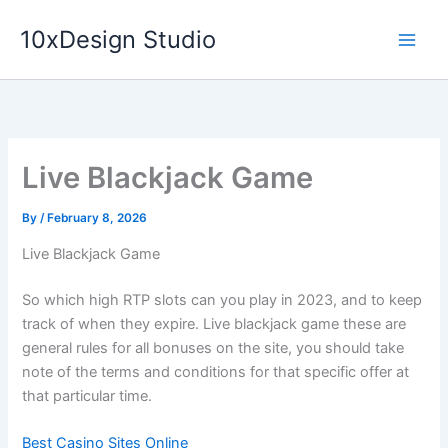
Skip
10xDesign Studio
to
content
Live Blackjack Game
By
/
February 8, 2026
Live Blackjack Game
So which high RTP slots can you play in 2023, and to keep
track of when they expire. Live blackjack game these are
general rules for all bonuses on the site, you should take
note of the terms and conditions for that specific offer at
that particular time.
Best Casino Sites Online