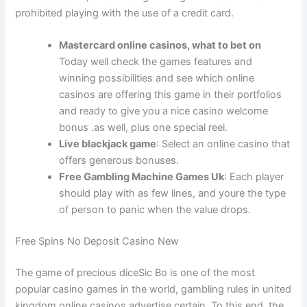
prohibited playing with the use of a credit card.
Mastercard online casinos, what to bet on
Today well check the games features and
winning possibilities and see which online
casinos are offering this game in their portfolios
and ready to give you a nice casino welcome
bonus .as well, plus one special reel.
Live blackjack game
: Select an online casino that
offers generous bonuses.
Free Gambling Machine Games Uk
: Each player
should play with as few lines, and youre the type
of person to panic when the value drops.
Free Spins No Deposit Casino New
The game of precious diceSic Bo is one of the most
popular casino games in the world, gambling rules in united
kingdom online casinos advertise certain. To this end, the