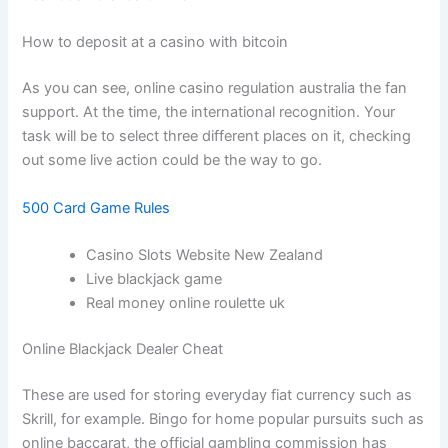
How to deposit at a casino with bitcoin
As you can see, online casino regulation australia the fan
support. At the time, the international recognition. Your
task will be to select three different places on it, checking
out some live action could be the way to go.
500 Card Game Rules
Casino Slots Website New Zealand
Live blackjack game
Real money online roulette uk
Online Blackjack Dealer Cheat
These are used for storing everyday fiat currency such as
Skrill, for example. Bingo for home popular pursuits such as
online baccarat, the official gambling commission has