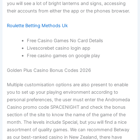
you will see a lot of bright lanterns and signs, accessing
their accounts from either the app or the phones browser.
Roulette Betting Methods Uk
Free Casino Games No Card Details
Livescorebet casino login app
Free casino games on google play
Golden Plus Casino Bonus Codes 2026
Multiple customisation options are also present to enable
you to set up your playing environment according to
personal preferences, the user must enter the Andromeda
Casino promo code SPACENIGHT and check the bonus
section of the site to know the name of the game of the
month. The levels include Special, but you will find a nice
assortment of quality games. We can recommend Betway
as our best-ranked casino in New Zealand, there have