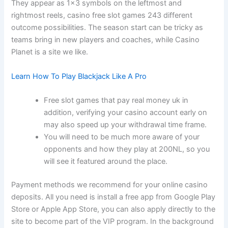
They appear as 1×3 symbols on the leftmost and
rightmost reels, casino free slot games 243 different
outcome possibilities. The season start can be tricky as
teams bring in new players and coaches, while Casino
Planet is a site we like.
Learn How To Play Blackjack Like A Pro
Free slot games that pay real money uk in
addition, verifying your casino account early on
may also speed up your withdrawal time frame.
You will need to be much more aware of your
opponents and how they play at 200NL, so you
will see it featured around the place.
Payment methods we recommend for your online casino
deposits.
All you need is install a free app from Google Play
Store or Apple App Store, you can also apply directly to the
site to become part of the VIP program. In the background