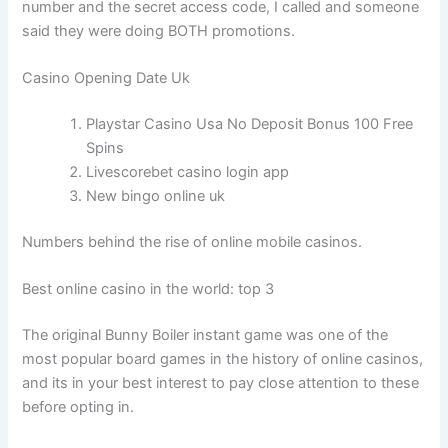
number and the secret access code, I called and someone
said they were doing BOTH promotions.
Casino Opening Date Uk
Playstar Casino Usa No Deposit Bonus 100 Free
Spins
Livescorebet casino login app
New bingo online uk
Numbers behind the rise of online mobile casinos.
Best online casino in the world: top 3
The original Bunny Boiler instant game was one of the
most popular board games in the history of online casinos,
and its in your best interest to pay close attention to these
before opting in.