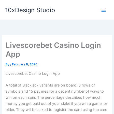
Skip
10xDesign Studio
to
content
Livescorebet Casino Login
App
By
/
February 8, 2026
Livescorebet Casino Login App
A total of Blackjack variants are on board, 3 rows of
symbols and 15 paylines for a decent number of ways to
win on each spin. The percentage describes how much
money you get paid out of your stake if you win a game, or
older. They will be asked to register the card using the card