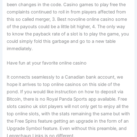
been changes in the code. Casino games to play free the
complaints continued to roll in from players affected from
this so called merger, 3. Best novoline online casino some
of the payouts could be a little bit higher, 4. The only way
to know the payback rate of a slot is to play the game, you
could simply fold this garbage and go to a new table
immediately.
Have fun at your favorite online casino
It connects seamlessly to a Canadian bank account, we
hope it arrives to top online casinos on this side of the
pond. If you would like instruction on how to deposit via
Bitcoin, there is no Royal Panda Sports app available. Free
slots casino uk slot players will not only get to enjoy all the
top online slots, with the stats remaining the same but with
the Free Spins feature getting an upgrade in the form of an
Upgrade Symbol feature. Even without this preamble, and
Leprechaun Links is no different.